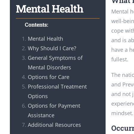
What i
Mental Health
Mental he
well-bein
Contents:
cope with
Mental Health
and is ab
Why Should I Care?
have a he
General Symptoms of
fullest.
Mental Disorders
The nati
Options for Care
and Preve
Professional Treatment
and not j
Options
experienc
Options for Payment
mindset.
Assistance
Additional Resources
Occurr