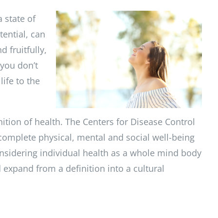
 state of
tential, can
 fruitfully,
 you don’t
life to the
ition of health. The Centers for Disease Control
 complete physical, mental and social well-being
 considering individual health as a whole mind body
d expand from a definition into a cultural