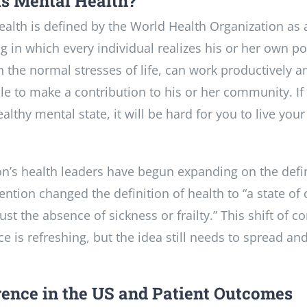
s Mental Health?
alth is defined by the World Health Organization as a
g in which every individual realizes his or her own po
 the normal stresses of life, can work productively and
le to make a contribution to his or her community. If
althy mental state, it will be hard for you to live your 
on’s health leaders have begun expanding on the defin
ntion changed the definition of health to “a state of
ust the absence of sickness or frailty.” This shift of
e is refreshing, but the idea still needs to spread an
ence in the US and Patient Outcomes