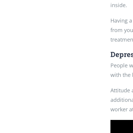
inside.
Having a
from you
treatmen
Depres
People w
with the 
Attitude
additiona
worker at