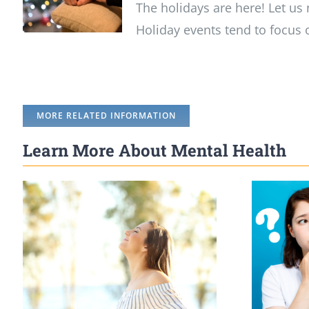
The holidays are here! Let us 
Holiday events tend to focus 
MORE RELATED INFORMATION
Learn More About Mental Health