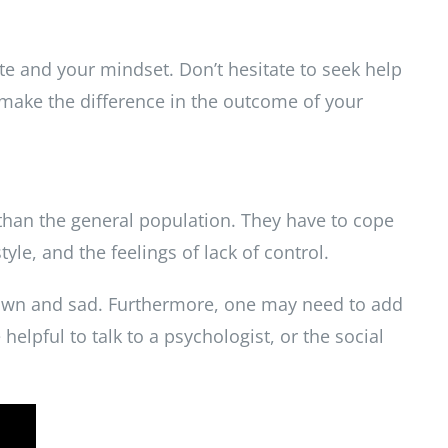
ate and your mindset.
Don’t hesitate to seek help
 make the difference in the outcome of your
than the general population. They have to cope
tyle, and the feelings of lack of control.
 down and sad. Furthermore, one may need to add
helpful to talk to a psychologist, or the social