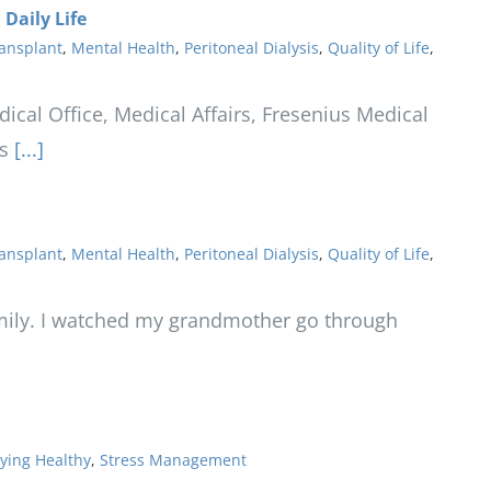
Daily Life
ansplant
,
Mental Health
,
Peritoneal Dialysis
,
Quality of Life
,
ical Office, Medical Affairs, Fresenius Medical
s
[...]
ansplant
,
Mental Health
,
Peritoneal Dialysis
,
Quality of Life
,
mily. I watched my grandmother go through
ying Healthy
,
Stress Management