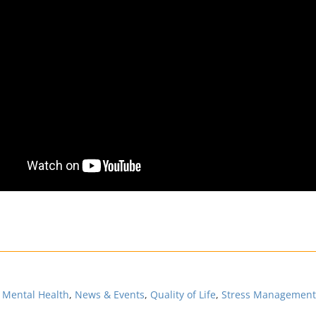
,
Mental Health
,
News & Events
,
Quality of Life
,
Stress Management