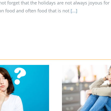
not forget that the holidays are not always joyous for
on food and often food that is not
[...]