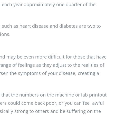
 each year approximately one quarter of the
 such as heart disease and diabetes are two to
ions.
nd may be even more difficult for those that have
ge of feelings as they adjust to the realities of
orsen the symptoms of your disease, creating a
 that the numbers on the machine or lab printout
bers could come back poor, or you can feel awful
ysically strong to others and be suffering on the