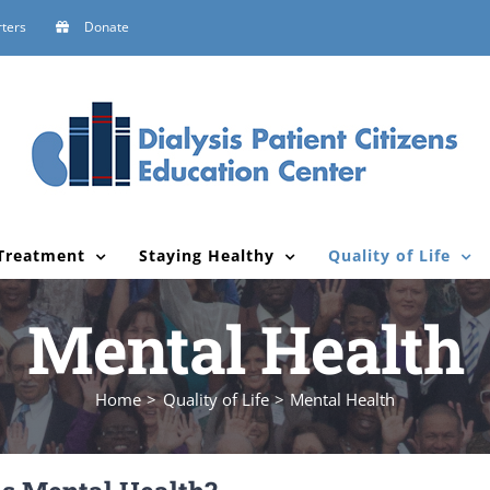
ters
Donate
Treatment
Staying Healthy
Quality of Life
Mental Health
Home
Quality of Life
Mental Health