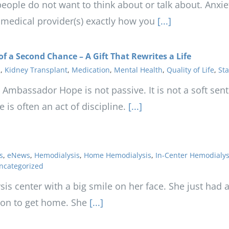
eople do not want to think about or talk about. Anxie
r medical provider(s) exactly how you
[...]
of a Second Chance – A Gift That Rewrites a Life
s
,
Kidney Transplant
,
Medication
,
Mental Health
,
Quality of Life
,
Sta
 Ambassador Hope is not passive. It is not a soft senti
is often an act of discipline.
[...]
s
,
eNews
,
Hemodialysis
,
Home Hemodialysis
,
In-Center Hemodialys
ncategorized
ysis center with a big smile on her face. She just had
tion to get home. She
[...]