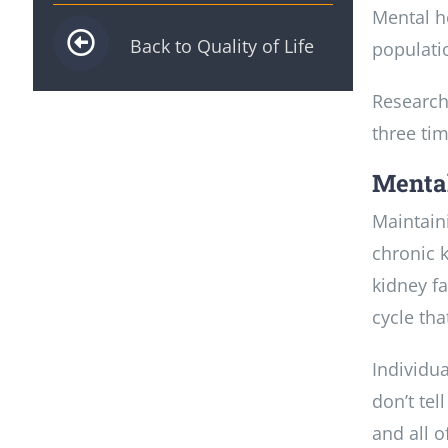
Mental h
Back to Quality of Life
populati
Research
three tim
Mental
Maintain
chronic k
kidney f
cycle tha
Individu
don’t tel
and all o