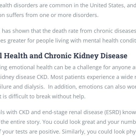
ealth disorders are common in the United States, and
on suffers from one or more disorders.
 has shown that the death rate from chronic diseases
es greater for people living with mental health condit
 Health and Chronic Kidney Disease
ing emotional health can be a challenge for anyone a
idney disease CKD. Most patients experience a wide ran
ailure and dialysis. In addition, emotions can also w
t is difficult to break without help.
als with CKD and end-stage renal disease (ESRD) know
l the entire story. You could look great and your num
f your tests are positive. Similarly, you could look ph