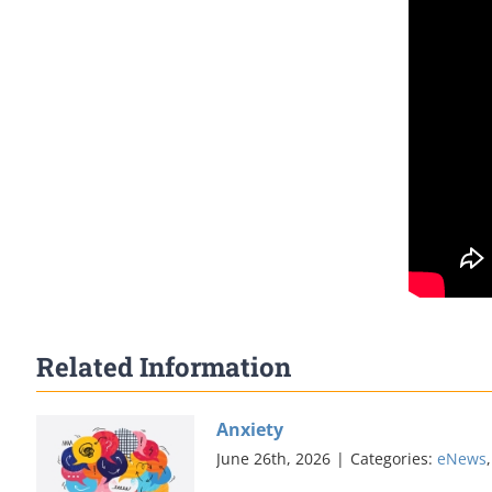
Related Information
Anxiety
June 26th, 2026
|
Categories:
eNews