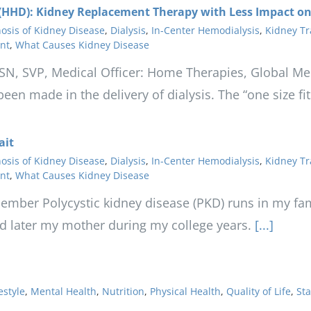
HHD): Kidney Replacement Therapy with Less Impact on 
osis of Kidney Disease
,
Dialysis
,
In-Center Hemodialysis
,
Kidney Tr
nt
,
What Causes Kidney Disease
FASN, SVP, Medical Officer: Home Therapies, Global Med
en made in the delivery of dialysis. The “one size fit
ait
osis of Kidney Disease
,
Dialysis
,
In-Center Hemodialysis
,
Kidney Tr
nt
,
What Causes Kidney Disease
mber Polycystic kidney disease (PKD) runs in my fa
d later my mother during my college years.
[...]
estyle
,
Mental Health
,
Nutrition
,
Physical Health
,
Quality of Life
,
Sta