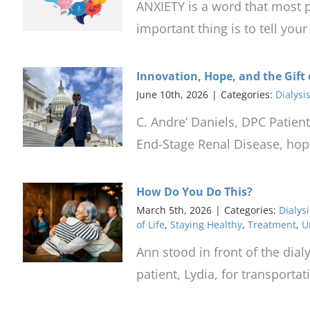
ANXIETY is a word that most p
important thing is to tell you
Innovation, Hope, and the Gift 
June 10th, 2026
|
Categories:
Dialysi
C. Andre’ Daniels, DPC Patient
End-Stage Renal Disease, hope 
How Do You Do This?
March 5th, 2026
|
Categories:
Dialysi
of Life
,
Staying Healthy
,
Treatment
,
U
Ann stood in front of the dial
patient, Lydia, for transporta