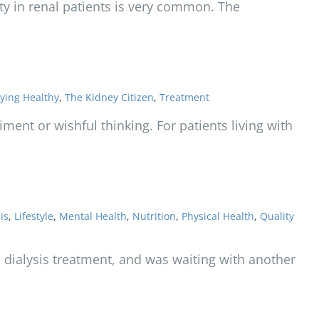
ty in renal patients is very common. The
ying Healthy
,
The Kidney Citizen
,
Treatment
ment or wishful thinking. For patients living with
is
,
Lifestyle
,
Mental Health
,
Nutrition
,
Physical Health
,
Quality
 a dialysis treatment, and was waiting with another