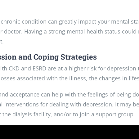
 chronic condition can greatly impact your mental st
r doctor. Having a strong mental health status could
t.
sion and Coping Strategies
ith CKD and ESRD are at a higher risk for depression 
losses associated with the illness, the changes in lifes
 and acceptance can help with the feelings of being
l interventions for dealing with depression. It may be 
 the dialysis facility, and/or to join a support group.