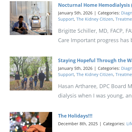
Nocturnal Home Hemodialysis (
January 5th, 2026
|
Categories:
Diagn
Support
,
The Kidney Citizen
,
Treatme
Brigitte Schiller, MD, FACP, 
Care Important progress has be
Staying Hopeful Through the W
January 5th, 2026
|
Categories:
Diagn
Support
,
The Kidney Citizen
,
Treatme
Hasan Artharee, DPC Board Me
dialysis when I was young, an
The Holidays!!!
December 8th, 2025
|
Categories:
Lif