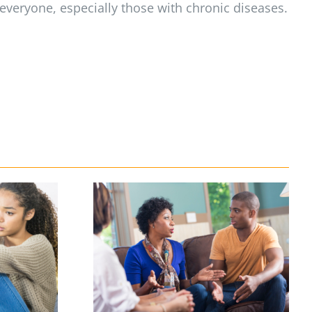
 everyone, especially those with chronic diseases.