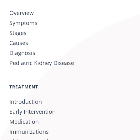
Overview
Symptoms
Stages
Causes
Diagnosis
Pediatric Kidney Disease
TREATMENT
Introduction
Early Intervention
Medication
Immunizations