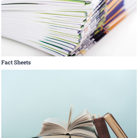
Fact Sheets