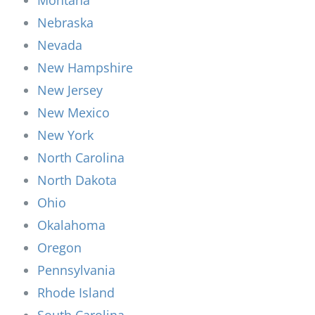
Nebraska
Nevada
New Hampshire
New Jersey
New Mexico
New York
North Carolina
North Dakota
Ohio
Okalahoma
Oregon
Pennsylvania
Rhode Island
South Carolina