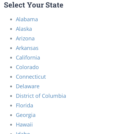
Select Your State
Alabama
Alaska
Arizona
Arkansas
California
Colorado
Connecticut
Delaware
District of Columbia
Florida
Georgia
Hawaii
Idaho