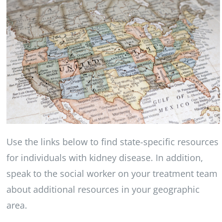
Use the links below to find state-specific resources
for individuals with kidney disease. In addition,
speak to the social worker on your treatment team
about additional resources in your geographic
area.