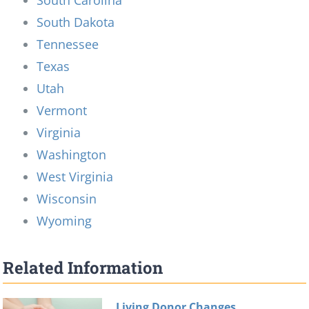
South Dakota
Tennessee
Texas
Utah
Vermont
Virginia
Washington
West Virginia
Wisconsin
Wyoming
Related Information
Living Donor Changes