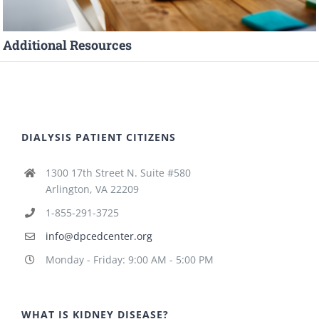
Additional Resources
DIALYSIS PATIENT CITIZENS
1300 17th Street N. Suite #580
Arlington, VA 22209
1-855-291-3725
info@dpcedcenter.org
Monday - Friday: 9:00 AM - 5:00 PM
WHAT IS KIDNEY DISEASE?