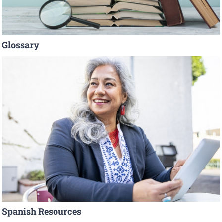
Glossary
Spanish Resources