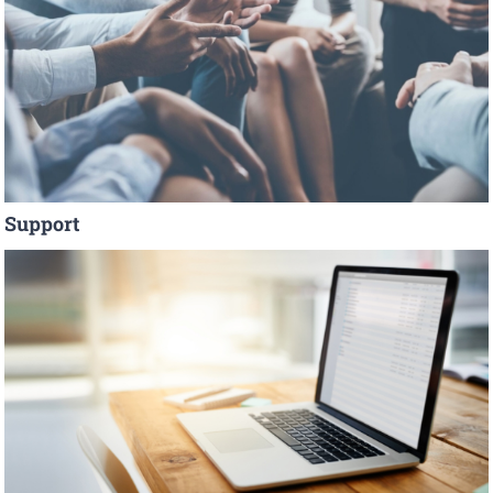
Support