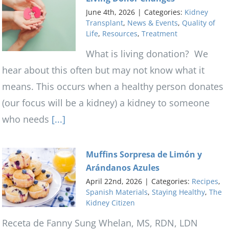
June 4th, 2026
|
Categories:
Kidney
Transplant
,
News & Events
,
Quality of
Life
,
Resources
,
Treatment
What is living donation? We
hear about this often but may not know what it
means. This occurs when a healthy person donates
(our focus will be a kidney) a kidney to someone
who needs
[...]
Muffins Sorpresa de Limón y
Arándanos Azules
April 22nd, 2026
|
Categories:
Recipes
,
Spanish Materials
,
Staying Healthy
,
The
Kidney Citizen
Receta de Fanny Sung Whelan, MS, RDN, LDN