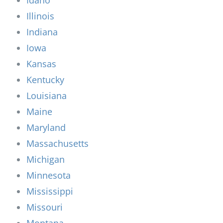
Illinois
Indiana
Iowa
Kansas
Kentucky
Louisiana
Maine
Maryland
Massachusetts
Michigan
Minnesota
Mississippi
Missouri
Montana