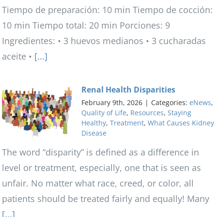
Tiempo de preparación: 10 min Tiempo de cocción:
10 min Tiempo total: 20 min Porciones: 9
Ingredientes: • 3 huevos medianos • 3 cucharadas
aceite •
[...]
Renal Health Disparities
February 9th, 2026
|
Categories:
eNews
,
Quality of Life
,
Resources
,
Staying
Healthy
,
Treatment
,
What Causes Kidney
Disease
The word “disparity” is defined as a difference in
level or treatment, especially, one that is seen as
unfair. No matter what race, creed, or color, all
patients should be treated fairly and equally! Many
[...]