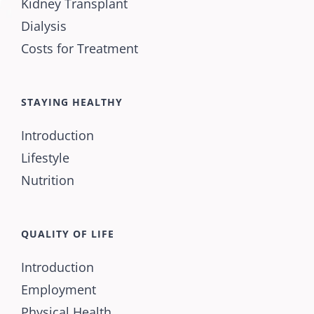
Kidney Transplant
Dialysis
Costs for Treatment
STAYING HEALTHY
Introduction
Lifestyle
Nutrition
QUALITY OF LIFE
Introduction
Employment
Physical Health