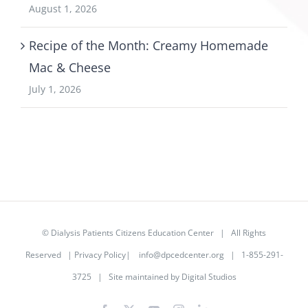
August 1, 2026
Recipe of the Month: Creamy Homemade
Mac & Cheese
July 1, 2026
©
Dialysis Patients Citizens Education Center
| All Rights
Reserved |
Privacy Policy
|
info@dpcedcenter.org
| 1-855-291-
3725 | Site maintained by
Digital Studios