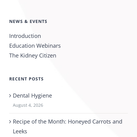
NEWS & EVENTS
Introduction
Education Webinars
The Kidney Citizen
RECENT POSTS
Dental Hygiene
August 4, 2026
Recipe of the Month: Honeyed Carrots and
Leeks