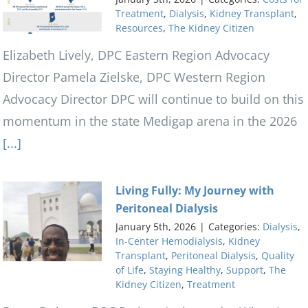
Treatment
,
Dialysis
,
Kidney Transplant
,
Resources
,
The Kidney Citizen
Elizabeth Lively, DPC Eastern Region Advocacy
Director Pamela Zielske, DPC Western Region
Advocacy Director DPC will continue to build on this
momentum in the state Medigap arena in the 2026
[...]
Living Fully: My Journey with
Peritoneal Dialysis
January 5th, 2026
|
Categories:
Dialysis
,
In-Center Hemodialysis
,
Kidney
Transplant
,
Peritoneal Dialysis
,
Quality
of Life
,
Staying Healthy
,
Support
,
The
Kidney Citizen
,
Treatment