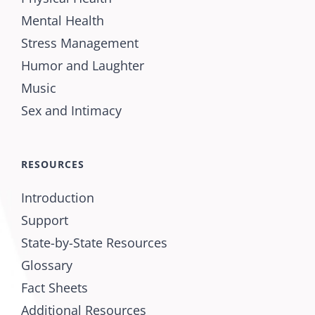
Mental Health
Stress Management
Humor and Laughter
Music
Sex and Intimacy
RESOURCES
Introduction
Support
State-by-State Resources
Glossary
Fact Sheets
Additional Resources