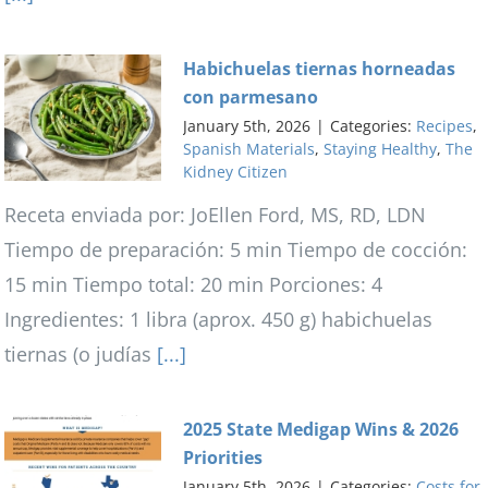
Habichuelas tiernas horneadas
con parmesano
January 5th, 2026
|
Categories:
Recipes
,
Spanish Materials
,
Staying Healthy
,
The
Kidney Citizen
Receta enviada por: JoEllen Ford, MS, RD, LDN
Tiempo de preparación: 5 min Tiempo de cocción:
15 min Tiempo total: 20 min Porciones: 4
Ingredientes: 1 libra (aprox. 450 g) habichuelas
tiernas (o judías
[...]
2025 State Medigap Wins & 2026
Priorities
January 5th, 2026
|
Categories:
Costs for