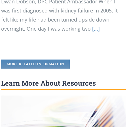
Dwan Dobson, DPC Patient Ambassador When I
was first diagnosed with kidney failure in 2005, it
felt like my life had been turned upside down
overnight. One day I was working two
[...]
MORE RELATED INFORMATION
Learn More About Resources