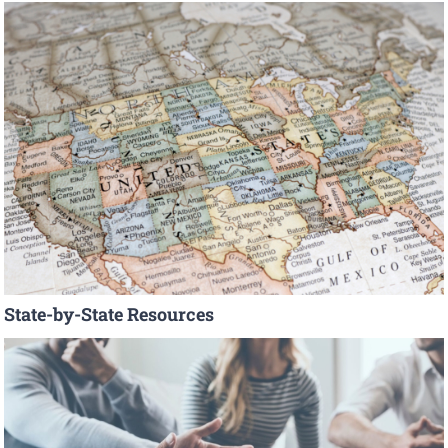
State-by-State Resources