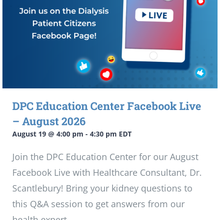
DPC Education Center Facebook Live
– August 2026
August 19 @ 4:00 pm
-
4:30 pm
EDT
Join the DPC Education Center for our August
Facebook Live with Healthcare Consultant, Dr.
Scantlebury! Bring your kidney questions to
this Q&A session to get answers from our
health expert.