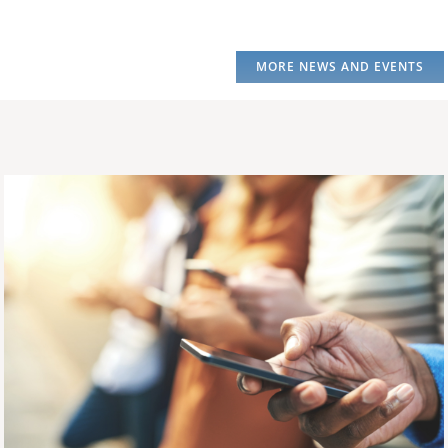
MORE NEWS AND EVENTS