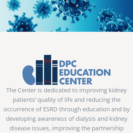
The Center is dedicated to improving kidney
patients’ quality of life and reducing the
occurrence of ESRD through education and by
developing awareness of dialysis and kidney
disease issues, improving the partnership