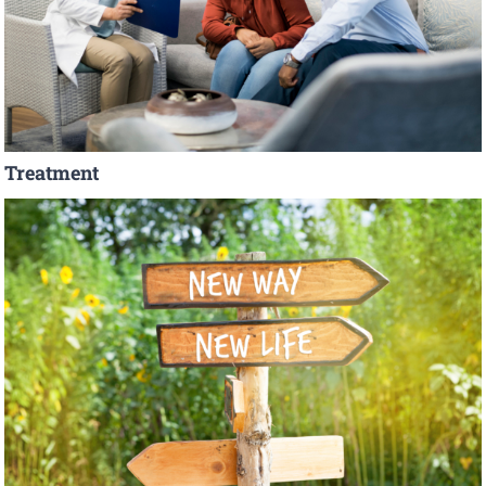
Treatment