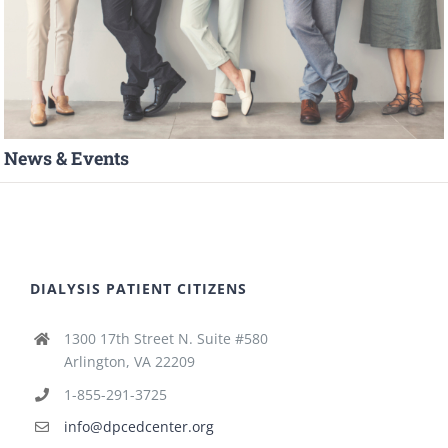
News & Events
DIALYSIS PATIENT CITIZENS
1300 17th Street N. Suite #580
Arlington, VA 22209
1-855-291-3725
info@dpcedcenter.org