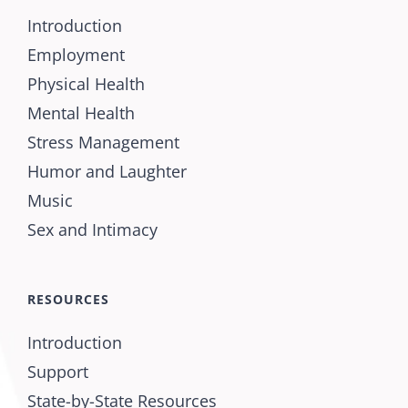
Introduction
Employment
Physical Health
Mental Health
Stress Management
Humor and Laughter
Music
Sex and Intimacy
RESOURCES
Introduction
Support
State-by-State Resources