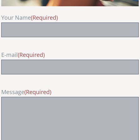
Your Name
(Required)
E-mail
(Required)
Message
(Required)