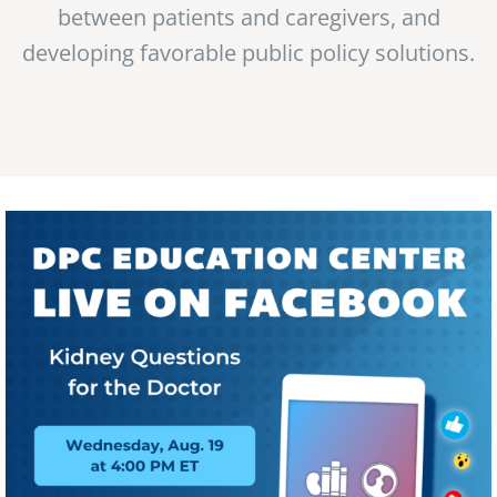
between patients and caregivers, and
developing favorable public policy solutions.