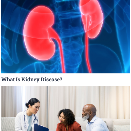
What Is Kidney Disease?