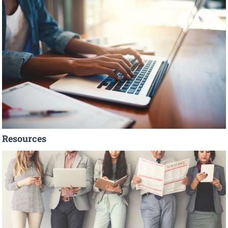
Resources