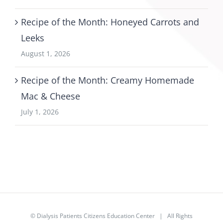
Recipe of the Month: Honeyed Carrots and
Leeks
August 1, 2026
Recipe of the Month: Creamy Homemade
Mac & Cheese
July 1, 2026
©
Dialysis Patients Citizens Education Center
| All Rights