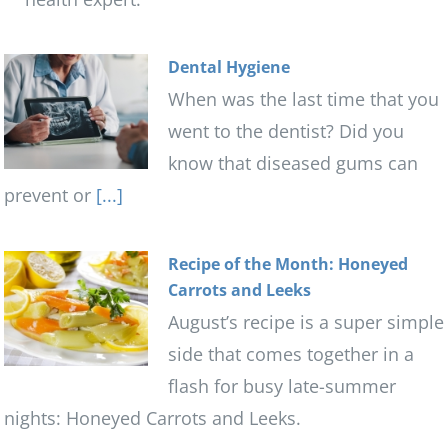
Dental Hygiene
When was the last time that you
went to the dentist? Did you
know that diseased gums can
prevent or
[...]
Recipe of the Month: Honeyed
Carrots and Leeks
August’s recipe is a super simple
side that comes together in a
flash for busy late-summer
nights: Honeyed Carrots and Leeks.