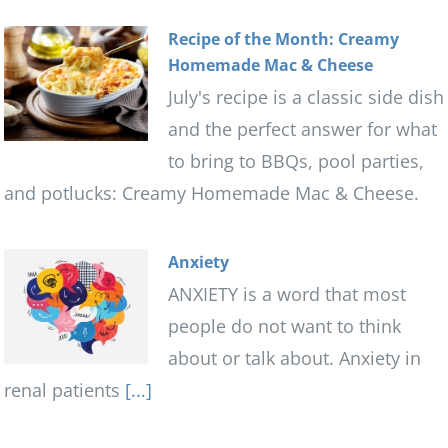
Recipe of the Month: Creamy
Homemade Mac & Cheese
July's recipe is a classic side dish
and the perfect answer for what
to bring to BBQs, pool parties,
and potlucks: Creamy Homemade Mac & Cheese.
Anxiety
ANXIETY is a word that most
people do not want to think
about or talk about. Anxiety in
renal patients
[...]