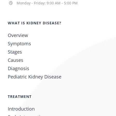
Monday - Friday: 9:00 AM - 5:00 PM
WHAT IS KIDNEY DISEASE?
Overview
Symptoms
Stages
Causes
Diagnosis
Pediatric Kidney Disease
TREATMENT
Introduction