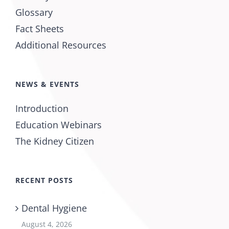
Glossary
Fact Sheets
Additional Resources
NEWS & EVENTS
Introduction
Education Webinars
The Kidney Citizen
RECENT POSTS
Dental Hygiene
August 4, 2026