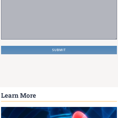
Learn More