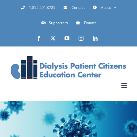
Skip
1.855.291.3725
Contact
About
to
Supporters
Donate
content
Facebook
X
YouTube
Instagram
LinkedIn