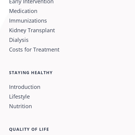
Early Intervention
Medication
Immunizations
Kidney Transplant
Dialysis
Costs for Treatment
STAYING HEALTHY
Introduction
Lifestyle
Nutrition
QUALITY OF LIFE