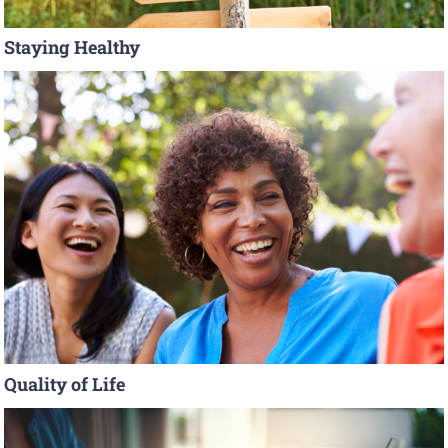
Staying Healthy
Quality of Life