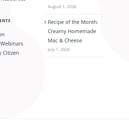
August 1, 2026
ENTS
Recipe of the Month:
Creamy Homemade
on
Mac & Cheese
 Webinars
July 1, 2026
 Citizen