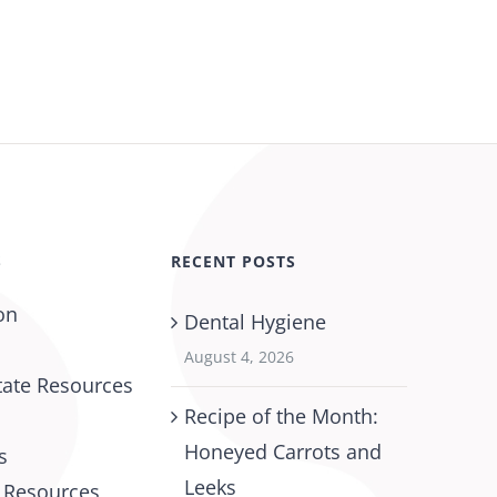
S
RECENT POSTS
on
Dental Hygiene
August 4, 2026
tate Resources
Recipe of the Month:
Honeyed Carrots and
s
Leeks
l Resources