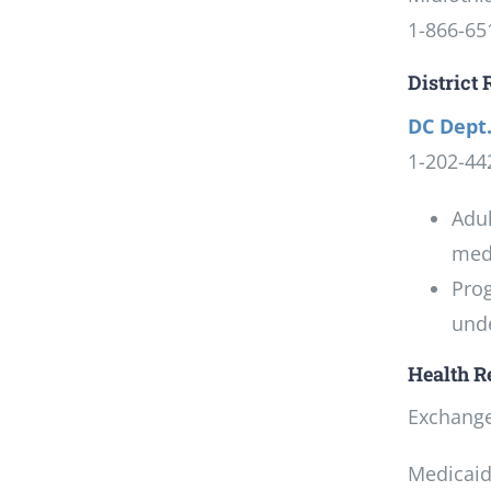
1-866-65
District
DC Dept.
1-202-44
Adul
medi
Prog
unde
Health R
Exchange:
Medicaid: