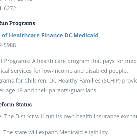
1-6272
 Run Programs
 of Healthcare Finance DC Medicaid
2-5988
t Programs: A health care program that pays for medica
cal services for low-income and disabled people.
rams for Children: DC Healthy Families (SCHIP) provi
r age 19 and their parents/guardians.
eform Status
 The District will run its own health insurance excha
 The state will expand Medicaid eligibility.