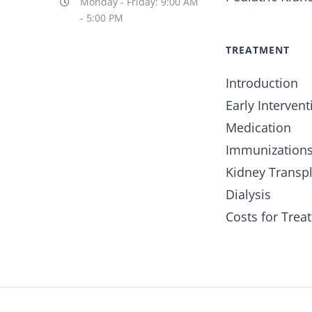
Monday - Friday: 9:00 AM
- 5:00 PM
TREATMENT
Introduction
Early Intervent
Medication
Immunization
Kidney Transp
Dialysis
Costs for Trea