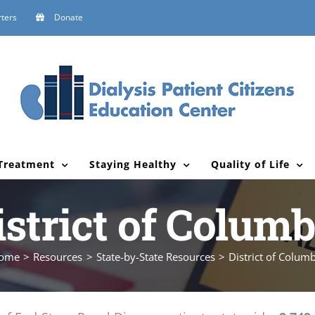
ters
Donate
Treatment
Staying Healthy
Quality of Life
istrict of Columb
ome
Resources
State-by-State Resources
District of Colum