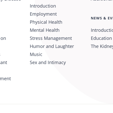
Introduction
Employment
NEWS & EV
Physical Health
Mental Health
Introducti
ion
Stress Management
Education
Humor and Laughter
The Kidney
s
Music
lant
Sex and Intimacy
tment