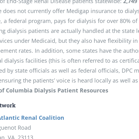
f End-Stage Renal Disease patients statewide:
2,749
e does not currently offer Medigap insurance to dialys
, a federal program, pays for dialysis for over 80% o
g dialysis patients are actually handled at the state l
vices under Medicaid, but they also have flexibility in
ement rates. In addition, some states have the author
l dialysis facilities (this is often referred to as certif
ed by state officials as well as federal officials, D
suring the patients’ voice is heard locally as well as 
 of Columbia Dialysis Patient Resources
twork
tlantic Renal Coalition
guenot Road
an, VA 23113