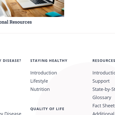
onal Resources
Y DISEASE?
STAYING HEALTHY
RESOURCE
Introduction
Introducti
Lifestyle
Support
Nutrition
State-by-S
Glossary
Fact Sheet
QUALITY OF LIFE
ey Disease
Additiona