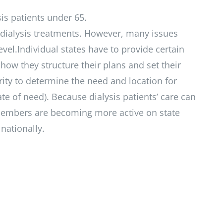
is patients under 65.
f dialysis treatments. However, many issues
evel.Individual states have to provide certain
 how they structure their plans and set their
ity to determine the need and location for
icate of need). Because dialysis patients’ care can
PC members are becoming more active on state
nationally.