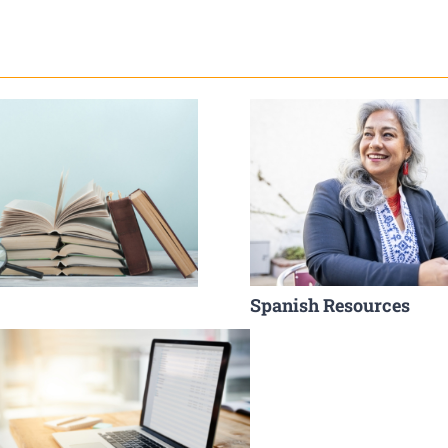
Spanish Resources