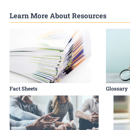
Learn More About Resources
Fact Sheets
Glossary