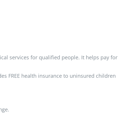
l services for qualified people. It helps pay for
des FREE health insurance to uninsured children
nge.