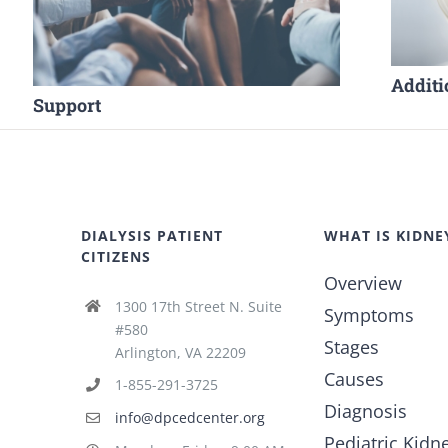
Additi
Support
DIALYSIS PATIENT
WHAT IS KIDNE
CITIZENS
Overview
1300 17th Street N. Suite
Symptoms
#580
Stages
Arlington, VA 22209
Causes
1-855-291-3725
Diagnosis
info@dpcedcenter.org
Pediatric Kidn