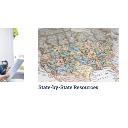
State-by-State Resources