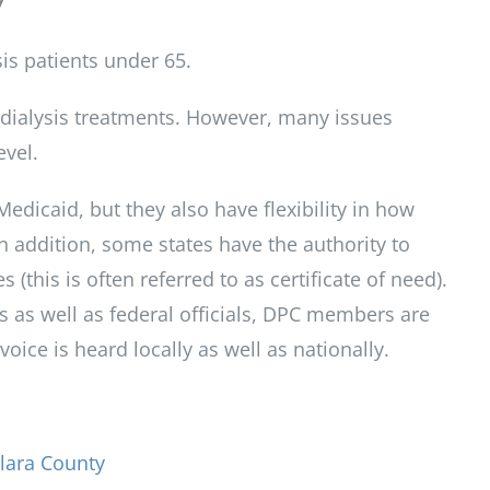
7
is patients under 65.
f dialysis treatments. However, many issues
evel.
Medicaid, but they also have flexibility in how
In addition, some states have the authority to
 (this is often referred to as certificate of need).
ls as well as federal officials, DPC members are
ice is heard locally as well as nationally.
lara County