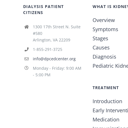
DIALYSIS PATIENT
WHAT IS KIDNE
CITIZENS
Overview
1300 17th Street N. Suite
Symptoms
#580
Stages
Arlington, VA 22209
Causes
1-855-291-3725
Diagnosis
info@dpcedcenter.org
Pediatric Kidn
Monday - Friday: 9:00 AM
- 5:00 PM
TREATMENT
Introduction
Early Intervent
Medication