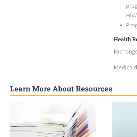
preg
HIV/
Prog
Health R
Exchange:
Medicaid:
Learn More About Resources