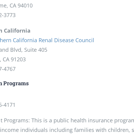
me, CA 94010
2-3773
 California
hern California Renal Disease Council
and Blvd, Suite 405
, CA 91203
7-4767
un Programs
5-4171
t Programs: This is a public health insurance progra
income individuals including families with children, se