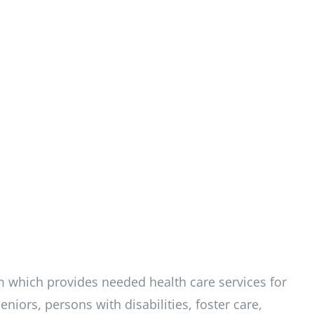
m which provides needed health care services for
niors, persons with disabilities, foster care,