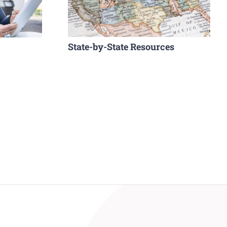
State-by-State Resources