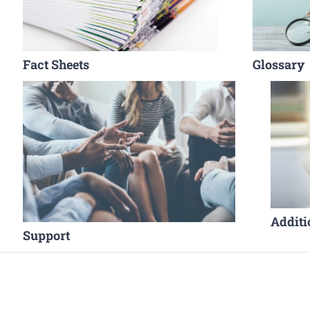
Fact Sheets
Glossary
Additi
Support