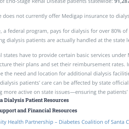
f End-Stage Renal Disease patients statewide:
91,28
e does not currently offer Medigap insurance to dialys
, a federal program, pays for dialysis for over 80% o
g dialysis patients are actually handled at the state l
l states have to provide certain basic services under 
cture their plans and set their reimbursement rates. 
 the need and location for additional dialysis facilities
ialysis patients’ care can be affected by state officia
more active on state issues—ensuring the patients’ vo
ia Dialysis Patient Resources
Support and Financial Resources
y Health Partnership – Diabetes Coalition of Santa C