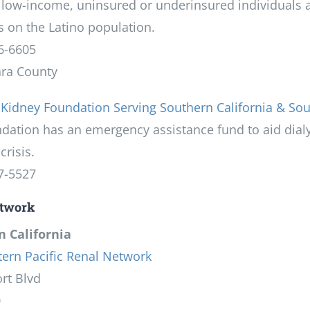
 low-income, uninsured or underinsured individuals a
 on the Latino population.
6-6605
ara County
 Kidney Foundation Serving Southern California & So
ndation has an emergency assistance fund to aid dial
crisis.
7-5527
twork
 California
ern Pacific Renal Network
rt Blvd
0