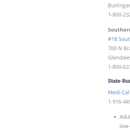
Burlinga
1-800-23
Southern
#18 Sout
700 N Br
Glendale
1-800-63
State-R
Medi-Cal
1-916-44
Adul
low-