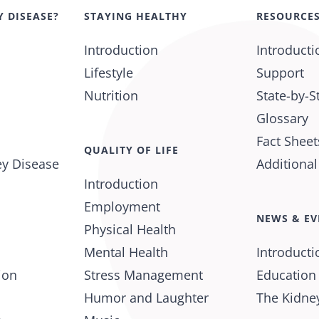
Y DISEASE?
STAYING HEALTHY
RESOURCE
Introduction
Introducti
Lifestyle
Support
Nutrition
State-by-S
Glossary
Fact Sheet
QUALITY OF LIFE
ey Disease
Additiona
Introduction
Employment
NEWS & EV
Physical Health
Mental Health
Introducti
ion
Stress Management
Education
Humor and Laughter
The Kidney