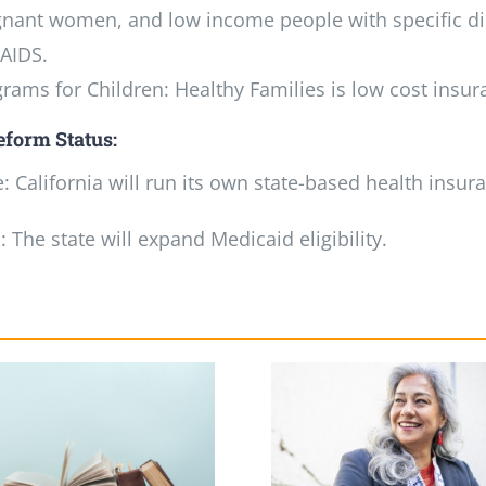
nant women, and low income people with specific dis
AIDS.
rams for Children: Healthy Families is low cost insur
eform Status:
 California will run its own state-based health insu
 The state will expand Medicaid eligibility.