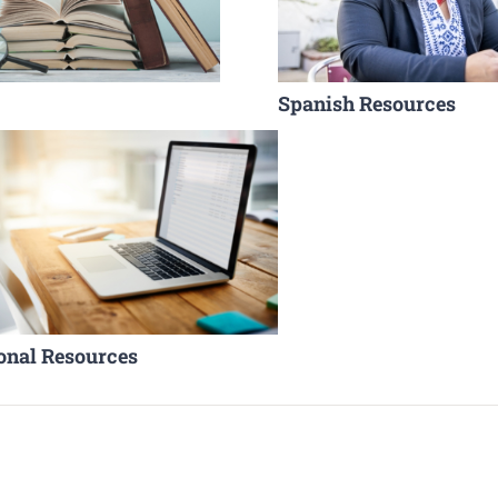
Spanish Resources
onal Resources