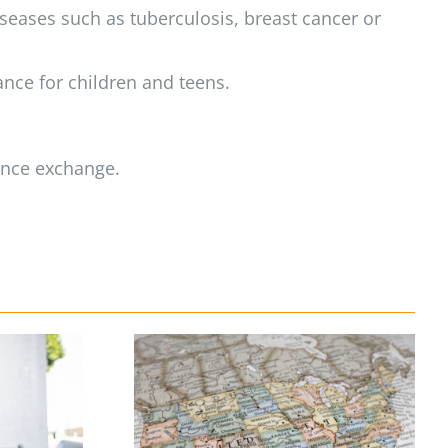
eases such as tuberculosis, breast cancer or
ance for children and teens.
rance exchange.