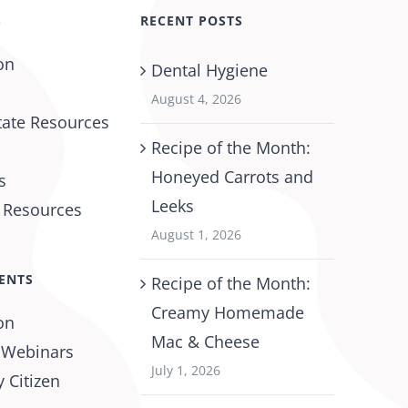
S
RECENT POSTS
on
Dental Hygiene
August 4, 2026
tate Resources
Recipe of the Month:
Honeyed Carrots and
s
Leeks
l Resources
August 1, 2026
ENTS
Recipe of the Month:
Creamy Homemade
on
Mac & Cheese
 Webinars
July 1, 2026
 Citizen