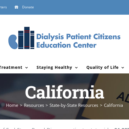
ters
Donate
Treatment
Staying Healthy
Quality of Life
California
Home
Resources
State-by-State Resources
California