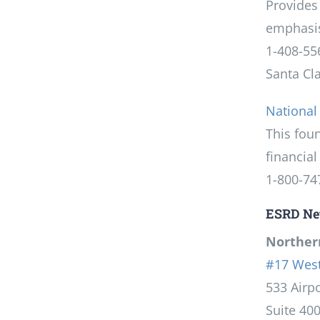
Provides
emphasis
1-408-55
Santa Cl
National
This fou
financial 
1-800-74
ESRD Ne
Northern
#17 West
533 Airpo
Suite 40