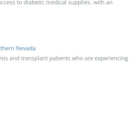
ccess to diabetic medical supplies, with an
uthern Nevada
ysis and transplant patients who are experiencing