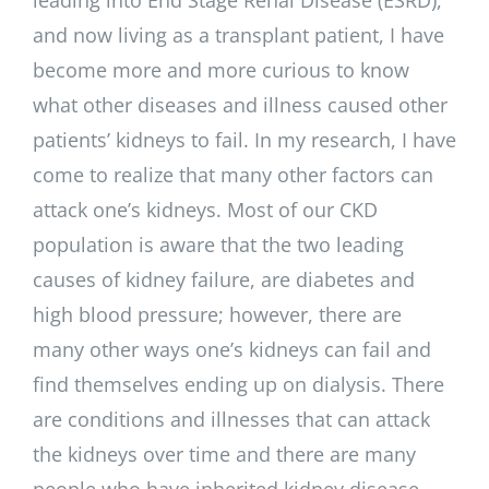
and now living as a transplant patient, I have
become more and more curious to know
what other diseases and illness caused other
patients’ kidneys to fail. In my research, I have
come to realize that many other factors can
attack one’s kidneys. Most of our CKD
population is aware that the two leading
causes of kidney failure, are diabetes and
high blood pressure; however, there are
many other ways one’s kidneys can fail and
find themselves ending up on dialysis. There
are conditions and illnesses that can attack
the kidneys over time and there are many
people who have inherited kidney disease.