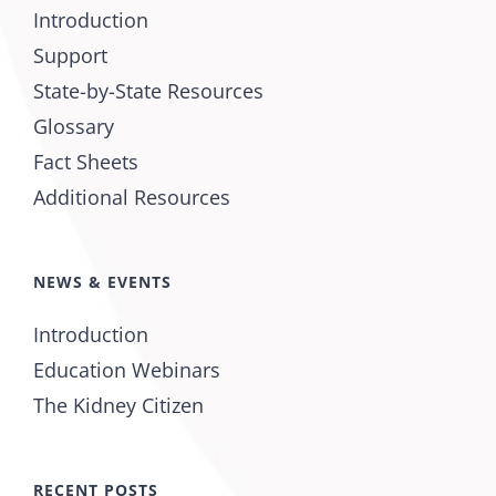
Introduction
Support
State-by-State Resources
Glossary
Fact Sheets
Additional Resources
NEWS & EVENTS
Introduction
Education Webinars
The Kidney Citizen
RECENT POSTS