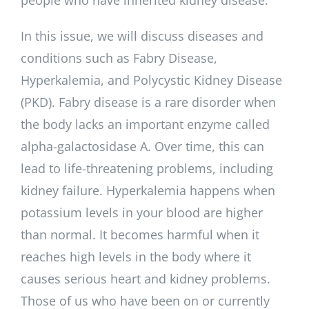
In this issue, we will discuss diseases and
conditions such as Fabry Disease,
Hyperkalemia, and Polycystic Kidney Disease
(PKD). Fabry disease is a rare disorder when
the body lacks an important enzyme called
alpha-galactosidase A. Over time, this can
lead to life-threatening problems, including
kidney failure. Hyperkalemia happens when
potassium levels in your blood are higher
than normal. It becomes harmful when it
reaches high levels in the body where it
causes serious heart and kidney problems.
Those of us who have been on or currently