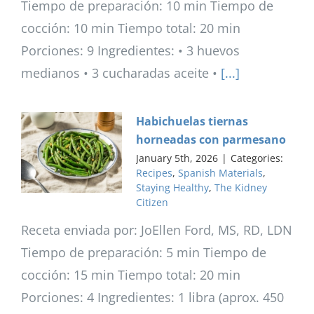
Tiempo de preparación: 10 min Tiempo de
cocción: 10 min Tiempo total: 20 min
Porciones: 9 Ingredientes: • 3 huevos
medianos • 3 cucharadas aceite •
[...]
Habichuelas tiernas
horneadas con parmesano
January 5th, 2026
|
Categories:
Recipes
,
Spanish Materials
,
Staying Healthy
,
The Kidney
Citizen
Receta enviada por: JoEllen Ford, MS, RD, LDN
Tiempo de preparación: 5 min Tiempo de
cocción: 15 min Tiempo total: 20 min
Porciones: 4 Ingredientes: 1 libra (aprox. 450