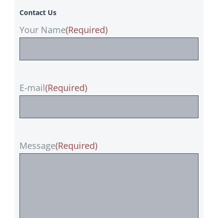
Contact Us
Your Name
(Required)
E-mail
(Required)
Message
(Required)