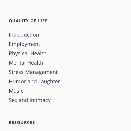
QUALITY OF LIFE
Introduction
Employment
Physical Health
Mental Health
Stress Management
Humor and Laughter
Music
Sex and Intimacy
RESOURCES