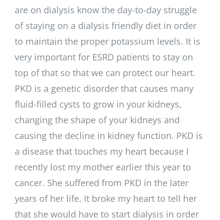
are on dialysis know the day-to-day struggle
of staying on a dialysis friendly diet in order
to maintain the proper potassium levels. It is
very important for ESRD patients to stay on
top of that so that we can protect our heart.
PKD is a genetic disorder that causes many
fluid-filled cysts to grow in your kidneys,
changing the shape of your kidneys and
causing the decline in kidney function. PKD is
a disease that touches my heart because I
recently lost my mother earlier this year to
cancer. She suffered from PKD in the later
years of her life. It broke my heart to tell her
that she would have to start dialysis in order