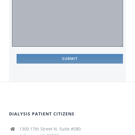
DIALYSIS PATIENT CITIZENS
1300 17th Street N. Suite #580