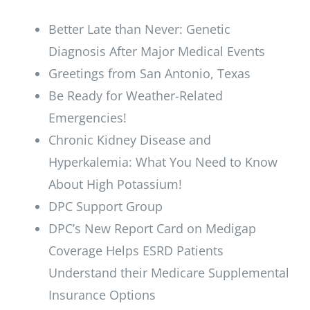
Better Late than Never: Genetic
Diagnosis After Major Medical Events
Greetings from San Antonio, Texas
Be Ready for Weather-Related
Emergencies!
Chronic Kidney Disease and
Hyperkalemia: What You Need to Know
About High Potassium!
DPC Support Group
DPC’s New Report Card on Medigap
Coverage Helps ESRD Patients
Understand their Medicare Supplemental
Insurance Options