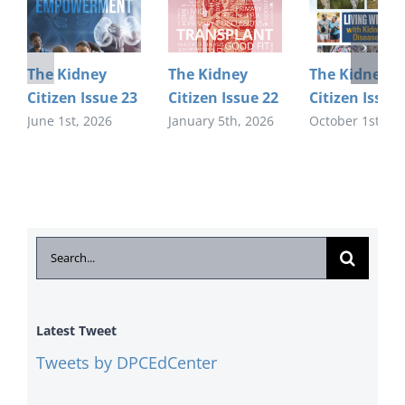
The Kidney
The Kidney
The Kidney
Citizen Issue 23
Citizen Issue 22
Citizen Issue
June 1st, 2026
January 5th, 2026
October 1st, 20
Search
for:
Latest Tweet
Tweets by DPCEdCenter