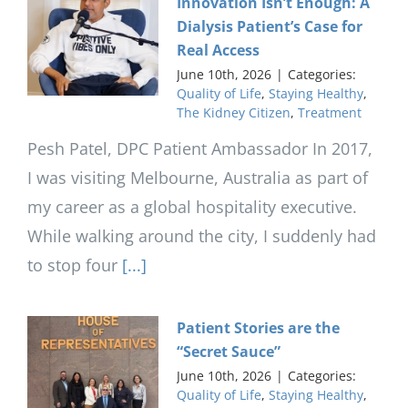
Innovation Isn’t Enough: A
Dialysis Patient’s Case for
Real Access
June 10th, 2026
|
Categories:
Quality of Life
,
Staying Healthy
,
The Kidney Citizen
,
Treatment
Pesh Patel, DPC Patient Ambassador In 2017,
I was visiting Melbourne, Australia as part of
my career as a global hospitality executive.
While walking around the city, I suddenly had
to stop four
[...]
Patient Stories are the
“Secret Sauce”
June 10th, 2026
|
Categories:
Quality of Life
,
Staying Healthy
,