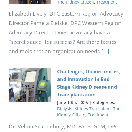
The Kidney Citizen
,
Treatment
Elizabeth Lively, DPC Eastern Region Advocacy
Director Pamela Zielske, DPC Western Region
Advocacy Director Does advocacy have a
“secret sauce” for success? Are there tactics
and tools that an organization needs
[...]
Challenges, Opportunities,
and Innovation in End
Stage Kidney Disease and
Transplantation
June 10th, 2026
|
Categories:
Dialysis
,
Kidney Transplant
,
The
Kidney Citizen
,
Treatment
Dr. Velma Scantlebury, MD, FACS, GCM, DPC