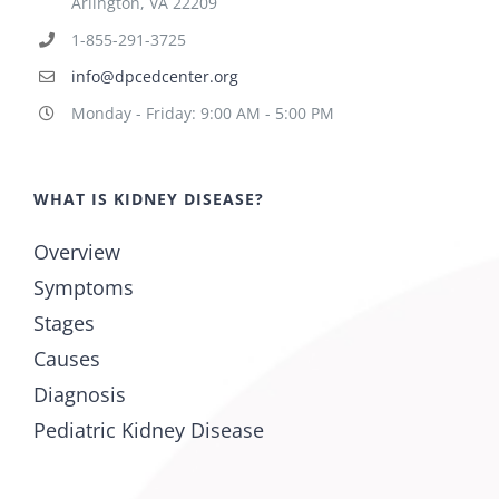
Arlington, VA 22209
1-855-291-3725
info@dpcedcenter.org
Monday - Friday: 9:00 AM - 5:00 PM
WHAT IS KIDNEY DISEASE?
Overview
Symptoms
Stages
Causes
Diagnosis
Pediatric Kidney Disease