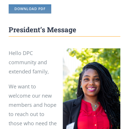
DOWNLOAD PDF
President’s Message
Hello DPC
community and
extended family,
We want to
welcome our new
members and hope
to reach out to
those who need the