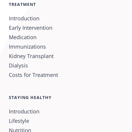
TREATMENT
Introduction
Early Intervention
Medication
Immunizations
Kidney Transplant
Dialysis
Costs for Treatment
STAYING HEALTHY
Introduction
Lifestyle
Nutrition