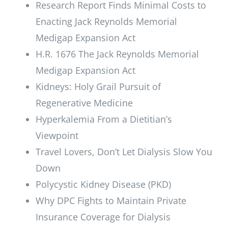
Research Report Finds Minimal Costs to
Enacting Jack Reynolds Memorial
Medigap Expansion Act
H.R. 1676 The Jack Reynolds Memorial
Medigap Expansion Act
Kidneys: Holy Grail Pursuit of
Regenerative Medicine
Hyperkalemia From a Dietitian’s
Viewpoint
Travel Lovers, Don’t Let Dialysis Slow You
Down
Polycystic Kidney Disease (PKD)
Why DPC Fights to Maintain Private
Insurance Coverage for Dialysis