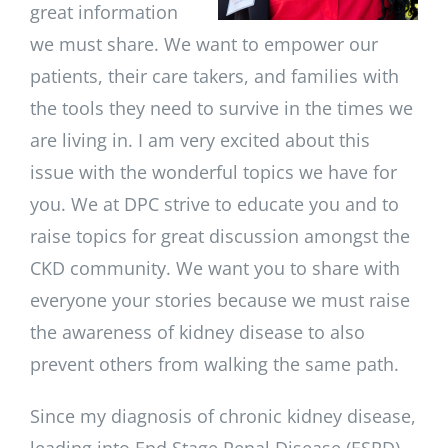
great information
we must share. We want to empower our
patients, their care takers, and families with
the tools they need to survive in the times we
are living in. I am very excited about this
issue with the wonderful topics we have for
you. We at DPC strive to educate you and to
raise topics for great discussion amongst the
CKD community. We want you to share with
everyone your stories because we must raise
the awareness of kidney disease to also
prevent others from walking the same path.
Since my diagnosis of chronic kidney disease,
leading into End Stage Renal Disease (ESRD),