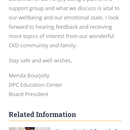
support group and what we discuss is vital to
our wellbeing and our emotional state. I look
forward to hearing feedback and receiving
more topics of interest from our wonderful
CKD community and family.
Stay safe and well wishes,
Merida Bourjolly
DPC Education Center
Board President
Related Information