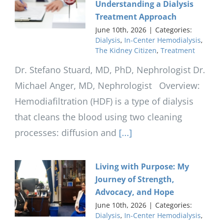
Understanding a Dialysis
Treatment Approach
June 10th, 2026
|
Categories:
Dialysis
,
In-Center Hemodialysis
,
The Kidney Citizen
,
Treatment
Dr. Stefano Stuard, MD, PhD, Nephrologist Dr.
Michael Anger, MD, Nephrologist Overview:
Hemodiafiltration (HDF) is a type of dialysis
that cleans the blood using two cleaning
processes: diffusion and
[...]
Living with Purpose: My
Journey of Strength,
Advocacy, and Hope
June 10th, 2026
|
Categories:
Dialysis
,
In-Center Hemodialysis
,