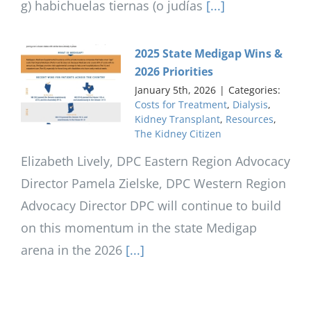
g) habichuelas tiernas (o judías
[...]
2025 State Medigap Wins &
2026 Priorities
January 5th, 2026
|
Categories:
Costs for Treatment
,
Dialysis
,
Kidney Transplant
,
Resources
,
The Kidney Citizen
Elizabeth Lively, DPC Eastern Region Advocacy
Director Pamela Zielske, DPC Western Region
Advocacy Director DPC will continue to build
on this momentum in the state Medigap
arena in the 2026
[...]