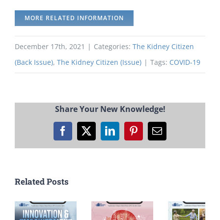
MORE RELATED INFORMATION
December 17th, 2021
|
Categories:
The Kidney Citizen
(Back Issue)
,
The Kidney Citizen (Issue)
|
Tags:
COVID-19
Share Your New Knowledge!
Facebook
X
LinkedIn
Pinterest
Email
Related Posts