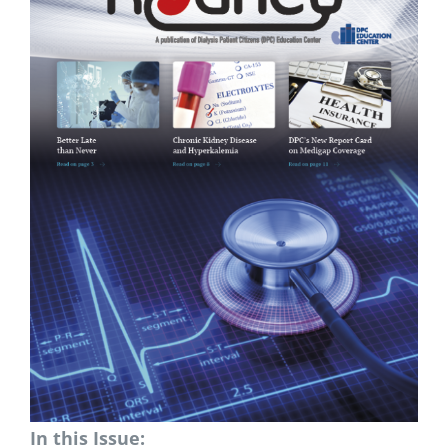
In this Issue: