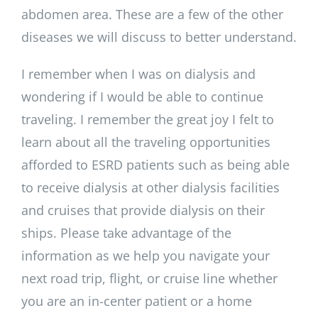
abdomen area. These are a few of the other
diseases we will discuss to better understand.
I remember when I was on dialysis and
wondering if I would be able to continue
traveling. I remember the great joy I felt to
learn about all the traveling opportunities
afforded to ESRD patients such as being able
to receive dialysis at other dialysis facilities
and cruises that provide dialysis on their
ships. Please take advantage of the
information as we help you navigate your
next road trip, flight, or cruise line whether
you are an in-center patient or a home