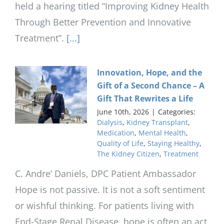
held a hearing titled “Improving Kidney Health
Through Better Prevention and Innovative
Treatment”.
[...]
Innovation, Hope, and the
Gift of a Second Chance – A
Gift That Rewrites a Life
June 10th, 2026
|
Categories:
Dialysis
,
Kidney Transplant
,
Medication
,
Mental Health
,
Quality of Life
,
Staying Healthy
,
The Kidney Citizen
,
Treatment
C. Andre’ Daniels, DPC Patient Ambassador
Hope is not passive. It is not a soft sentiment
or wishful thinking. For patients living with
End-Stage Renal Disease, hope is often an act