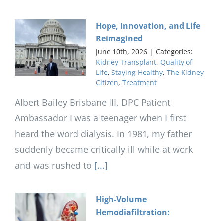
Hope, Innovation, and Life
Reimagined
June 10th, 2026
|
Categories:
Kidney Transplant
,
Quality of
Life
,
Staying Healthy
,
The Kidney
Citizen
,
Treatment
Albert Bailey Brisbane III, DPC Patient
Ambassador I was a teenager when I first
heard the word dialysis. In 1981, my father
suddenly became critically ill while at work
and was rushed to
[...]
High-Volume
Hemodiafiltration: