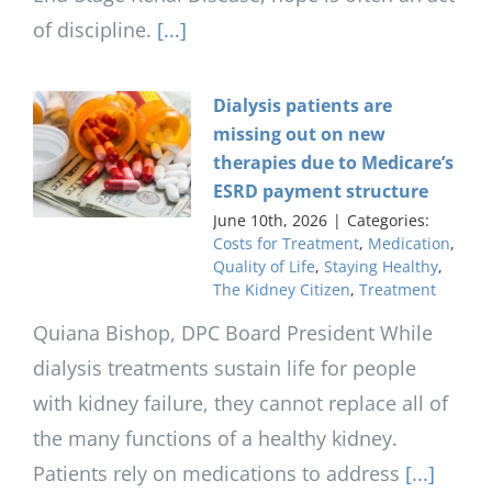
of discipline.
[...]
Dialysis patients are
missing out on new
therapies due to Medicare’s
ESRD payment structure
June 10th, 2026
|
Categories:
Costs for Treatment
,
Medication
,
Quality of Life
,
Staying Healthy
,
The Kidney Citizen
,
Treatment
Quiana Bishop, DPC Board President While
dialysis treatments sustain life for people
with kidney failure, they cannot replace all of
the many functions of a healthy kidney.
Patients rely on medications to address
[...]