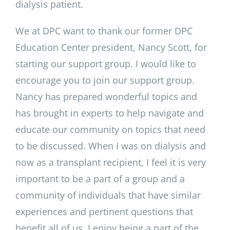
dialysis patient.
We at DPC want to thank our former DPC
Education Center president, Nancy Scott, for
starting our support group. I would like to
encourage you to join our support group.
Nancy has prepared wonderful topics and
has brought in experts to help navigate and
educate our community on topics that need
to be discussed. When I was on dialysis and
now as a transplant recipient, I feel it is very
important to be a part of a group and a
community of individuals that have similar
experiences and pertinent questions that
benefit all of us. I enjoy being a part of the