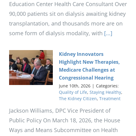
Education Center Health Care Consultant Over
90,000 patients sit on dialysis awaiting kidney
transplantation, and thousands more are on
some form of dialysis modality, with
[...]
Kidney Innovators
Highlight New Therapies,
Medicare Challenges at
Congressional Hearing
June 10th, 2026
|
Categories:
Quality of Life
,
Staying Healthy
,
The Kidney Citizen
,
Treatment
Jackson Williams, DPC Vice President of
Public Policy On March 18, 2026, the House
Ways and Means Subcommittee on Health