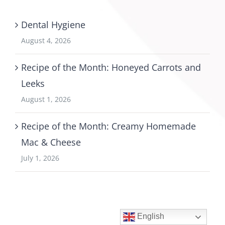
Dental Hygiene
August 4, 2026
Recipe of the Month: Honeyed Carrots and
Leeks
August 1, 2026
Recipe of the Month: Creamy Homemade
Mac & Cheese
July 1, 2026
English