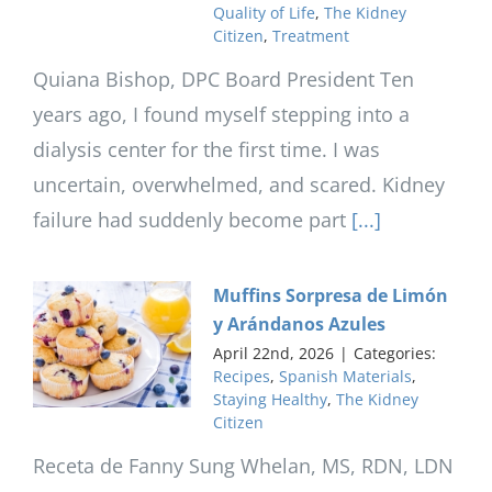
Quality of Life
,
The Kidney
Citizen
,
Treatment
Quiana Bishop, DPC Board President Ten
years ago, I found myself stepping into a
dialysis center for the first time. I was
uncertain, overwhelmed, and scared. Kidney
failure had suddenly become part
[...]
Muffins Sorpresa de Limón
y Arándanos Azules
April 22nd, 2026
|
Categories:
Recipes
,
Spanish Materials
,
Staying Healthy
,
The Kidney
Citizen
Receta de Fanny Sung Whelan, MS, RDN, LDN