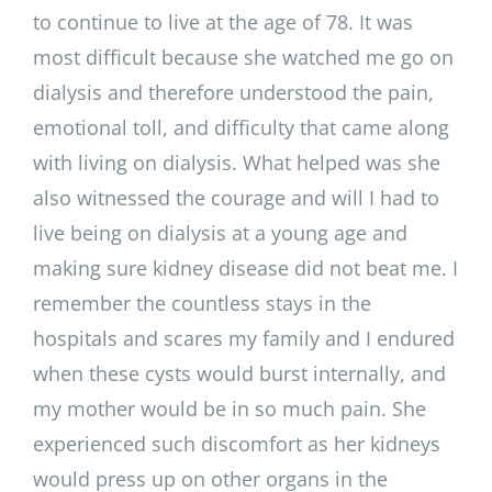
to continue to live at the age of 78. It was
most difficult because she watched me go on
dialysis and therefore understood the pain,
emotional toll, and difficulty that came along
with living on dialysis. What helped was she
also witnessed the courage and will I had to
live being on dialysis at a young age and
making sure kidney disease did not beat me. I
remember the countless stays in the
hospitals and scares my family and I endured
when these cysts would burst internally, and
my mother would be in so much pain. She
experienced such discomfort as her kidneys
would press up on other organs in the