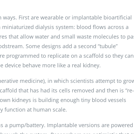
 ways. First are wearable or implantable bioartificial
 miniaturized dialysis system: blood flows across a
es that allow water and small waste molecules to pa
loodstream. Some designs add a second “tubule”
re programmed to replicate on a scaffold so they can
he device behave more like a real kidney.
erative medicine), in which scientists attempt to gro
affold that has had its cells removed and then is “re-
rown kidneys is building enough tiny blood vessels
ey function at human scale.
as a pump/battery. Implantable versions are powered