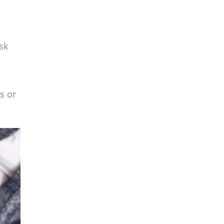
sk
s or