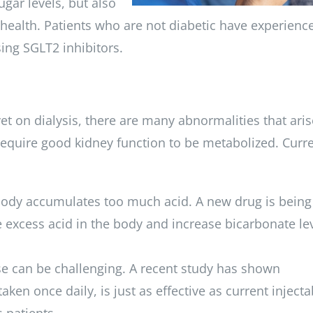
gar levels, but also
 health. Patients who are not diabetic have experienc
ing SGLT2 inhibitors.
t on dialysis, there are many abnormalities that aris
require good kidney function to be metabolized. Curre
 body accumulates too much acid. A new drug is being
e excess acid in the body and increase bicarbonate lev
e can be challenging. A recent study has shown
aken once daily, is just as effective as current injecta