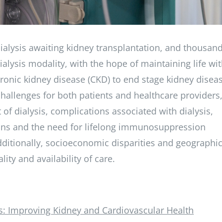
dialysis awaiting kidney transplantation, and thousan
lysis modality, with the hope of maintaining life wi
ronic kidney disease (CKD) to end stage kidney disea
 challenges for both patients and healthcare providers
 of dialysis, complications associated with dialysis,
ans and the need for lifelong immunosuppression
dditionally, socioeconomic disparities and geographi
ity and availability of care.
: Improving Kidney and Cardiovascular Health