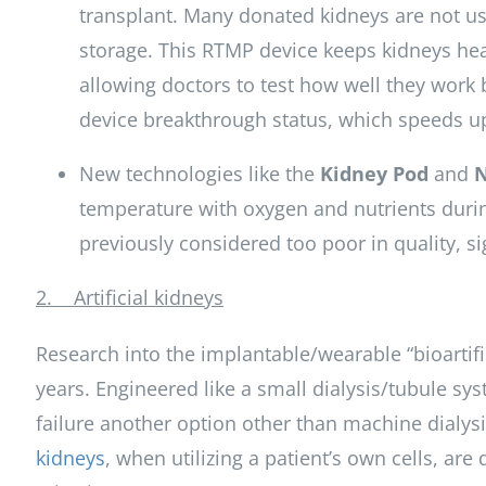
transplant. Many donated kidneys are not u
storage. This RTMP device keeps kidneys hea
allowing doctors to test how well they work 
device breakthrough status, which speeds up
New technologies like the
Kidney Pod
and
temperature with oxygen and nutrients during
previously considered too poor in quality, s
2. Artificial kidneys
Research into the implantable/wearable “bioartif
years. Engineered like a small dialysis/tubule sys
failure another option other than machine dialysi
kidneys
, when utilizing a patient’s own cells, are