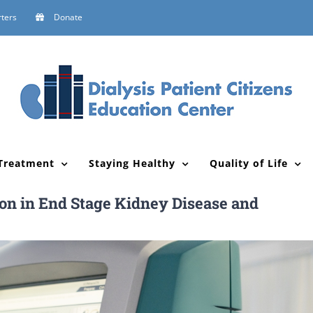
ters
Donate
Treatment
Staying Healthy
Quality of Life
ion in End Stage Kidney Disease and