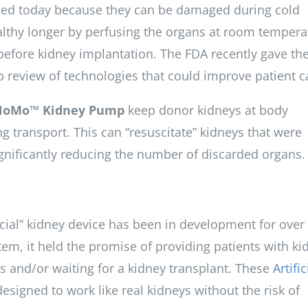
sed today because they can be damaged during cold
lthy longer by perfusing the organs at room tempera
before kidney implantation. The FDA recently gave th
 review of technologies that could improve patient c
NoMo™ Kidney Pump
keep donor kidneys at body
 transport. This can “resuscitate” kidneys that were
ignificantly reducing the number of discarded organs.
icial” kidney device has been in development for over
tem, it held the promise of providing patients with ki
s and/or waiting for a kidney transplant. These
Artific
 designed to work like real kidneys without the risk of