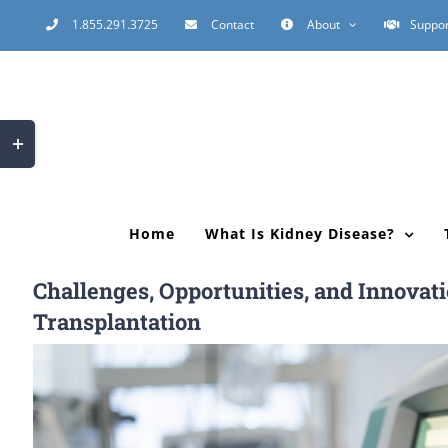
Skip
1.855.291.3725
Contact
About
Suppor
to
content
Toggle
Sliding
Bar
Area
Home
What Is Kidney Disease?
Challenges, Opportunities, and Innovat
Transplantation
View
Larger
Image