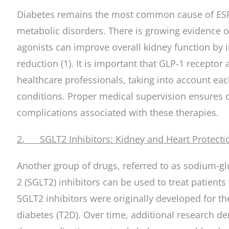
Diabetes remains the most common cause of ESRD
metabolic disorders. There is growing evidence of
agonists can improve overall kidney function by i
reduction (1). It is important that GLP-1 recept
healthcare professionals, taking into account each
conditions. Proper medical supervision ensures 
complications associated with these therapies.
2. SGLT2 Inhibitors: Kidney and Heart Protecti
Another group of drugs, referred to as sodium-gl
2 (SGLT2) inhibitors can be used to treat patient
SGLT2 inhibitors were originally developed for th
diabetes (T2D). Over time, additional research d