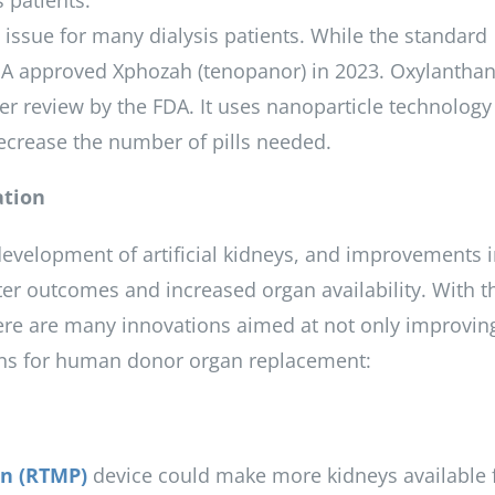
 patients.
t issue for many dialysis patients. While the standard
DA approved Xphozah (tenopanor) in 2023. Oxylanth
r review by the FDA. It uses nanoparticle technology
crease the number of pills needed.
ation
evelopment of artificial kidneys, and improvements 
er outcomes and increased organ availability. With t
 there are many innovations aimed at not only improvin
tions for human donor organ replacement:
n (RTMP)
device could make more kidneys available 