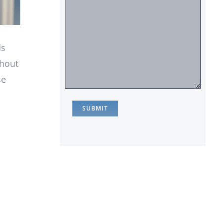
ds
thout
se
,
c