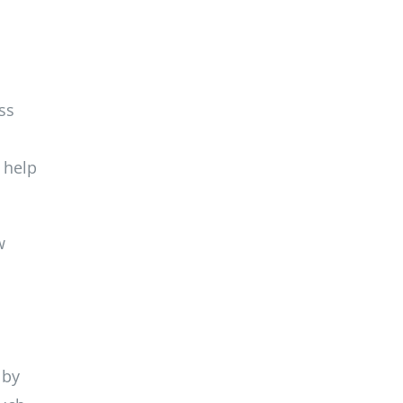
ss
 help
w
 by