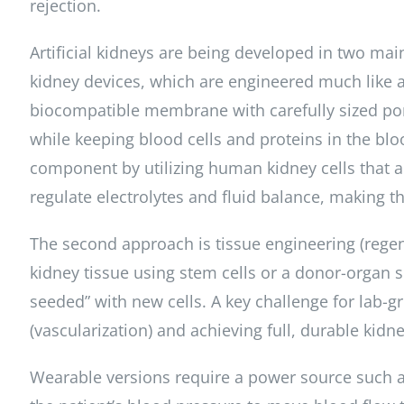
rejection.
Artificial kidneys are being developed in two main
kidney devices, which are engineered much like a
biocompatible membrane with carefully sized por
while keeping blood cells and proteins in the b
component by utilizing human kidney cells that a
regulate electrolytes and fluid balance, making t
The second approach is tissue engineering (regen
kidney tissue using stem cells or a donor-organ sc
seeded” with new cells. A key challenge for lab-g
(vascularization) and achieving full, durable kidn
Wearable versions require a power source such 