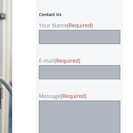
Contact Us
Your Name
(Required)
E-mail
(Required)
Message
(Required)