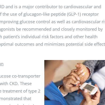
 and is a major contributor to cardiovascular and
 the use of glucagon-like peptide (GLP-1) receptor
mproving glucose control as well as cardiovascular ri
or agonists be recommended and closely monitored by
 patient’s individual risk factors and other health
optimal outcomes and minimizes potential side effect
on
ucose co-transporter
s with CKD. These
e treatment of type 2
emonstrated that