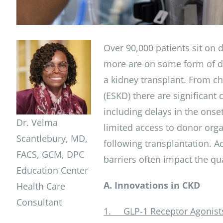
Over 90,000 patients sit on 
more are on some form of dia
a kidney transplant. From ch
(ESKD) there are significant
including delays in the onset
Dr. Velma
limited access to donor org
Scantlebury, MD,
following transplantation. A
FACS, GCM, DPC
barriers often impact the qual
Education Center
A. Innovations in CKD
Health Care
Consultant
1. GLP-1 Receptor Agonists