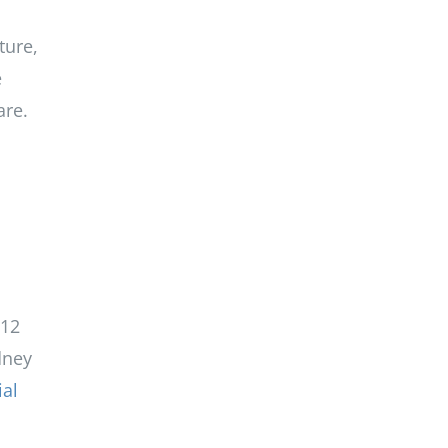
ture,
e
are.
 12
dney
ial