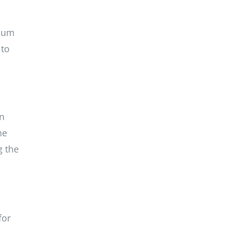
anum
 to
in
he
g the
for