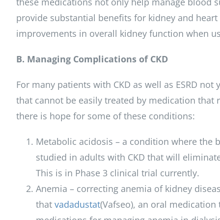
these medications not only help manage blood su
provide substantial benefits for kidney and heart
improvements in overall kidney function when us
B. Managing Complications of CKD
For many patients with CKD as well as ESRD not ye
that cannot be easily treated by medication that 
there is hope for some of these conditions:
Metabolic acidosis – a condition where the
studied in adults with CKD that will eliminat
This is in Phase 3 clinical trial currently.
Anemia – correcting anemia of kidney diseas
that
vadadustat
(Vafseo), an oral medication t