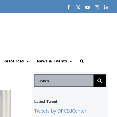
Facebook
X
YouTube
Instagram
Link
Resources
News & Events
Search
for:
Latest Tweet
Tweets by DPCEdCenter