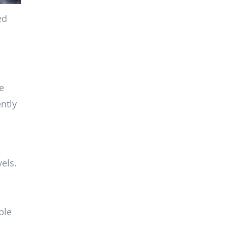
ed
e
ntly
els.
ble