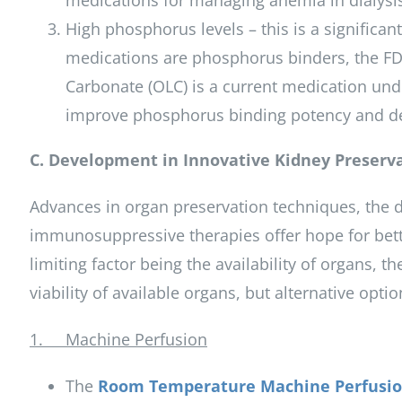
medications for managing anemia in dialysis
High phosphorus levels – this is a significan
medications are phosphorus binders, the F
Carbonate (OLC) is a current medication unde
improve phosphorus binding potency and de
C. Development in Innovative Kidney Preserv
Advances in organ preservation techniques, the d
immunosuppressive therapies offer hope for bett
limiting factor being the availability of organs,
viability of available organs, but alternative op
1. Machine Perfusion
The
Room Temperature Machine Perfusio