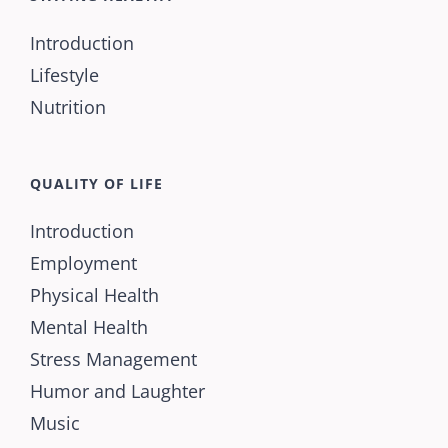
Introduction
Lifestyle
Nutrition
QUALITY OF LIFE
Introduction
Employment
Physical Health
Mental Health
Stress Management
Humor and Laughter
Music