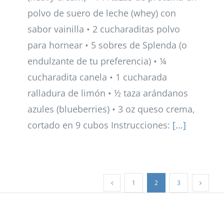
polvo de suero de leche (whey) con
sabor vainilla • 2 cucharaditas polvo
para hornear • 5 sobres de Splenda (o
endulzante de tu preferencia) • ¼
cucharadita canela • 1 cucharada
ralladura de limón • ½ taza arándanos
azules (blueberries) • 3 oz queso crema,
cortado en 9 cubos Instrucciones:
[...]
1
2
3