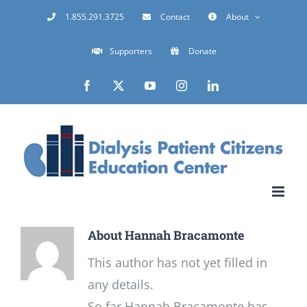
Skip
1.855.291.3725
Contact
About
to
Supporters
Donate
content
Facebook
X
YouTube
Instagram
LinkedIn
About
Hannah Bracamonte
This author has not yet filled in
any details.
So far Hannah Bracamonte has