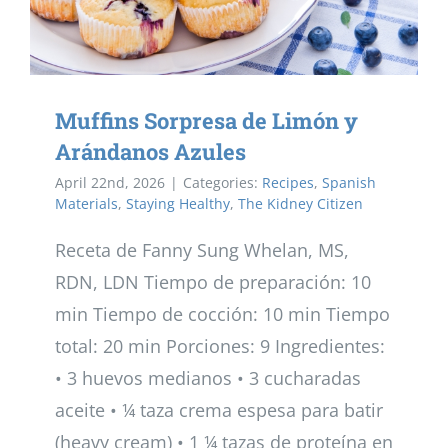
Muffins Sorpresa de Limón y
Arándanos Azules
April 22nd, 2026
|
Categories:
Recipes
,
Spanish
Materials
,
Staying Healthy
,
The Kidney Citizen
Receta de Fanny Sung Whelan, MS,
RDN, LDN Tiempo de preparación: 10
min Tiempo de cocción: 10 min Tiempo
total: 20 min Porciones: 9 Ingredientes:
• 3 huevos medianos • 3 cucharadas
aceite • ¼ taza crema espesa para batir
(heavy cream) • 1 ¼ tazas de proteína en