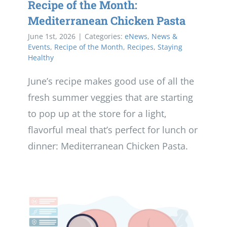
Recipe of the Month:
Mediterranean Chicken Pasta
June 1st, 2026
|
Categories:
eNews
,
News &
Events
,
Recipe of the Month
,
Recipes
,
Staying
Healthy
June’s recipe makes good use of all the
fresh summer veggies that are starting
to pop up at the store for a light,
flavorful meal that’s perfect for lunch or
dinner: Mediterranean Chicken Pasta.