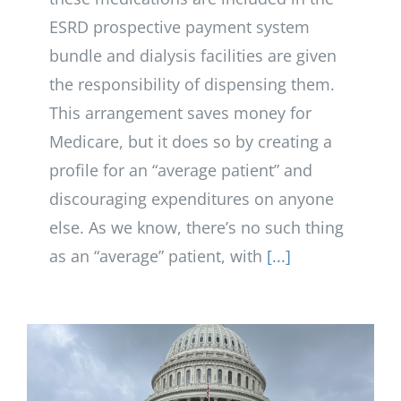
ESRD prospective payment system
bundle and dialysis facilities are given
the responsibility of dispensing them.
This arrangement saves money for
Medicare, but it does so by creating a
profile for an “average patient” and
discouraging expenditures on anyone
else. As we know, there’s no such thing
as an “average” patient, with
[...]