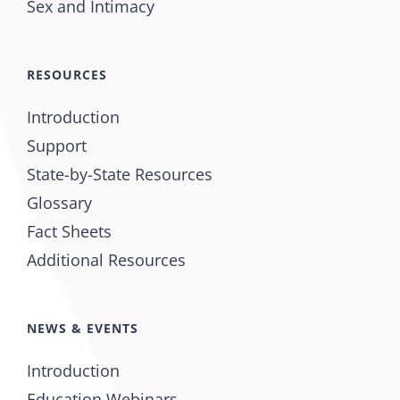
Sex and Intimacy
RESOURCES
Introduction
Support
State-by-State Resources
Glossary
Fact Sheets
Additional Resources
NEWS & EVENTS
Introduction
Education Webinars