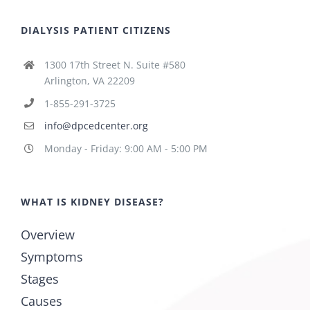
DIALYSIS PATIENT CITIZENS
1300 17th Street N. Suite #580
Arlington, VA 22209
1-855-291-3725
info@dpcedcenter.org
Monday - Friday: 9:00 AM - 5:00 PM
WHAT IS KIDNEY DISEASE?
Overview
Symptoms
Stages
Causes