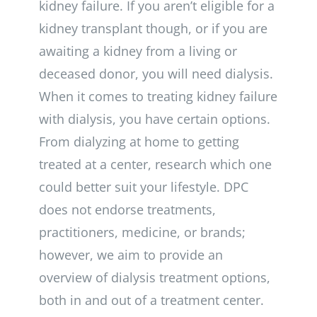
kidney failure. If you aren’t eligible for a
kidney transplant though, or if you are
awaiting a kidney from a living or
deceased donor, you will need dialysis.
When it comes to treating kidney failure
with dialysis, you have certain options.
From dialyzing at home to getting
treated at a center, research which one
could better suit your lifestyle. DPC
does not endorse treatments,
practitioners, medicine, or brands;
however, we aim to provide an
overview of dialysis treatment options,
both in and out of a treatment center.