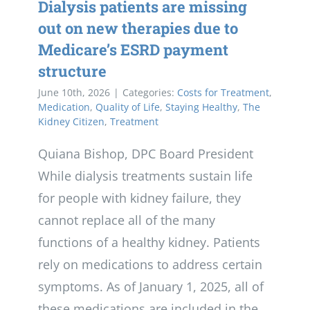
Dialysis patients are missing
out on new therapies due to
Medicare’s ESRD payment
structure
June 10th, 2026
|
Categories:
Costs for Treatment
,
Medication
,
Quality of Life
,
Staying Healthy
,
The
Kidney Citizen
,
Treatment
Quiana Bishop, DPC Board President
While dialysis treatments sustain life
for people with kidney failure, they
cannot replace all of the many
functions of a healthy kidney. Patients
rely on medications to address certain
symptoms. As of January 1, 2025, all of
these medications are included in the