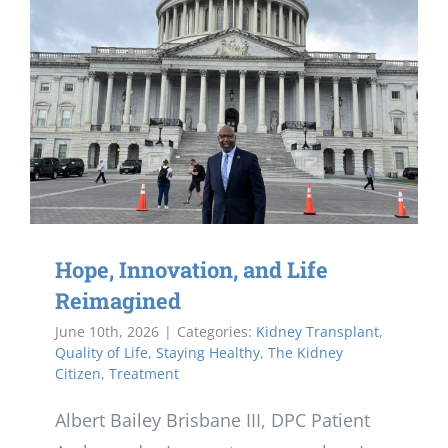
Hope, Innovation, and Life
Reimagined
June 10th, 2026
|
Categories:
Kidney Transplant
,
Quality of Life
,
Staying Healthy
,
The Kidney
Citizen
,
Treatment
Albert Bailey Brisbane III, DPC Patient