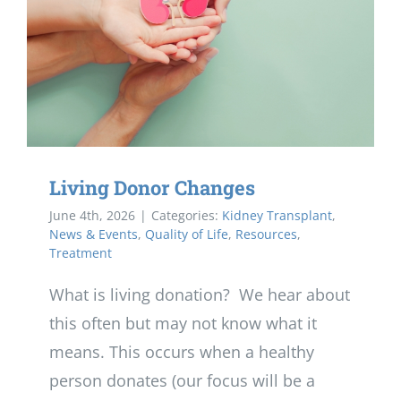
Living Donor Changes
June 4th, 2026
|
Categories:
Kidney Transplant
,
News & Events
,
Quality of Life
,
Resources
,
Treatment
What is living donation? We hear about
this often but may not know what it
means. This occurs when a healthy
person donates (our focus will be a