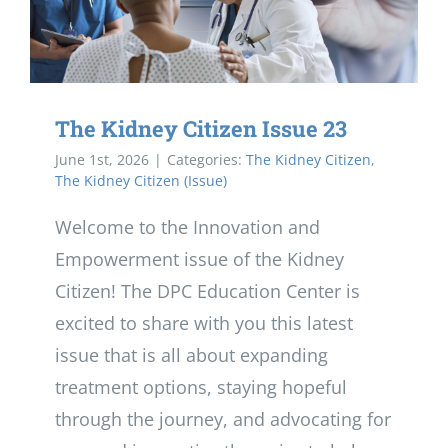
The Kidney Citizen Issue 23
June 1st, 2026
|
Categories:
The Kidney Citizen
,
The Kidney Citizen (Issue)
Welcome to the Innovation and
Empowerment issue of the Kidney
Citizen! The DPC Education Center is
excited to share with you this latest
issue that is all about expanding
treatment options, staying hopeful
through the journey, and advocating for