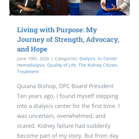
Living with Purpose: My
Journey of Strength, Advocacy,
and Hope
June 10th, 2026
|
Categories:
Dialysis
,
In-Center
Hemodialysis
,
Quality of Life
,
The Kidney Citizen
,
Treatment
Quiana Bishop, DPC Board President
Ten years ago, I found myself stepping
into a dialysis center for the first time. I
was uncertain, overwhelmed, and
scared. Kidney failure had suddenly
become part of my story. But from day