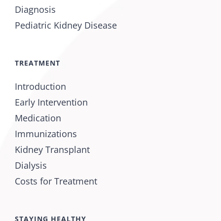
Diagnosis
Pediatric Kidney Disease
TREATMENT
Introduction
Early Intervention
Medication
Immunizations
Kidney Transplant
Dialysis
Costs for Treatment
STAYING HEALTHY