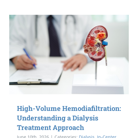
High-Volume Hemodiafiltration:
Understanding a Dialysis
Treatment Approach
June 10th, 2026
|
Categories:
Dialysis
,
In-Center