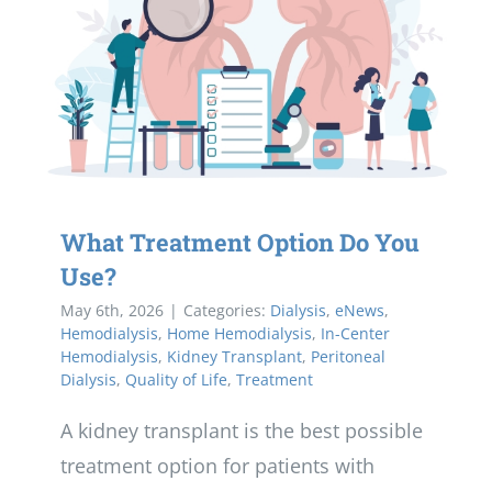
What Treatment Option Do You
Use?
May 6th, 2026
|
Categories:
Dialysis
,
eNews
,
Hemodialysis
,
Home Hemodialysis
,
In-Center
Hemodialysis
,
Kidney Transplant
,
Peritoneal
Dialysis
,
Quality of Life
,
Treatment
A kidney transplant is the best possible
treatment option for patients with