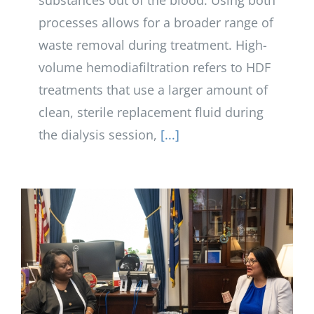
substances out of the blood. Using both
processes allows for a broader range of
waste removal during treatment. High-
volume hemodiafiltration refers to HDF
treatments that use a larger amount of
clean, sterile replacement fluid during
the dialysis session,
[...]