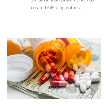
created 645 blog entries.