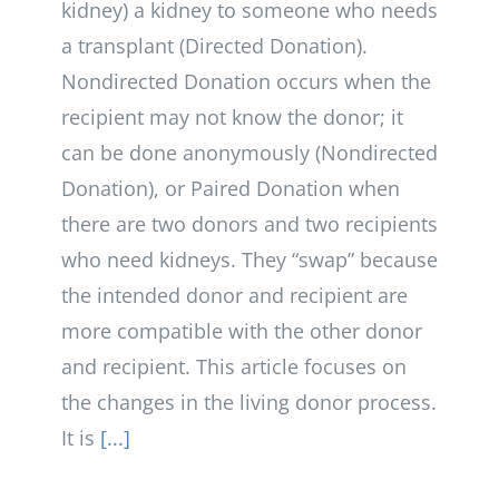
kidney) a kidney to someone who needs
a transplant (Directed Donation).
Nondirected Donation occurs when the
recipient may not know the donor; it
can be done anonymously (Nondirected
Donation), or Paired Donation when
there are two donors and two recipients
who need kidneys. They “swap” because
the intended donor and recipient are
more compatible with the other donor
and recipient. This article focuses on
the changes in the living donor process.
It is
[...]