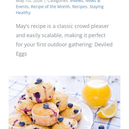
May 1st, 2026
|
Categories:
eNews
,
News &
Events
,
Recipe of the Month
,
Recipes
,
Staying
Healthy
May’s recipe is a classic crowd pleaser
and easily scalable, making it perfect
for your first outdoor gathering: Deviled
Eggs