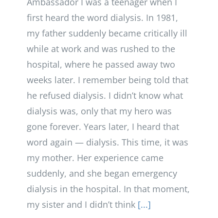
Ambassador I was a teenager when I
first heard the word dialysis. In 1981,
my father suddenly became critically ill
while at work and was rushed to the
hospital, where he passed away two
weeks later. I remember being told that
he refused dialysis. I didn’t know what
dialysis was, only that my hero was
gone forever. Years later, I heard that
word again — dialysis. This time, it was
my mother. Her experience came
suddenly, and she began emergency
dialysis in the hospital. In that moment,
my sister and I didn’t think
[...]