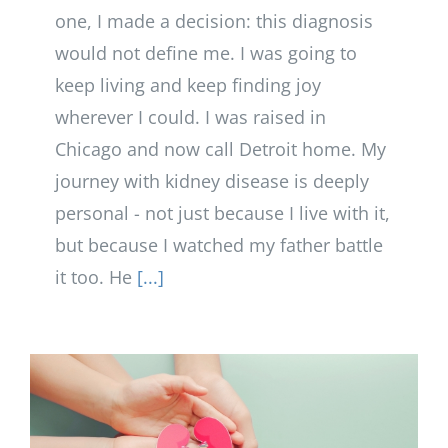
one, I made a decision: this diagnosis
would not define me. I was going to
keep living and keep finding joy
wherever I could. I was raised in
Chicago and now call Detroit home. My
journey with kidney disease is deeply
personal - not just because I live with it,
but because I watched my father battle
it too. He
[...]