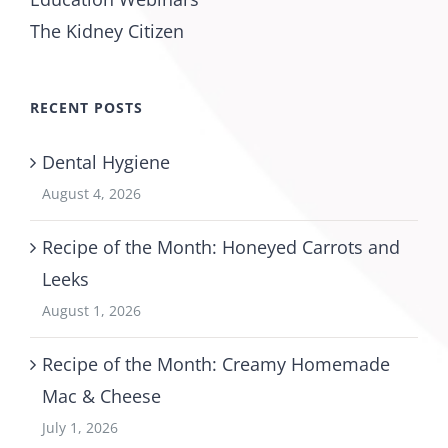
The Kidney Citizen
RECENT POSTS
Dental Hygiene
August 4, 2026
Recipe of the Month: Honeyed Carrots and
Leeks
August 1, 2026
Recipe of the Month: Creamy Homemade
Mac & Cheese
July 1, 2026