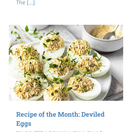
The
[...]
Recipe of the Month: Deviled
Eggs