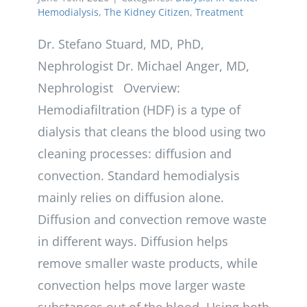
Hemodialysis
,
The Kidney Citizen
,
Treatment
Dr. Stefano Stuard, MD, PhD,
Nephrologist Dr. Michael Anger, MD,
Nephrologist Overview:
Hemodiafiltration (HDF) is a type of
dialysis that cleans the blood using two
cleaning processes: diffusion and
convection. Standard hemodialysis
mainly relies on diffusion alone.
Diffusion and convection remove waste
in different ways. Diffusion helps
remove smaller waste products, while
convection helps move larger waste