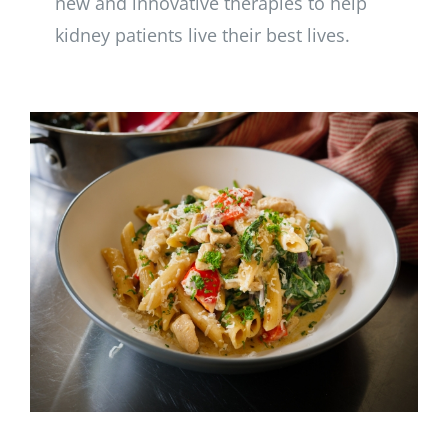
new and innovative therapies to help
kidney patients live their best lives.