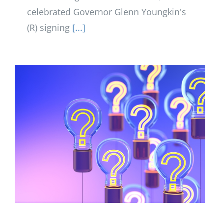
celebrated Governor Glenn Youngkin's
(R) signing
[...]