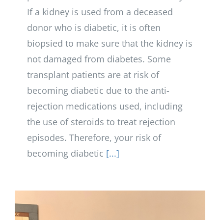
If a kidney is used from a deceased
donor who is diabetic, it is often
biopsied to make sure that the kidney is
not damaged from diabetes. Some
transplant patients are at risk of
becoming diabetic due to the anti-
rejection medications used, including
the use of steroids to treat rejection
episodes. Therefore, your risk of
becoming diabetic
[...]