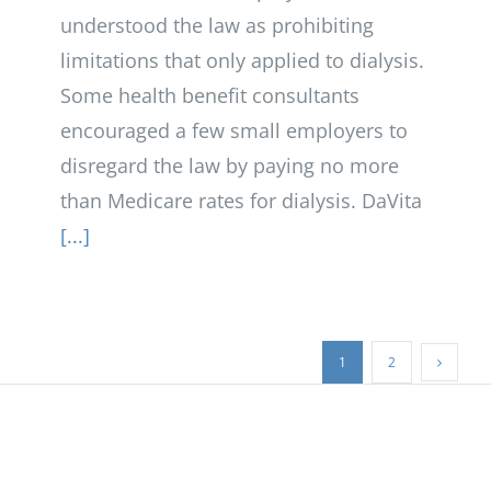
understood the law as prohibiting
limitations that only applied to dialysis.
Some health benefit consultants
encouraged a few small employers to
disregard the law by paying no more
than Medicare rates for dialysis. DaVita
[...]
1
2