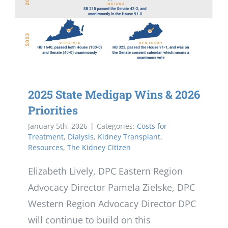
2025 State Medigap Wins & 2026
Priorities
January 5th, 2026
|
Categories:
Costs for
Treatment
,
Dialysis
,
Kidney Transplant
,
Resources
,
The Kidney Citizen
Elizabeth Lively, DPC Eastern Region
Advocacy Director Pamela Zielske, DPC
Western Region Advocacy Director DPC
will continue to build on this