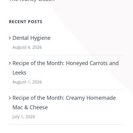
RECENT POSTS
Dental Hygiene
August 4, 2026
Recipe of the Month: Honeyed Carrots and
Leeks
August 1, 2026
Recipe of the Month: Creamy Homemade
Mac & Cheese
July 1, 2026