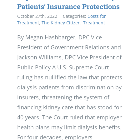
Patients’ Insurance Protections
October 27th, 2022
|
Categories:
Costs for
Treatment
,
The Kidney Citizen
,
Treatment
By Megan Hashbarger, DPC Vice
President of Government Relations and
Jackson Williams, DPC Vice President of
Public Policy A U.S. Supreme Court
ruling has nullified the law that protects
dialysis patients from discrimination by
insurers, threatening the system of
financing kidney care that has stood for
40 years. The Court ruled that employer
health plans may limit dialysis benefits.
For four decades, employers