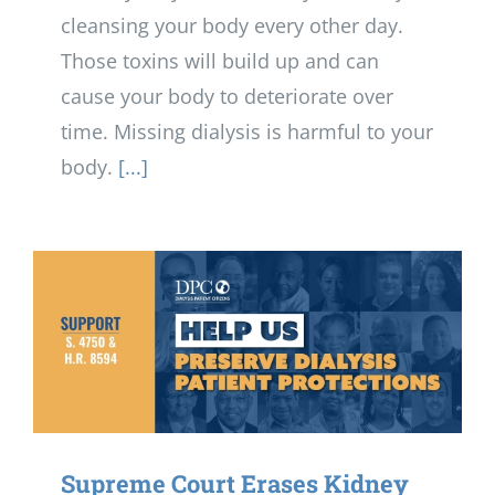
cleansing your body every other day.
Those toxins will build up and can
cause your body to deteriorate over
time. Missing dialysis is harmful to your
body.
[...]
Supreme Court Erases Kidney