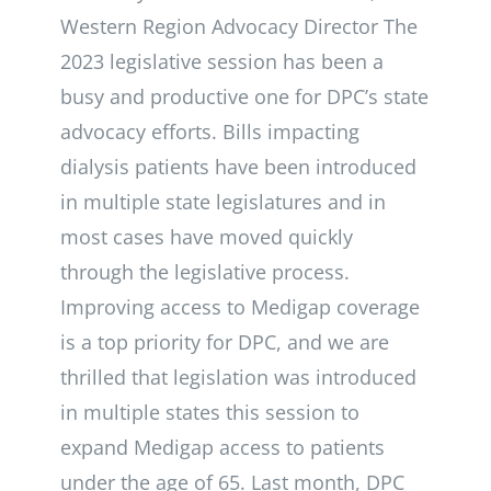
Western Region Advocacy Director The
2023 legislative session has been a
busy and productive one for DPC’s state
advocacy efforts. Bills impacting
dialysis patients have been introduced
in multiple state legislatures and in
most cases have moved quickly
through the legislative process.
Improving access to Medigap coverage
is a top priority for DPC, and we are
thrilled that legislation was introduced
in multiple states this session to
expand Medigap access to patients
under the age of 65. Last month, DPC