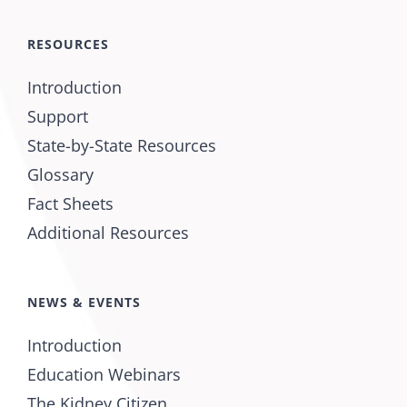
RESOURCES
Introduction
Support
State-by-State Resources
Glossary
Fact Sheets
Additional Resources
NEWS & EVENTS
Introduction
Education Webinars
The Kidney Citizen