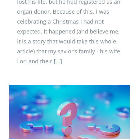
lost his life, but he had registered as an
organ donor. Because of this, I was
celebrating a Christmas I had not
expected. It happened (and believe me,
it is a story that would take this whole
article) that my savior’s family - his wife
Lori and their
[...]