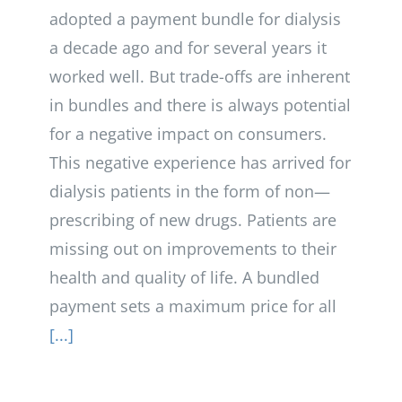
adopted a payment bundle for dialysis
a decade ago and for several years it
worked well. But trade-offs are inherent
in bundles and there is always potential
for a negative impact on consumers.
This negative experience has arrived for
dialysis patients in the form of non—
prescribing of new drugs. Patients are
missing out on improvements to their
health and quality of life. A bundled
payment sets a maximum price for all
[...]