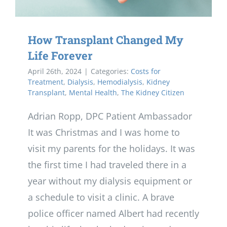
How Transplant Changed My
Life Forever
April 26th, 2024
|
Categories:
Costs for
Treatment
,
Dialysis
,
Hemodialysis
,
Kidney
Transplant
,
Mental Health
,
The Kidney Citizen
Adrian Ropp, DPC Patient Ambassador
It was Christmas and I was home to
visit my parents for the holidays. It was
the first time I had traveled there in a
year without my dialysis equipment or
a schedule to visit a clinic. A brave
police officer named Albert had recently