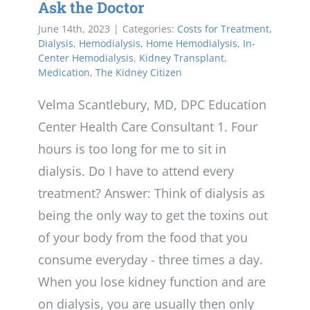
Ask the Doctor
June 14th, 2023
|
Categories:
Costs for Treatment
,
Dialysis
,
Hemodialysis
,
Home Hemodialysis
,
In-
Center Hemodialysis
,
Kidney Transplant
,
Medication
,
The Kidney Citizen
Velma Scantlebury, MD, DPC Education
Center Health Care Consultant 1. Four
hours is too long for me to sit in
dialysis. Do I have to attend every
treatment? Answer: Think of dialysis as
being the only way to get the toxins out
of your body from the food that you
consume everyday - three times a day.
When you lose kidney function and are
on dialysis, you are usually then only