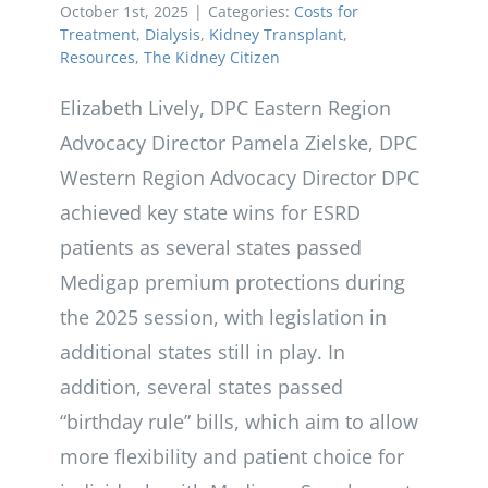
October 1st, 2025
|
Categories:
Costs for
Treatment
,
Dialysis
,
Kidney Transplant
,
Resources
,
The Kidney Citizen
Elizabeth Lively, DPC Eastern Region
Advocacy Director Pamela Zielske, DPC
Western Region Advocacy Director DPC
achieved key state wins for ESRD
patients as several states passed
Medigap premium protections during
the 2025 session, with legislation in
additional states still in play. In
addition, several states passed
“birthday rule” bills, which aim to allow
more flexibility and patient choice for