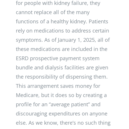
for people with kidney failure, they
cannot replace all of the many
functions of a healthy kidney. Patients
rely on medications to address certain
symptoms. As of January 1, 2025, all of
these medications are included in the
ESRD prospective payment system
bundle and dialysis facilities are given
the responsibility of dispensing them.
This arrangement saves money for
Medicare, but it does so by creating a
profile for an “average patient” and
discouraging expenditures on anyone
else. As we know, there’s no such thing