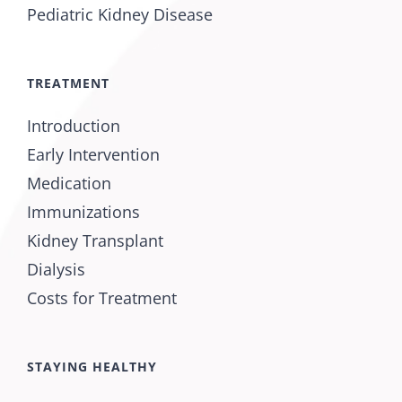
Pediatric Kidney Disease
TREATMENT
Introduction
Early Intervention
Medication
Immunizations
Kidney Transplant
Dialysis
Costs for Treatment
STAYING HEALTHY