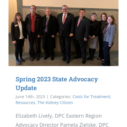
Spring 2023 State Advocacy
Update
June 14th, 2023
|
Categories:
Costs for Treatment
,
Resources
,
The Kidney Citizen
Elizabeth Lively, DPC Eastern Region
Advocacy Director Pamela Zielske, DPC