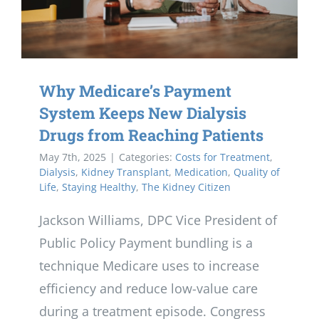
Why Medicare’s Payment
System Keeps New Dialysis
Drugs from Reaching Patients
May 7th, 2025
|
Categories:
Costs for Treatment
,
Dialysis
,
Kidney Transplant
,
Medication
,
Quality of
Life
,
Staying Healthy
,
The Kidney Citizen
Jackson Williams, DPC Vice President of
Public Policy Payment bundling is a
technique Medicare uses to increase
efficiency and reduce low-value care
during a treatment episode. Congress