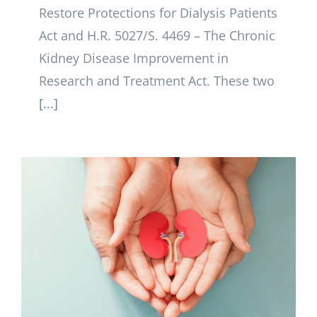
Restore Protections for Dialysis Patients
Act and H.R. 5027/S. 4469 – The Chronic
Kidney Disease Improvement in
Research and Treatment Act. These two
[...]