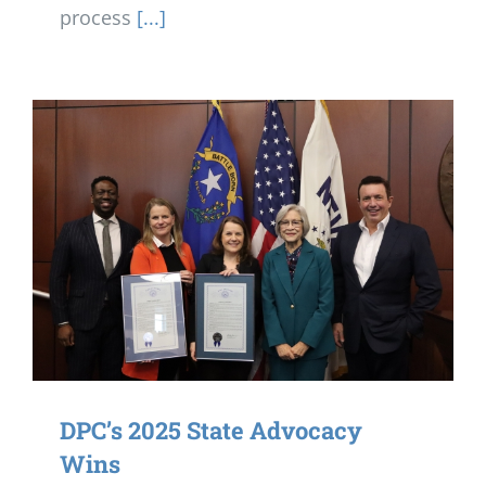
process
[...]
DPC’s 2025 State Advocacy
Wins