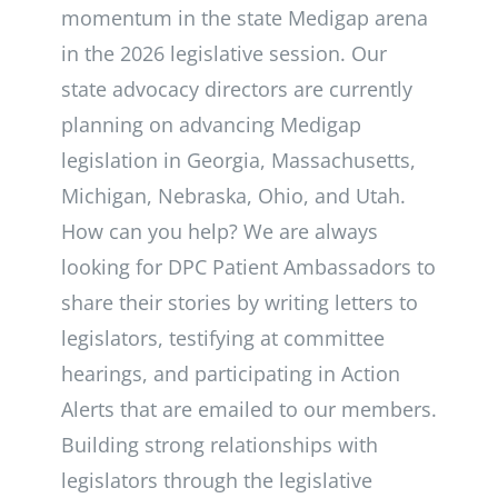
momentum in the state Medigap arena
in the 2026 legislative session. Our
state advocacy directors are currently
planning on advancing Medigap
legislation in Georgia, Massachusetts,
Michigan, Nebraska, Ohio, and Utah.
How can you help? We are always
looking for DPC Patient Ambassadors to
share their stories by writing letters to
legislators, testifying at committee
hearings, and participating in Action
Alerts that are emailed to our members.
Building strong relationships with
legislators through the legislative