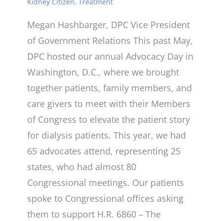
Kidney Citizen
,
Treatment
Megan Hashbarger, DPC Vice President
of Government Relations This past May,
DPC hosted our annual Advocacy Day in
Washington, D.C., where we brought
together patients, family members, and
care givers to meet with their Members
of Congress to elevate the patient story
for dialysis patients. This year, we had
65 advocates attend, representing 25
states, who had almost 80
Congressional meetings. Our patients
spoke to Congressional offices asking
them to support H.R. 6860 – The