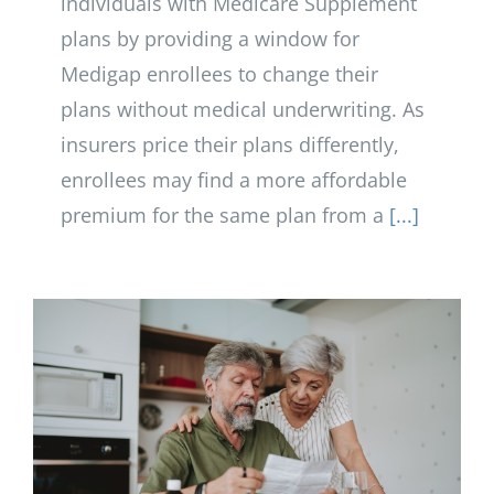
individuals with Medicare Supplement
plans by providing a window for
Medigap enrollees to change their
plans without medical underwriting. As
insurers price their plans differently,
enrollees may find a more affordable
premium for the same plan from a
[...]