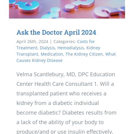
Ask the Doctor April 2024
April 26th, 2024
|
Categories:
Costs for
Treatment
,
Dialysis
,
Hemodialysis
,
Kidney
Transplant
,
Medication
,
The Kidney Citizen
,
What
Causes Kidney Disease
Velma Scantlebury, MD, DPC Education
Center Health Care Consultant 1. Will a
transplanted patient who receives a
kidney from a diabetic individual
become diabetic? Diabetes results from
a lack of the ability of your body to
produce/and or use insulin effectively.