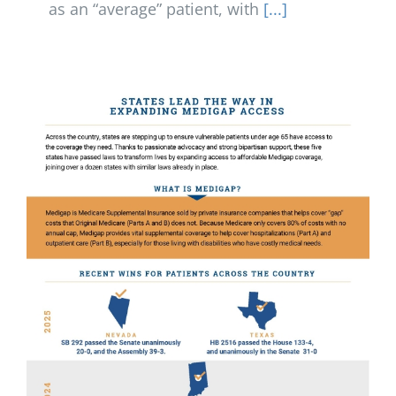
as an “average” patient, with
[...]