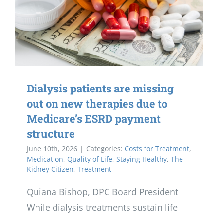
Dialysis patients are missing
out on new therapies due to
Medicare’s ESRD payment
structure
June 10th, 2026
|
Categories:
Costs for Treatment
,
Medication
,
Quality of Life
,
Staying Healthy
,
The
Kidney Citizen
,
Treatment
Quiana Bishop, DPC Board President
While dialysis treatments sustain life