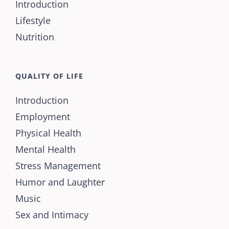
Introduction
Lifestyle
Nutrition
QUALITY OF LIFE
Introduction
Employment
Physical Health
Mental Health
Stress Management
Humor and Laughter
Music
Sex and Intimacy