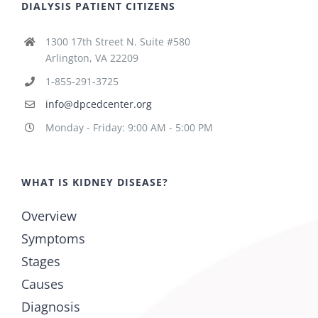
DIALYSIS PATIENT CITIZENS
1300 17th Street N. Suite #580
Arlington, VA 22209
1-855-291-3725
info@dpcedcenter.org
Monday - Friday: 9:00 AM - 5:00 PM
WHAT IS KIDNEY DISEASE?
Overview
Symptoms
Stages
Causes
Diagnosis