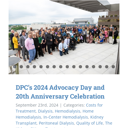
DPC’s 2024 Advocacy Day and
20th Anniversary Celebration
September 23rd, 2024
|
Categories:
Costs for
Treatment
,
Dialysis
,
Hemodialysis
,
Home
Hemodialysis
,
In-Center Hemodialysis
,
Kidney
Transplant
,
Peritoneal Dialysis
,
Quality of Life
,
The