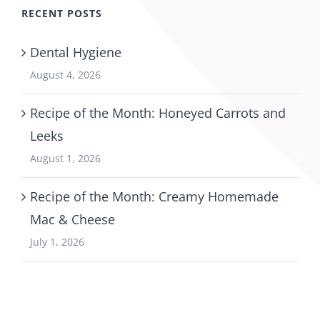
RECENT POSTS
Dental Hygiene
August 4, 2026
Recipe of the Month: Honeyed Carrots and
Leeks
August 1, 2026
Recipe of the Month: Creamy Homemade
Mac & Cheese
July 1, 2026