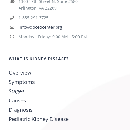
1300 17th Street N. Suite #580
Arlington, VA 22209
1-855-291-3725
info@dpcedcenter.org
Monday - Friday: 9:00 AM - 5:00 PM
WHAT IS KIDNEY DISEASE?
Overview
Symptoms
Stages
Causes
Diagnosis
Pediatric Kidney Disease