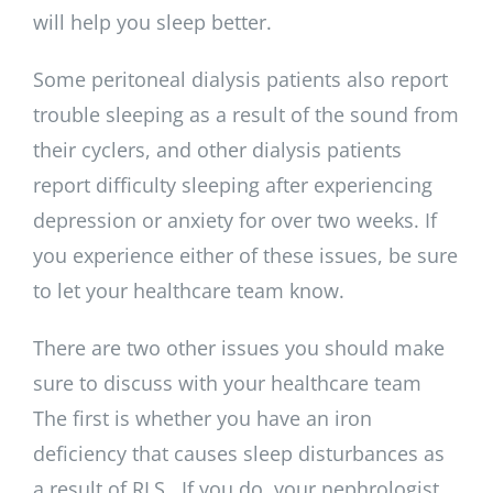
will help you sleep better.
Some peritoneal dialysis patients also report
trouble sleeping as a result of the sound from
their cyclers, and other dialysis patients
report difficulty sleeping after experiencing
depression or anxiety for over two weeks. If
you experience either of these issues, be sure
to let your healthcare team know.
There are two other issues you should make
sure to discuss with your healthcare team
The first is whether you have an iron
deficiency that causes sleep disturbances as
a result of RLS. If you do, your nephrologist