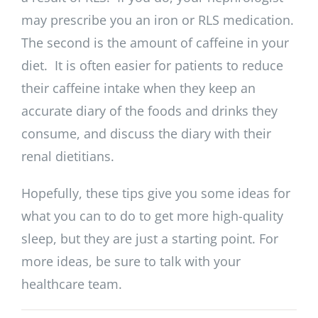
may prescribe you an iron or RLS medication.
The second is the amount of caffeine in your
diet. It is often easier for patients to reduce
their caffeine intake when they keep an
accurate diary of the foods and drinks they
consume, and discuss the diary with their
renal dietitians.
Hopefully, these tips give you some ideas for
what you can to do to get more high-quality
sleep, but they are just a starting point. For
more ideas, be sure to talk with your
healthcare team.