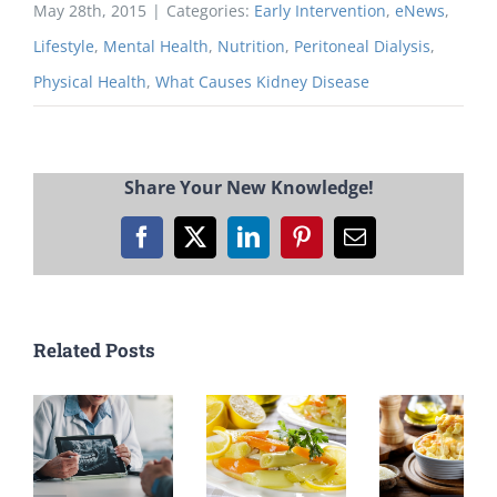
May 28th, 2015
|
Categories:
Early Intervention
,
eNews
,
Lifestyle
,
Mental Health
,
Nutrition
,
Peritoneal Dialysis
,
Physical Health
,
What Causes Kidney Disease
Share Your New Knowledge!
Facebook
X
LinkedIn
Pinterest
Email
Related Posts