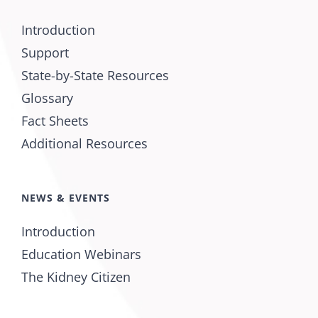
Introduction
Support
State-by-State Resources
Glossary
Fact Sheets
Additional Resources
NEWS & EVENTS
Introduction
Education Webinars
The Kidney Citizen