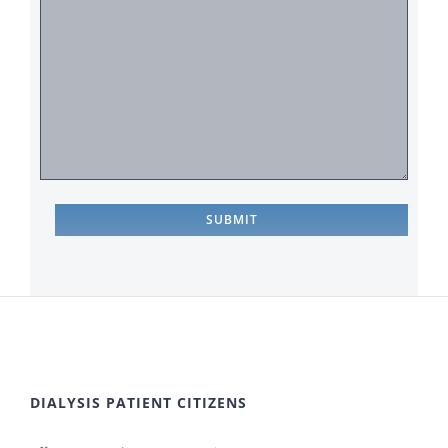
DIALYSIS PATIENT CITIZENS