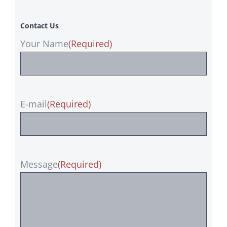
Contact Us
Your Name
(Required)
E-mail
(Required)
Message
(Required)