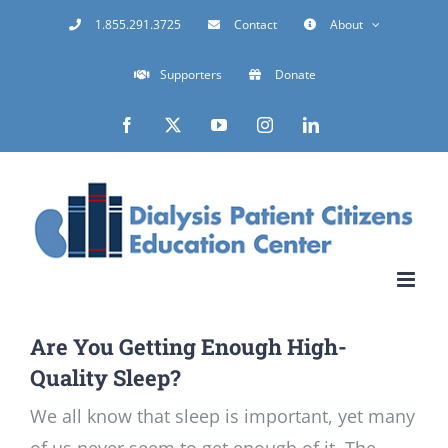
Skip
1.855.291.3725
Contact
About
to
Supporters
Donate
content
Facebook
X
YouTube
Instagram
LinkedIn
Are You Getting Enough High-
Quality Sleep?
We all know that sleep is important, yet many
of us never seem to get enough of it. The