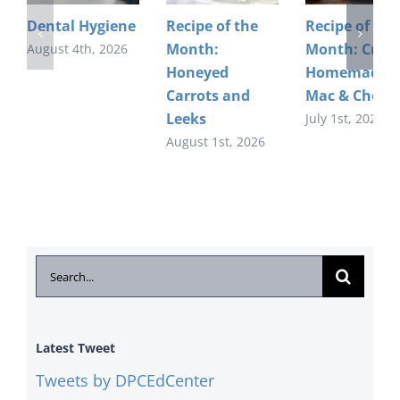
Dental Hygiene
Recipe of the
Recipe of the
Month:
Month: Crea
August 4th, 2026
Honeyed
Homemade
Carrots and
Mac & Chees
Leeks
July 1st, 2026
August 1st, 2026
Search
for:
Latest Tweet
Tweets by DPCEdCenter