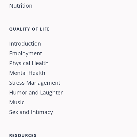
Nutrition
QUALITY OF LIFE
Introduction
Employment
Physical Health
Mental Health
Stress Management
Humor and Laughter
Music
Sex and Intimacy
RESOURCES