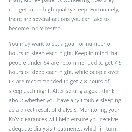
can get more high-quality sleep. Fortunately,
there are several actions you can take to
become more rested.
You may want to set a goal for number of
hours to sleep each night. Keep in mind that
people under 64 are recommended to get 7-9
hours of sleep each night, while people over
64 are recommended to get 7-8 hours of
sleep each night. After setting a goal, think
about whether you have any trouble sleeping
as a direct result of dialysis. Monitoring your
Kt/V clearances will help ensure you receive
adequate dialysis treatments, which in turn