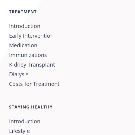
TREATMENT
Introduction
Early Intervention
Medication
Immunizations
Kidney Transplant
Dialysis
Costs for Treatment
STAYING HEALTHY
Introduction
Lifestyle