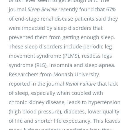
journal
Sleep Review
recently found that 67%
of end-stage renal disease patients said they
were impacted by sleep disorders that
prevented them from getting enough sleep.
These sleep disorders include periodic leg
movement syndrome (PLMS), restless legs
syndrome (RLS), insomnia and sleep apnea.
Researchers from Monash University
reported in the journal
Renal Failure
that lack
of sleep, especially when coupled with
chronic kidney disease, leads to hypertension
(high blood pressure), diabetes, lower quality
of life and shorter life expectancy. This leaves
many kidney patients wondering how they