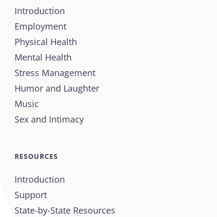
Introduction
Employment
Physical Health
Mental Health
Stress Management
Humor and Laughter
Music
Sex and Intimacy
RESOURCES
Introduction
Support
State-by-State Resources