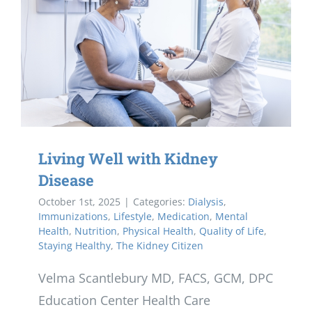
Living Well with Kidney
Disease
October 1st, 2025
|
Categories:
Dialysis
,
Immunizations
,
Lifestyle
,
Medication
,
Mental
Health
,
Nutrition
,
Physical Health
,
Quality of Life
,
Staying Healthy
,
The Kidney Citizen
Velma Scantlebury MD, FACS, GCM, DPC
Education Center Health Care