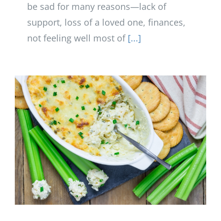
be sad for many reasons—lack of
support, loss of a loved one, finances,
not feeling well most of
[...]