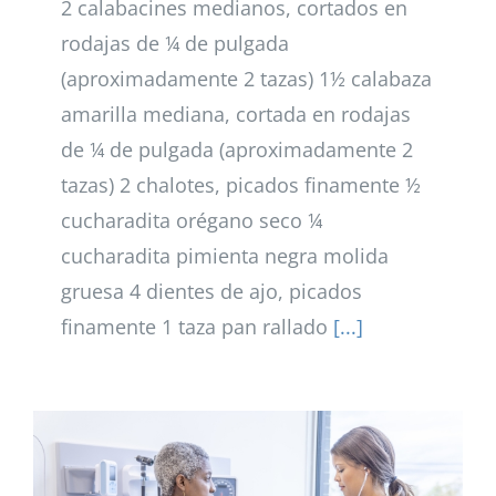
2 calabacines medianos, cortados en
rodajas de ¼ de pulgada
(aproximadamente 2 tazas) 1½ calabaza
amarilla mediana, cortada en rodajas
de ¼ de pulgada (aproximadamente 2
tazas) 2 chalotes, picados finamente ½
cucharadita orégano seco ¼
cucharadita pimienta negra molida
gruesa 4 dientes de ajo, picados
finamente 1 taza pan rallado
[...]