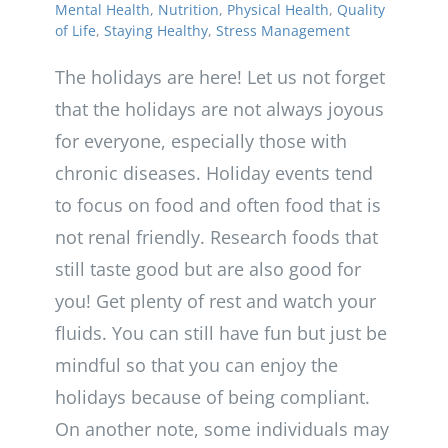
Mental Health
,
Nutrition
,
Physical Health
,
Quality
of Life
,
Staying Healthy
,
Stress Management
The holidays are here! Let us not forget
that the holidays are not always joyous
for everyone, especially those with
chronic diseases. Holiday events tend
to focus on food and often food that is
not renal friendly. Research foods that
still taste good but are also good for
you! Get plenty of rest and watch your
fluids. You can still have fun but just be
mindful so that you can enjoy the
holidays because of being compliant.
On another note, some individuals may