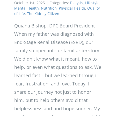
October 1st, 2025
|
Categories:
Dialysis
,
Lifestyle
,
Mental Health
,
Nutrition
,
Physical Health
,
Quality
of Life
,
The Kidney Citizen
Quiana Bishop, DPC Board President
When my father was diagnosed with
End-Stage Renal Disease (ESRD), our
family stepped into unfamiliar territory.
We didn't know what it meant, how to
help, or even what questions to ask. We
learned fast – but we learned through
fear, frustration, and love. Today, I
share our journey not just to honor
him, but to help others avoid that
helplessness and find hope sooner. My