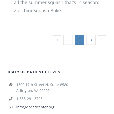
all the summer squash that’s in season:
Zucchini Squash Bake.
1
2
3
DIALYSIS PATIENT CITIZENS
1300 17th Street N. Suite #580
Arlington, VA 22209
1-855-291-3725
info@dpcedcenter.org