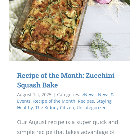
Recipe of the Month: Zucchini
Squash Bake
August 1st, 2025
|
Categories:
eNews
,
News &
Events
,
Recipe of the Month
,
Recipes
,
Staying
Healthy
,
The Kidney Citizen
,
Uncategorized
Our August recipe is a super quick and
simple recipe that takes advantage of