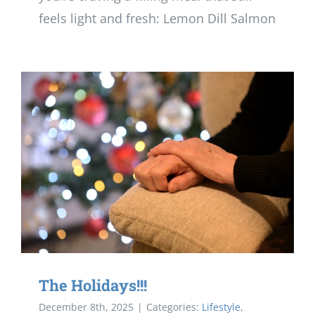
feels light and fresh: Lemon Dill Salmon
The Holidays!!!
December 8th, 2025
|
Categories:
Lifestyle
,