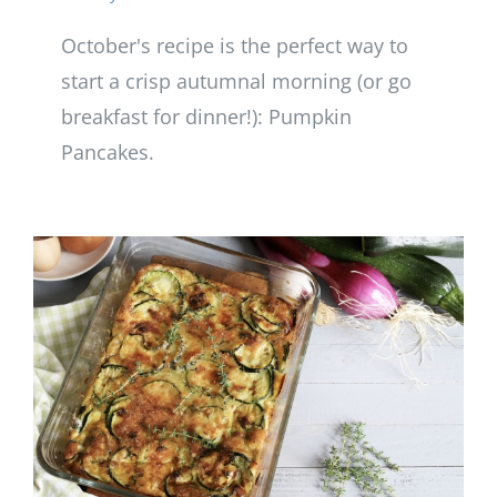
October's recipe is the perfect way to
start a crisp autumnal morning (or go
breakfast for dinner!): Pumpkin
Pancakes.