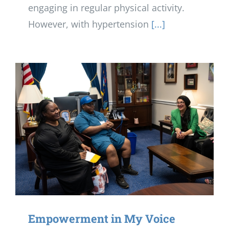
engaging in regular physical activity.
However, with hypertension
[...]
Empowerment in My Voice