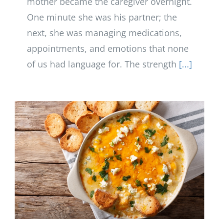
mother became the caregiver overnight.
One minute she was his partner; the
next, she was managing medications,
appointments, and emotions that none
of us had language for. The strength
[...]