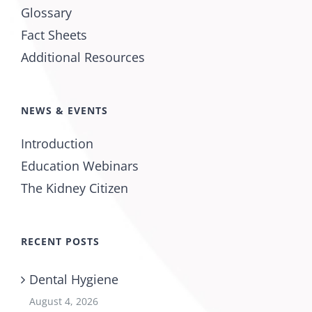
Glossary
Fact Sheets
Additional Resources
NEWS & EVENTS
Introduction
Education Webinars
The Kidney Citizen
RECENT POSTS
Dental Hygiene
August 4, 2026