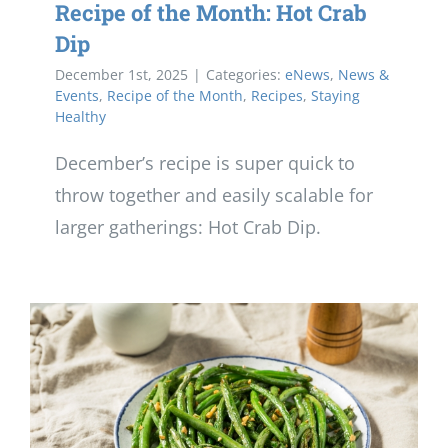
Recipe of the Month: Hot Crab
Dip
December 1st, 2025
|
Categories:
eNews
,
News &
Events
,
Recipe of the Month
,
Recipes
,
Staying
Healthy
December’s recipe is super quick to
throw together and easily scalable for
larger gatherings: Hot Crab Dip.