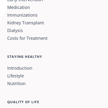
Medication
Immunizations
Kidney Transplant
Dialysis
Costs for Treatment
STAYING HEALTHY
Introduction
Lifestyle
Nutrition
QUALITY OF LIFE