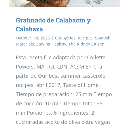
Gratinado de Calabacín y
Calabaza
October 1st, 2025
|
Categories:
Recipes
,
Spanish
Materials
,
Staying Healthy
,
The Kidney Citizen
Esta receta fue adaptada por Collette
Powers, MA, RD, LDN, ACSM EP-C, a
partir de Our best summer casserole
recipes, abril 2017, Taste of Home.
Tiempo de preparación: 25 min Tiempo
de cocción: 10 min Tiempo total: 35
min Porciones: 6 Ingredientes: 2
cucharadas aceite de oliva extra virgen