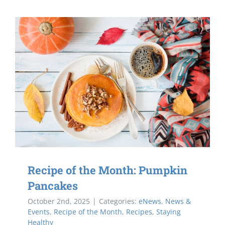
Recipe of the Month: Pumpkin
Pancakes
October 2nd, 2025
|
Categories:
eNews
,
News &
Events
,
Recipe of the Month
,
Recipes
,
Staying
Healthy