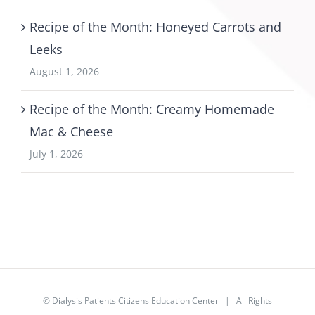
Recipe of the Month: Honeyed Carrots and
Leeks
August 1, 2026
Recipe of the Month: Creamy Homemade
Mac & Cheese
July 1, 2026
©
Dialysis Patients Citizens Education Center
| All Rights