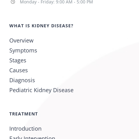
Monday - Friday: 9:00 AM - 5:00 PM
WHAT IS KIDNEY DISEASE?
Overview
Symptoms
Stages
Causes
Diagnosis
Pediatric Kidney Disease
TREATMENT
Introduction
Early Intervention