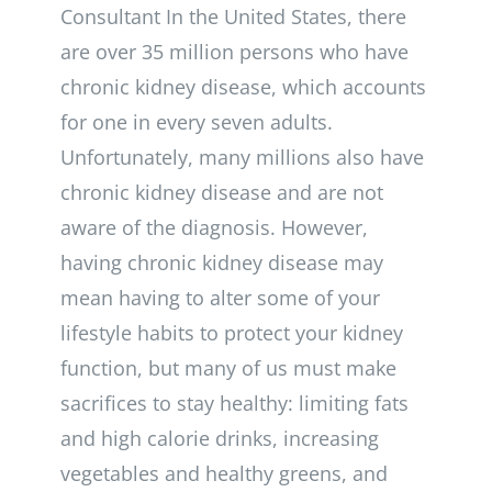
Consultant In the United States, there
are over 35 million persons who have
chronic kidney disease, which accounts
for one in every seven adults.
Unfortunately, many millions also have
chronic kidney disease and are not
aware of the diagnosis. However,
having chronic kidney disease may
mean having to alter some of your
lifestyle habits to protect your kidney
function, but many of us must make
sacrifices to stay healthy: limiting fats
and high calorie drinks, increasing
vegetables and healthy greens, and