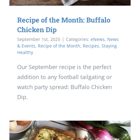
Recipe of the Month: Buffalo
Chicken Dip
September 1st, 2025
|
Categories:
eNews
,
News
& Events
,
Recipe of the Month
,
Recipes
,
Staying
Healthy
Our September recipe is the perfect
addition to any football tailgating or
watch party spread: Buffalo Chicken
Dip.