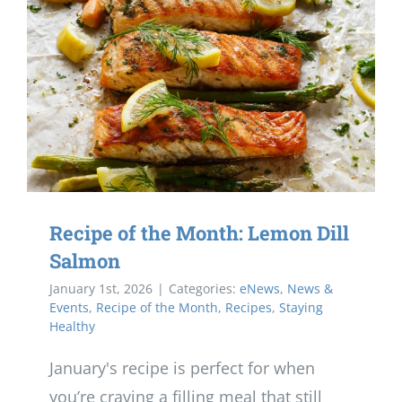
Recipe of the Month: Lemon Dill
Salmon
January 1st, 2026
|
Categories:
eNews
,
News &
Events
,
Recipe of the Month
,
Recipes
,
Staying
Healthy
January's recipe is perfect for when
you’re craving a filling meal that still