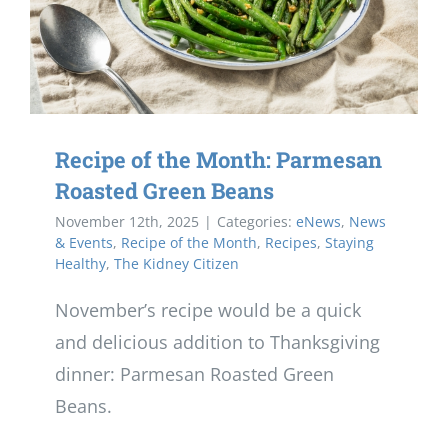
Recipe of the Month: Parmesan
Roasted Green Beans
November 12th, 2025
|
Categories:
eNews
,
News
& Events
,
Recipe of the Month
,
Recipes
,
Staying
Healthy
,
The Kidney Citizen
November’s recipe would be a quick
and delicious addition to Thanksgiving
dinner: Parmesan Roasted Green
Beans.