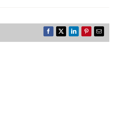
Facebook
X
LinkedIn
Pinterest
Email