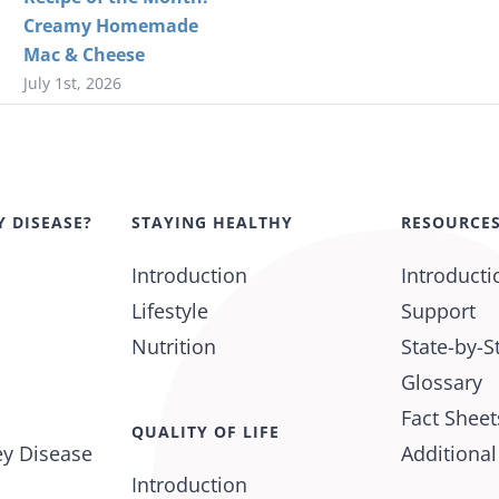
Creamy Homemade
Mac & Cheese
July 1st, 2026
Y DISEASE?
STAYING HEALTHY
RESOURCE
Introduction
Introducti
Lifestyle
Support
Nutrition
State-by-S
Glossary
Fact Sheet
QUALITY OF LIFE
ey Disease
Additiona
Introduction