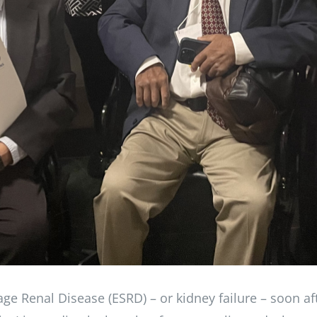
ge Renal Disease (ESRD) – or kidney failure – soon af