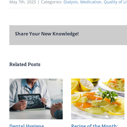
May 7th, 2025
|
Categories:
Dialysis
,
Medication
,
Quality of Li
Share Your New Knowledge!
Related Posts
Dental Hygiene
Recipe of the Month: