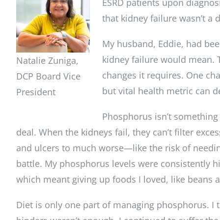
ESRD patients upon diagnosi
that kidney failure wasn’t a 
My husband, Eddie, had been
kidney failure would mean. To
Natalie Zuniga,
changes it requires. One chal
DCP Board Vice
but vital health metric can d
President
Phosphorus isn’t something ma
deal. When the kidneys fail, they can’t filter ex
and ulcers to much worse—like the risk of need
battle. My phosphorus levels were consistently hi
which meant giving up foods I loved, like beans
Diet is only one part of managing phosphorus. I 