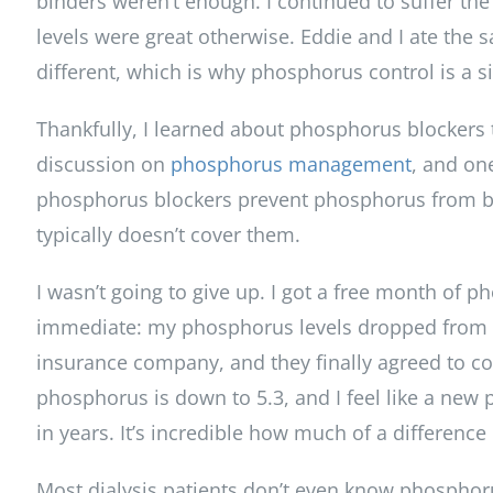
binders weren’t enough. I continued to suffer the
levels were great otherwise. Eddie and I ate the
different, which is why phosphorus control is a si
Thankfully, I learned about phosphorus blockers 
discussion on
phosphorus management
, and on
phosphorus blockers prevent phosphorus from bei
typically doesn’t cover them.
I wasn’t going to give up. I got a free month of 
immediate: my phosphorus levels dropped from 8 to
insurance company, and they finally agreed to c
phosphorus is down to 5.3, and I feel like a new 
in years. It’s incredible how much of a differen
Most dialysis patients don’t even know phosphoru