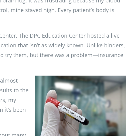
 brain fog. It was frustrating because my blood
ol, mine stayed high. Every patient’s body is
 Center. The DPC Education Center hosted a live
ation that isn’t as widely known. Unlike binders,
 to try them, but there was a problem—insurance
 almost
sults to the
ers, my
n it’s been
about many