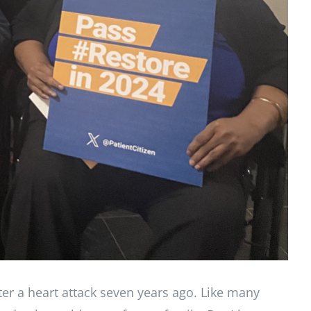
ter a heart attack seven years ago. Like many