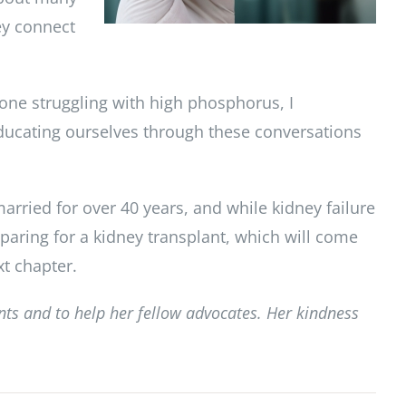
ey connect
one struggling with high phosphorus, I
Educating ourselves through these conversations
arried for over 40 years, and while kidney failure
eparing for a kidney transplant, which will come
xt chapter.
ents and to help her fellow advocates. Her kindness