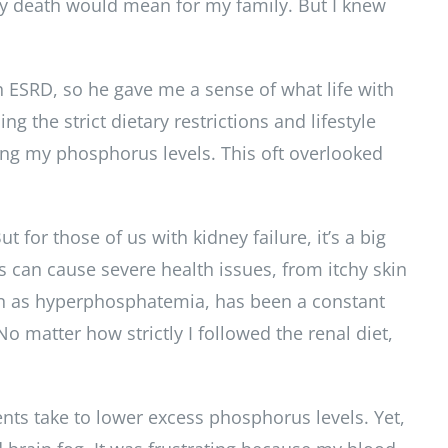
y death would mean for my family. But I knew
 ESRD, so he gave me a sense of what life with
 the strict dietary restrictions and lifestyle
lling my phosphorus levels. This oft overlooked
for those of us with kidney failure, it’s a big
s can cause severe health issues, from itchy skin
wn as hyperphosphatemia, has been a constant
 matter how strictly I followed the renal diet,
nts take to lower excess phosphorus levels. Yet,