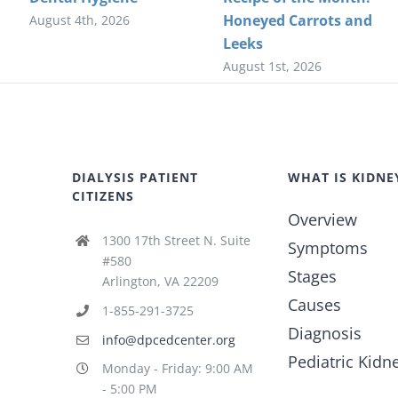
Honeyed Carrots and
August 4th, 2026
Leeks
August 1st, 2026
DIALYSIS PATIENT
WHAT IS KIDNE
CITIZENS
Overview
1300 17th Street N. Suite
Symptoms
#580
Stages
Arlington, VA 22209
Causes
1-855-291-3725
Diagnosis
info@dpcedcenter.org
Pediatric Kidn
Monday - Friday: 9:00 AM
- 5:00 PM