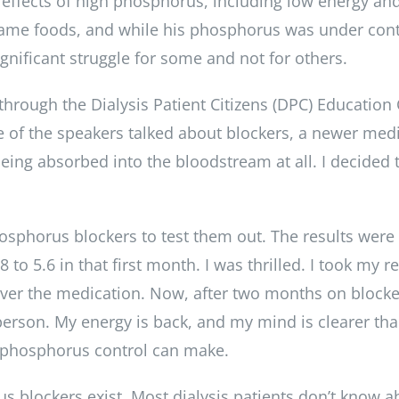
 effects of high phosphorus, including low energy and
 same foods, and while his phosphorus was under contr
gnificant struggle for some and not for others.
through the Dialysis Patient Citizens (DPC) Education
e of the speakers talked about blockers, a newer medic
ng absorbed into the bloodstream at all. I decided
phosphorus blockers to test them out. The results were
 5.6 in that first month. I was thrilled. I took my re
over the medication. Now, after two months on block
person. My energy is back, and my mind is clearer tha
ce phosphorus control can make.
s blockers exist. Most dialysis patients don’t know 