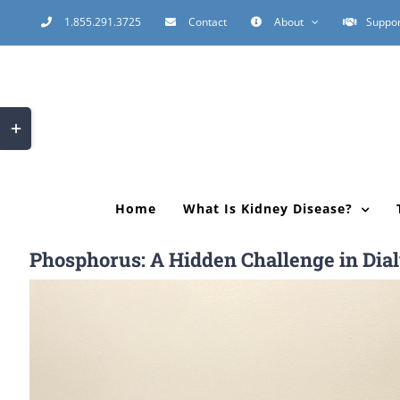
Skip
1.855.291.3725
Contact
About
Suppor
to
content
Toggle
Sliding
Bar
Area
Home
What Is Kidney Disease?
Phosphorus: A Hidden Challenge in Dial
View
Larger
Image