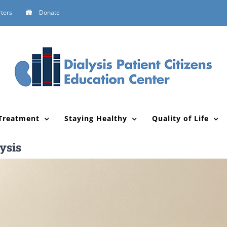
ters
Donate
Treatment
Staying Healthy
Quality of Life
ysis