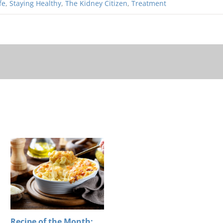
fe
,
Staying Healthy
,
The Kidney Citizen
,
Treatment
Recipe of the Month: