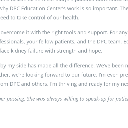
s why DPC Education Center’s work is so important. Th
ed to take control of our health.
vercome it with the right tools and support. For any
essionals, your fellow patients, and the DPC team. 
 face kidney failure with strength and hope.
 by my side has made all the difference. We’ve been m
ther, we’re looking forward to our future. I’m even pr
rom DPC and others, I’m thriving and ready for my ne
her passing. She was always willing to speak-up for pati