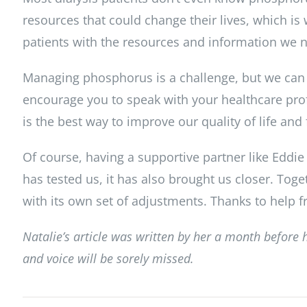
resources that could change their lives, which i
patients with the resources and information we ne
Managing phosphorus is a challenge, but we can o
encourage you to speak with your healthcare prof
is the best way to improve our quality of life and
Of course, having a supportive partner like Eddie
has tested us, it has also brought us closer. Toge
with its own set of adjustments. Thanks to help f
Natalie’s article was written by her a month before 
and voice will be sorely missed.