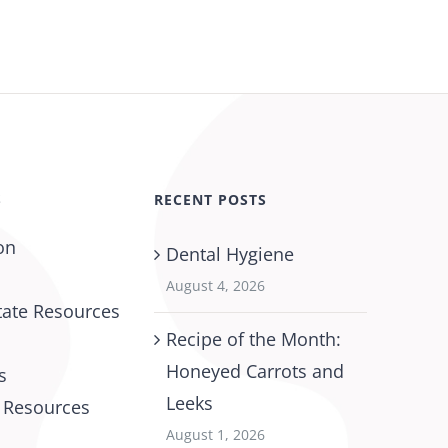
S
RECENT POSTS
on
Dental Hygiene
August 4, 2026
tate Resources
Recipe of the Month:
Honeyed Carrots and
s
Leeks
l Resources
August 1, 2026