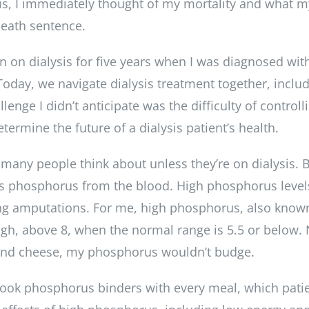
s, I immediately thought of my mortality and what m
death sentence.
 on dialysis for five years when I was diagnosed with
day, we navigate dialysis treatment together, including
lenge I didn’t anticipate was the difficulty of contro
etermine the future of a dialysis patient’s health.
ny people think about unless they’re on dialysis. But 
cess phosphorus from the blood. High phosphorus level
ing amputations. For me, high phosphorus, also kno
gh, above 8, when the normal range is 5.5 or below. No
 and cheese, my phosphorus wouldn’t budge.
took phosphorus binders with every meal, which patie