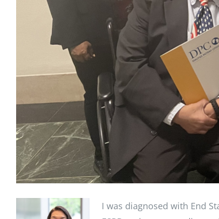
I was diagnosed with End Sta