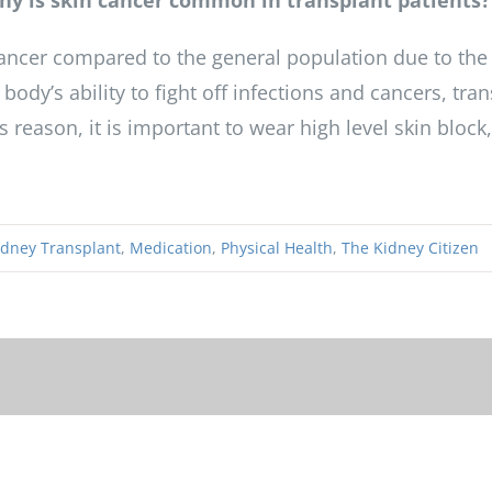
 Why is skin cancer common in transplant patients?
cancer compared to the general population due to the
ody’s ability to fight off infections and cancers, tra
 reason, it is important to wear high level skin block
idney Transplant
,
Medication
,
Physical Health
,
The Kidney Citizen