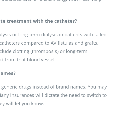
uate treatment with the catheter?
lysis or long-term dialysis in patients with failed
s catheters compared to AV fistulas and grafts.
clude clotting (thrombosis) or long-term
rt from that blood vessel.
 names?
to generic drugs instead of brand names. You may
ny insurances will dictate the need to switch to
ey will let you know.