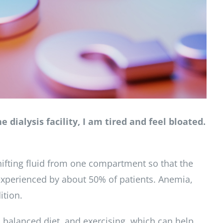
 dialysis facility, I am tired and feel bloated.
ifting fluid from one compartment so that the
s experienced by about 50% of patients. Anemia,
ition.
 balanced diet, and exercising, which can help