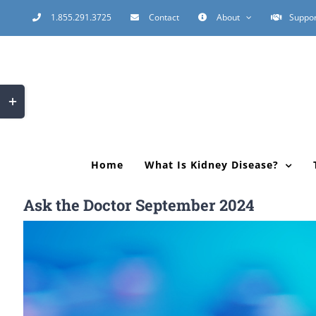
Skip
1.855.291.3725
Contact
About
Suppor
to
content
Toggle
Sliding
Bar
Area
Home
What Is Kidney Disease?
Ask the Doctor September 2024
View
Larger
Image