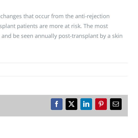
 changes that occur from the anti-rejection
nsplant patients are more at risk. The most
, and be seen annually post-transplant by a skin
Facebook
X
LinkedIn
Pinterest
Email