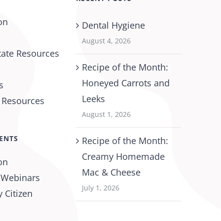
on
Dental Hygiene
August 4, 2026
tate Resources
Recipe of the Month:
Honeyed Carrots and
s
Leeks
l Resources
August 1, 2026
ENTS
Recipe of the Month:
Creamy Homemade
on
Mac & Cheese
 Webinars
July 1, 2026
 Citizen