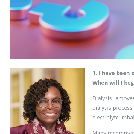
1. I have been 
When will I beg
Dialysis removes
dialysis process
electrolyte imba
Many recommend g