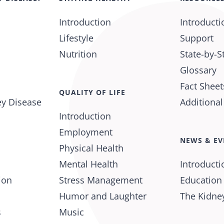
Introduction
Introducti
Lifestyle
Support
Nutrition
State-by-S
Glossary
Fact Sheet
QUALITY OF LIFE
ey Disease
Additiona
Introduction
Employment
NEWS & EV
Physical Health
Mental Health
Introducti
ion
Stress Management
Education
Humor and Laughter
The Kidney
s
Music