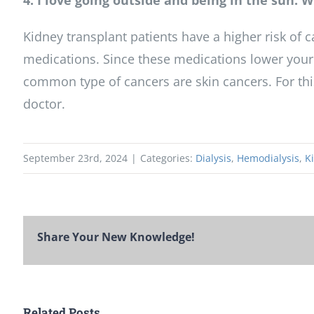
4. I love going outside and being in the sun.
Kidney transplant patients have a higher risk of 
medications. Since these medications lower your b
common type of cancers are skin cancers. For this
doctor.
September 23rd, 2024
|
Categories:
Dialysis
,
Hemodialysis
,
K
Share Your New Knowledge!
Related Posts