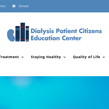
ters
Donate
Treatment
Staying Healthy
Quality of Life