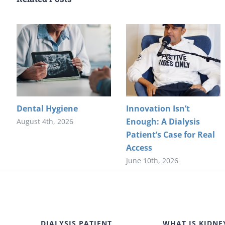
Dental Hygiene
Innovation Isn’t
Enough: A Dialysis
August 4th, 2026
Patient’s Case for Real
Access
June 10th, 2026
DIALYSIS PATIENT
WHAT IS KIDNE