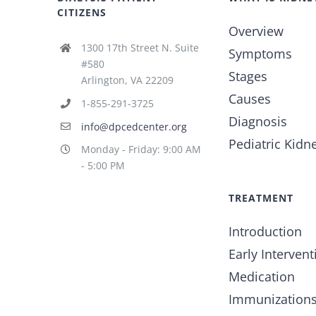
CITIZENS
Overview
1300 17th Street N. Suite
Symptoms
#580
Stages
Arlington, VA 22209
Causes
1-855-291-3725
Diagnosis
info@dpcedcenter.org
Pediatric Kidn
Monday - Friday: 9:00 AM
- 5:00 PM
TREATMENT
Introduction
Early Intervent
Medication
Immunization