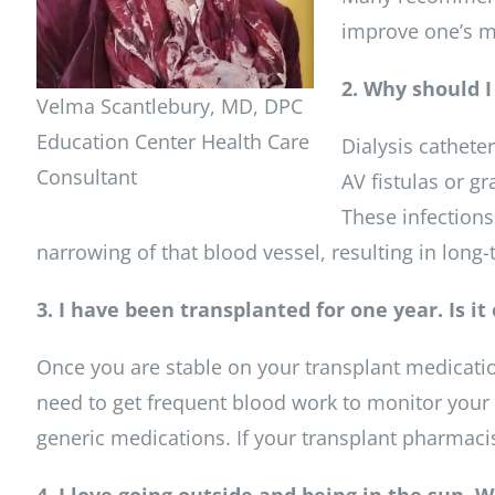
improve one’s m
2. Why should I
Velma Scantlebury, MD, DPC
Education Center Health Care
Dialysis catheter
Consultant
AV fistulas or gr
These infections
narrowing of that blood vessel, resulting in long
3. I have been transplanted for one year. Is i
Once you are stable on your transplant medicati
need to get frequent blood work to monitor your 
generic medications. If your transplant pharmacist