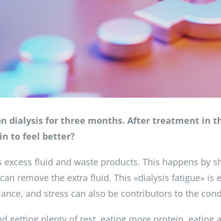
on dialysis for three months. After treatment in the
in to feel better?
 excess fluid and waste products. This happens by sh
 can remove the extra fluid. This «dialysis fatigue» i
lance, and stress can also be contributors to the cond
etting plenty of rest, eating more protein, eating a