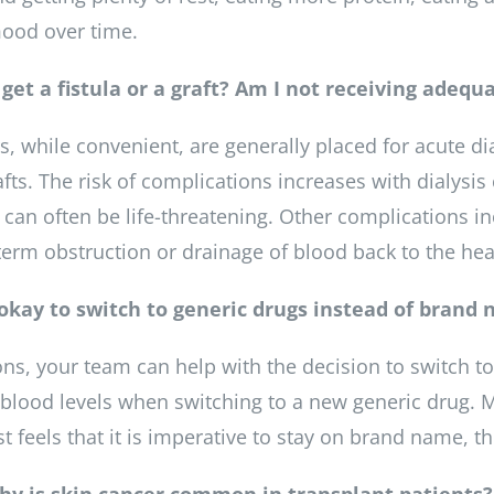
ood over time.
 get a fistula or a graft? Am I not receiving adeq
s, while convenient, are generally placed for acute dia
afts. The risk of complications increases with dialysi
 can often be life-threatening. Other complications in
-term obstruction or drainage of blood back to the hea
t okay to switch to generic drugs instead of brand
ons, your team can help with the decision to switch 
blood levels when switching to a new generic drug. Ma
 feels that it is imperative to stay on brand name, th