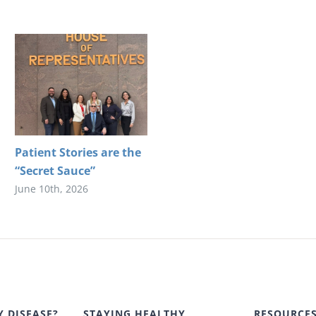
Patient Stories are the
“Secret Sauce”
June 10th, 2026
Y DISEASE?
STAYING HEALTHY
RESOURCE