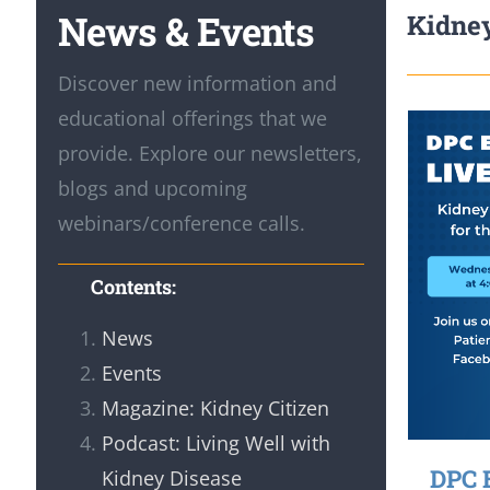
News & Events
Kidney
Discover new information and
educational offerings that we
provide. Explore our newsletters,
blogs and upcoming
webinars/conference calls.
Contents:
News
Events
Magazine: Kidney Citizen
Podcast: Living Well with
DPC 
Kidney Disease