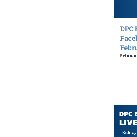
DPC 
Face
Febr
Februar