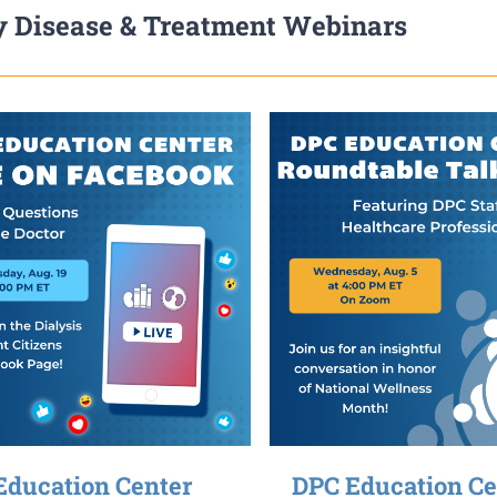
 Disease & Treatment Webinars
Education Center
DPC Education Ce