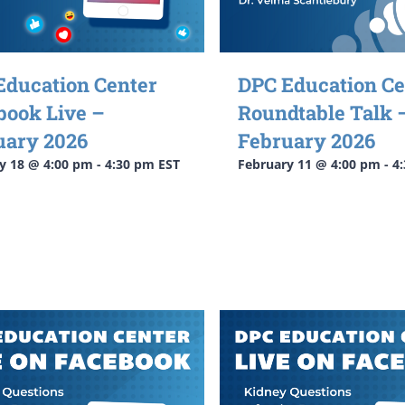
Education Center
DPC Education Ce
book Live –
Roundtable Talk 
uary 2026
February 2026
y 18 @ 4:00 pm
-
4:30 pm
EST
February 11 @ 4:00 pm
-
4