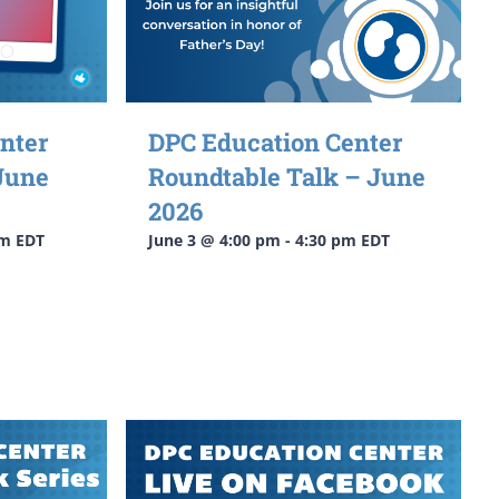
nter
DPC Education Center
June
Roundtable Talk – June
2026
pm
EDT
June 3 @ 4:00 pm
-
4:30 pm
EDT