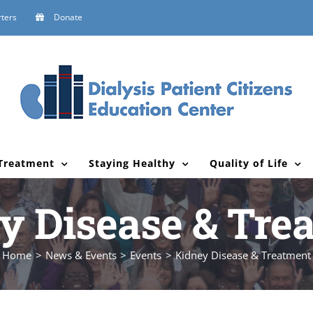
ters
Donate
Treatment
Staying Healthy
Quality of Life
y Disease & Tre
Home
News & Events
Events
Kidney Disease & Treatment