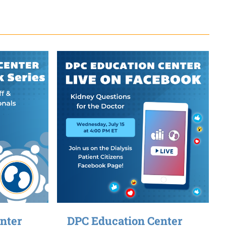
nter
DPC Education Center