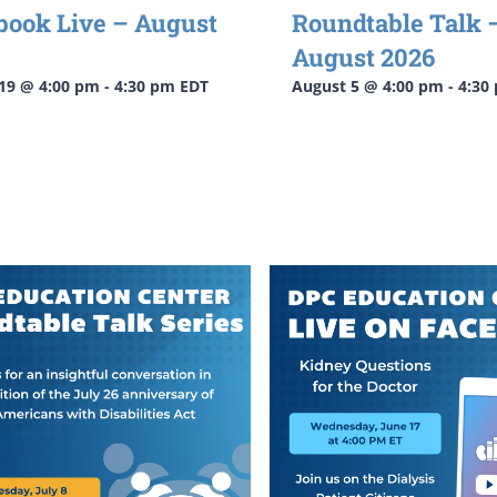
book Live – August
Roundtable Talk 
August 2026
19 @ 4:00 pm
-
4:30 pm
EDT
August 5 @ 4:00 pm
-
4:30