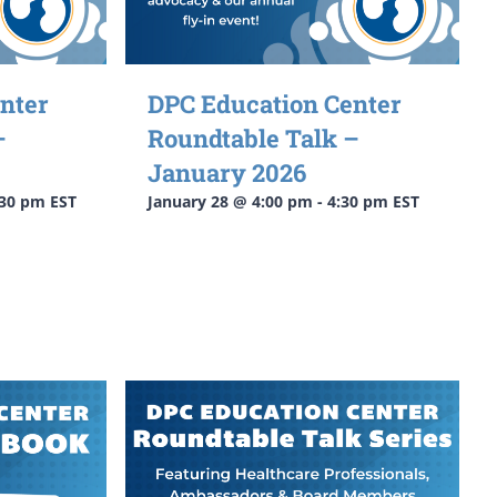
nter
DPC Education Center
–
Roundtable Talk –
January 2026
:30 pm
EST
January 28 @ 4:00 pm
-
4:30 pm
EST