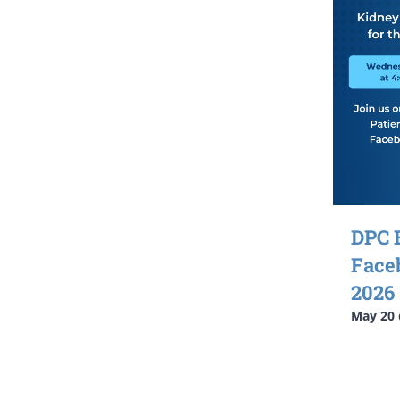
DPC 
Face
2026
May 20 