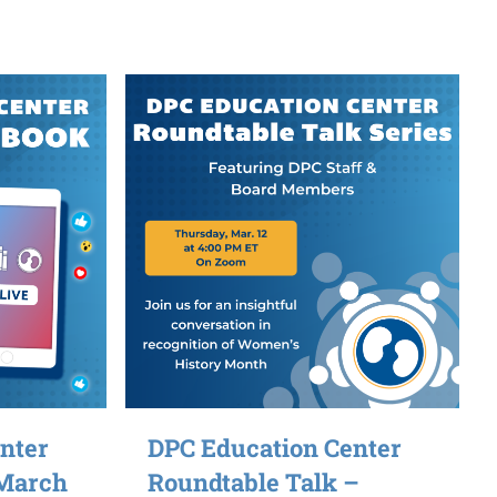
nter
DPC Education Center
 March
Roundtable Talk –