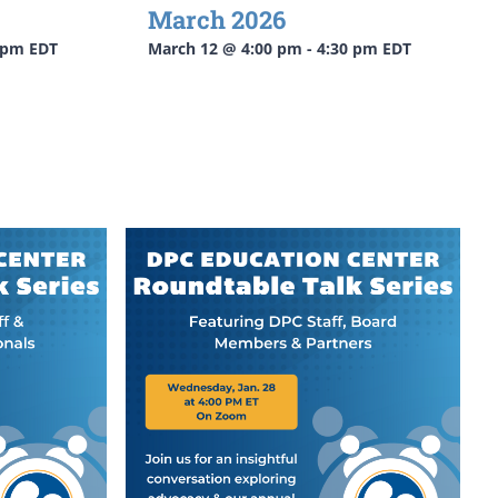
March 2026
 pm
EDT
March 12 @ 4:00 pm
-
4:30 pm
EDT