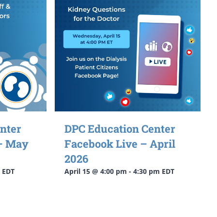
nter
DPC Education Center
 – May
Facebook Live – April
2026
EDT
April 15 @ 4:00 pm
-
4:30 pm
EDT