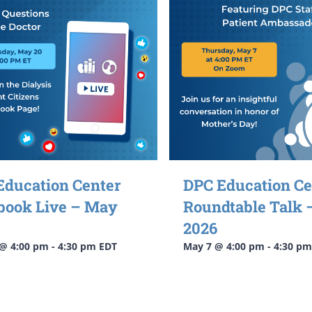
Education Center
DPC Education Ce
book Live – May
Roundtable Talk
2026
@ 4:00 pm
-
4:30 pm
EDT
May 7 @ 4:00 pm
-
4:30 pm