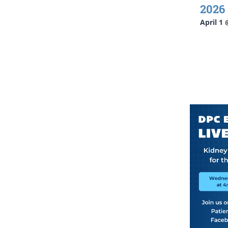
2026
April 1