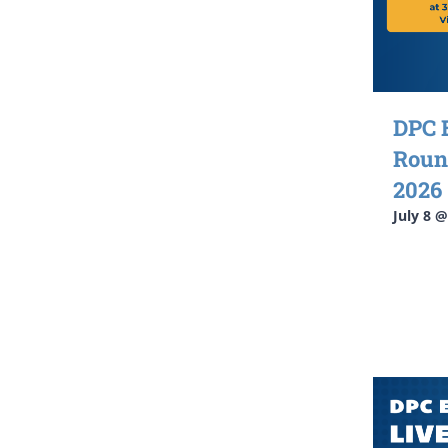
DPC 
Roun
2026
July 8 