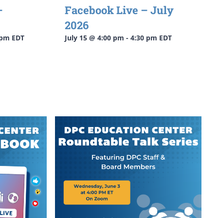
–
Facebook Live – July
2026
 pm
EDT
July 15 @ 4:00 pm
-
4:30 pm
EDT