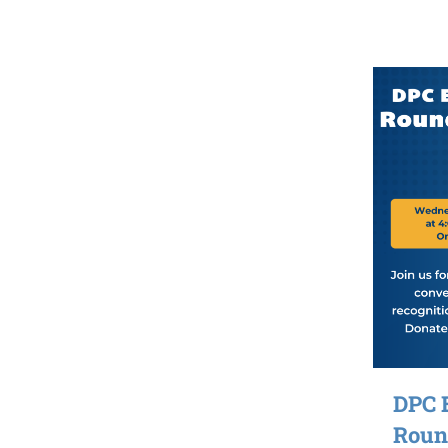
DPC 
Round