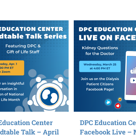
Education Center
DPC Education Ce
table Talk – April
Facebook Live –