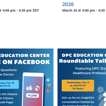
2026
 @ 4:00 pm
-
4:30 pm
EDT
March 25 @ 4:00 pm
-
4:30