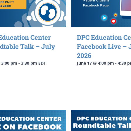
Education Center
DPC Education Ce
dtable Talk – July
Facebook Live – 
2026
@ 3:00 pm
-
3:30 pm
EDT
June 17 @ 4:00 pm
-
4:30 