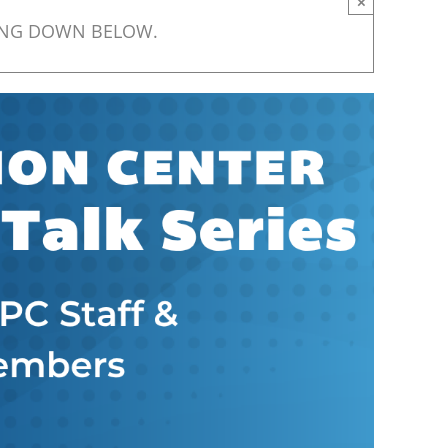
×
ING DOWN BELOW.