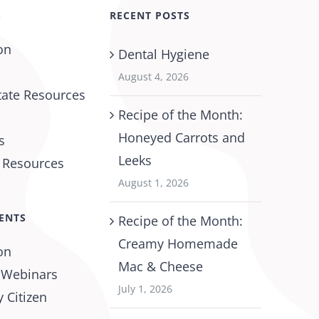
S
RECENT POSTS
on
Dental Hygiene
August 4, 2026
tate Resources
Recipe of the Month:
Honeyed Carrots and
s
Leeks
l Resources
August 1, 2026
ENTS
Recipe of the Month:
Creamy Homemade
on
Mac & Cheese
 Webinars
July 1, 2026
 Citizen