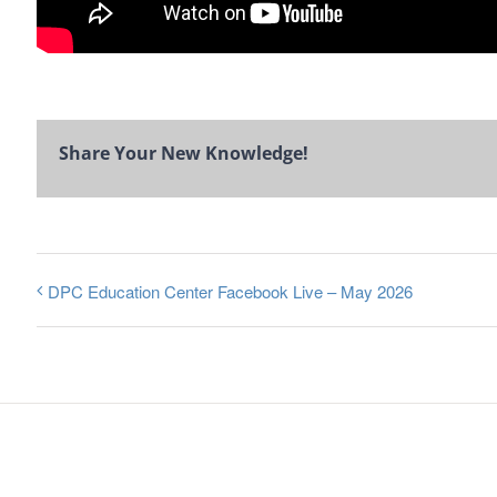
Share Your New Knowledge!
DPC Education Center Facebook Live – May 2026