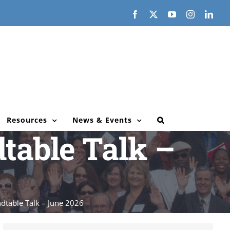
Facebook
X
YouTube
Instagram
Link
Resources
News & Events
table Talk –
dtable Talk – June 2026