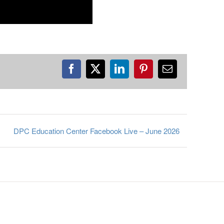
Facebook
X
LinkedIn
Pinterest
Email
DPC Education Center Facebook Live – June 2026