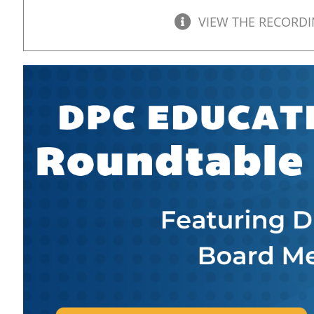
VIEW THE RECORD