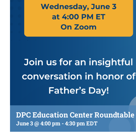
DPC Education Center Roundtable 
June 3 @ 4:00 pm
-
4:30 pm
EDT