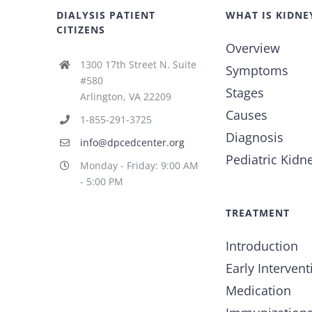
DIALYSIS PATIENT
WHAT IS KIDNE
CITIZENS
Overview
1300 17th Street N. Suite
Symptoms
#580
Stages
Arlington, VA 22209
Causes
1-855-291-3725
Diagnosis
info@dpcedcenter.org
Pediatric Kidn
Monday - Friday: 9:00 AM
- 5:00 PM
TREATMENT
Introduction
Early Intervent
Medication