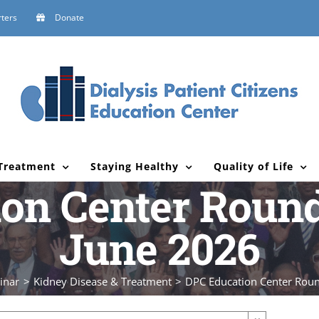
ters
Donate
Treatment
Staying Healthy
Quality of Life
on Center Round
June 2026
inar
Kidney Disease & Treatment
DPC Education Center Roun