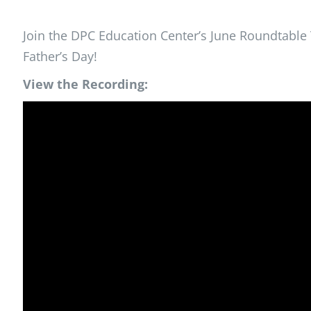
Join the DPC Education Center’s June Roundtable T
Father’s Day!
View the Recording: