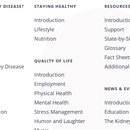
Y DISEASE?
STAYING HEALTHY
RESOURCE
Introduction
Introducti
Lifestyle
Support
Nutrition
State-by-S
Glossary
Fact Sheet
QUALITY OF LIFE
ey Disease
Additiona
Introduction
Employment
NEWS & EV
Physical Health
Mental Health
Introducti
ion
Stress Management
Education
Humor and Laughter
The Kidney