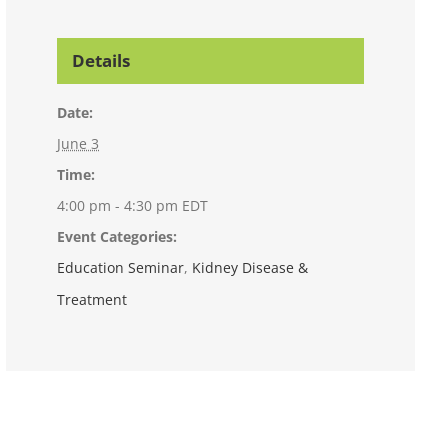
Details
Date:
June 3
Time:
4:00 pm - 4:30 pm
EDT
Event Categories:
Education Seminar
,
Kidney Disease &
Treatment