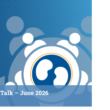
Talk – June 2026