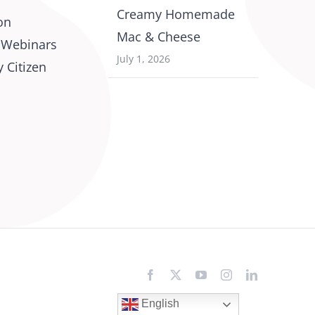
Creamy Homemade
on
Mac & Cheese
 Webinars
July 1, 2026
 Citizen
Facebook
X
YouTube
Instagram
LinkedIn
English