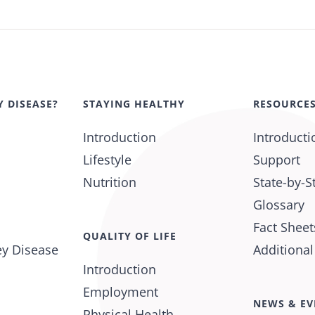
Y DISEASE?
STAYING HEALTHY
RESOURCE
Introduction
Introducti
Lifestyle
Support
Nutrition
State-by-S
Glossary
Fact Sheet
QUALITY OF LIFE
ey Disease
Additiona
Introduction
Employment
NEWS & EV
Physical Health