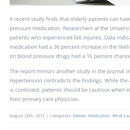
A recent study finds that elderly patients can have
pressure medication. Researchers at the Univers
patients who experienced fall injuries. Data indi
medication had a 36 percent increase in the like
on blood pressure drugs had a 16 percent chance o
The report mirrors another study in the Journal 
Hypertension contradicts the findings. While the
is contested, patients should be cautious when s
their primary care physician.
August 26th, 2015
|
Categories:
eNews
,
Medication
,
What Cau