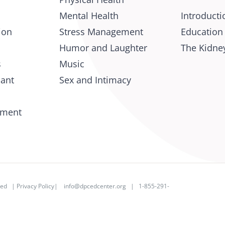
Mental Health
Introducti
ion
Stress Management
Education
Humor and Laughter
The Kidney
s
Music
lant
Sex and Intimacy
tment
rved |
Privacy Policy
|
info@dpcedcenter.org
| 1-855-291-