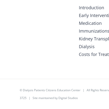
Introduction
Early Intervent
Medication
Immunization
Kidney Transp
Dialysis
Costs for Trea
©
Dialysis Patients Citizens Education Center
| All Rights Rese
3725 | Site maintained by
Digital Studios