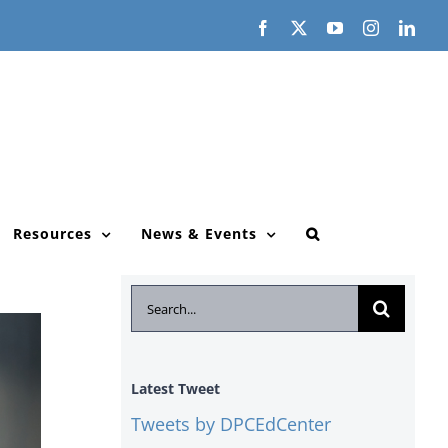
Facebook
X
YouTube
Instagram
Link
Resources
News & Events
Search
for:
Latest Tweet
Tweets by DPCEdCenter