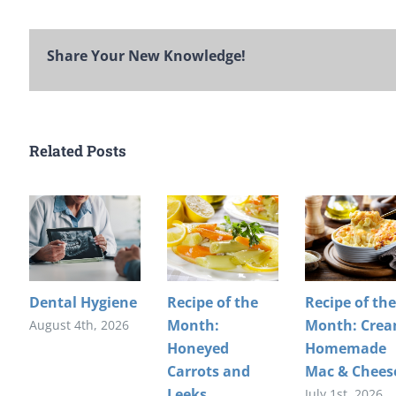
Share Your New Knowledge!
Related Posts
Dental Hygiene
Recipe of the
Recipe of the
Month:
Month: Cre
August 4th, 2026
Honeyed
Homemade
Carrots and
Mac & Chees
Leeks
July 1st, 2026