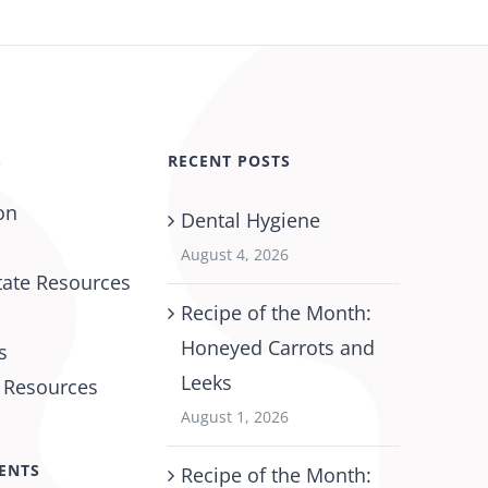
S
RECENT POSTS
on
Dental Hygiene
August 4, 2026
tate Resources
Recipe of the Month:
Honeyed Carrots and
s
Leeks
l Resources
August 1, 2026
ENTS
Recipe of the Month: