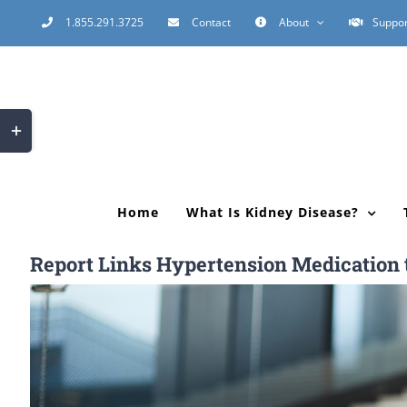
Skip
1.855.291.3725
Contact
About
Suppor
to
content
Toggle
Sliding
Bar
Area
Home
What Is Kidney Disease?
Report Links Hypertension Medication to
View
Larger
Image