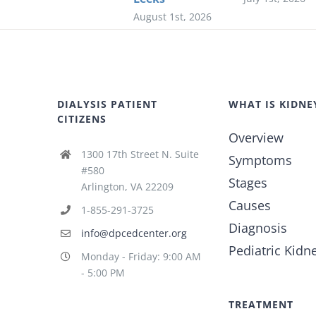
August 1st, 2026
DIALYSIS PATIENT
WHAT IS KIDNE
CITIZENS
Overview
1300 17th Street N. Suite
Symptoms
#580
Stages
Arlington, VA 22209
Causes
1-855-291-3725
Diagnosis
info@dpcedcenter.org
Pediatric Kidn
Monday - Friday: 9:00 AM
- 5:00 PM
TREATMENT