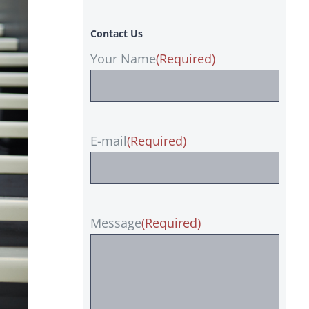
Contact Us
Your Name
(Required)
E-mail
(Required)
Message
(Required)