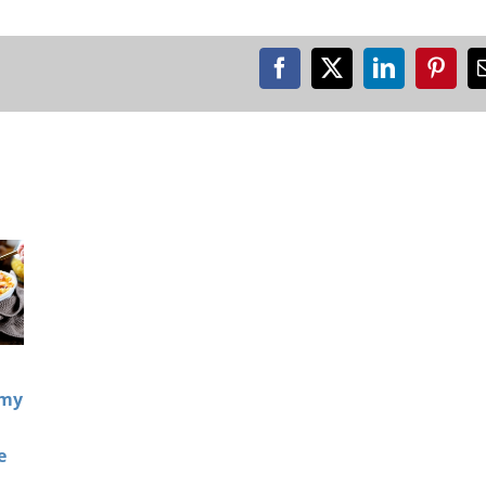
Facebook
X
LinkedIn
Pinte
amy
e