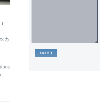
id
ready
tions
o