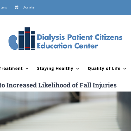
ters
Donate
Treatment
Staying Healthy
Quality of Life
 Increased Likelihood of Fall Injuries