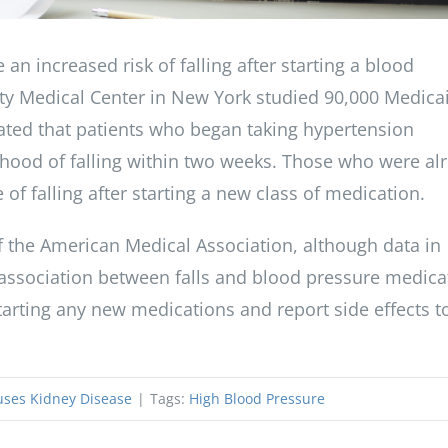
 an increased risk of falling after starting a blood
ity Medical Center in New York studied 90,000 Medica
cated that patients who began taking hypertension
lihood of falling within two weeks. Those who were al
f falling after starting a new class of medication.
of the American Medical Association, although data in
 association between falls and blood pressure medica
tarting any new medications and report side effects t
ses Kidney Disease
|
Tags:
High Blood Pressure