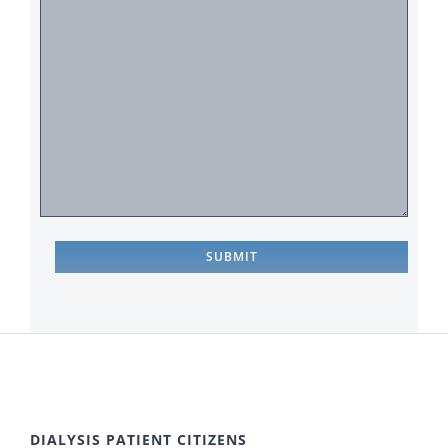
DIALYSIS PATIENT CITIZENS