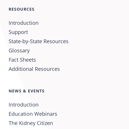
RESOURCES
Introduction
Support
State-by-State Resources
Glossary
Fact Sheets
Additional Resources
NEWS & EVENTS
Introduction
Education Webinars
The Kidney Citizen