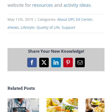
website for
resources
and
activity ideas
.
May 11th, 2019
|
Categories:
About DPC Ed Center
,
eNews
,
Lifestyle
,
Quality of Life
,
Support
Share Your New Knowledge!
Facebook
X
LinkedIn
Pinterest
Email
Related Posts