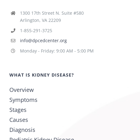
1300 17th Street N. Suite #580
Arlington, VA 22209
1-855-291-3725
info@dpcedcenter.org
Monday - Friday: 9:00 AM - 5:00 PM
WHAT IS KIDNEY DISEASE?
Overview
Symptoms
Stages
Causes
Diagnosis
Pediatric Kidney Disease