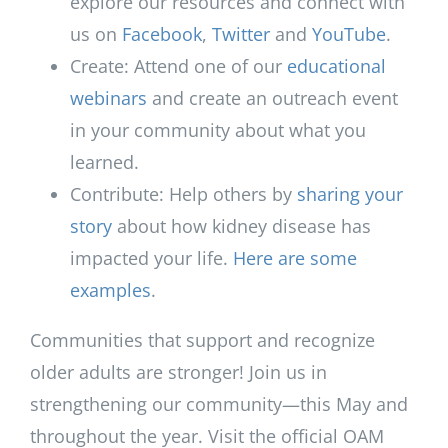
explore our resources and connect with
us on
Facebook
,
Twitter
and
YouTube
.
Create: Attend one of our
educational
webinars
and create an outreach event
in your community about what you
learned.
Contribute: Help others by
sharing your
story
about how kidney disease has
impacted your life.
Here are some
examples
.
Communities that support and recognize
older adults are stronger! Join us in
strengthening our community—this May and
throughout the year. Visit the official OAM