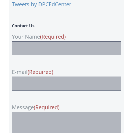
Tweets by DPCEdCenter
Contact Us
Your Name
(Required)
E-mail
(Required)
Message
(Required)