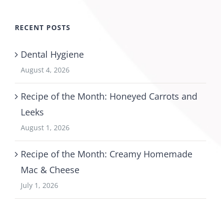
RECENT POSTS
Dental Hygiene
August 4, 2026
Recipe of the Month: Honeyed Carrots and
Leeks
August 1, 2026
Recipe of the Month: Creamy Homemade
Mac & Cheese
July 1, 2026