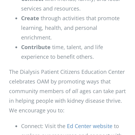
services and resources.
Create
through activities that promote
learning, health, and personal
enrichment.
Contribute
time, talent, and life
experience to benefit others.
The Dialysis Patient Citizens Education Center
celebrates OAM by promoting ways that
community members of
all
ages can take part
in helping people with kidney disease thrive.
We encourage you to:
Connect: Visit the
Ed Center website
to