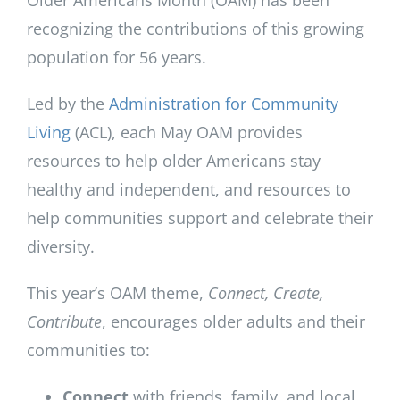
Older Americans Month (OAM) has been
recognizing the contributions of this growing
population for 56 years.
Led by the
Administration for Community
Living
(ACL), each May OAM provides
resources to help older Americans stay
healthy and independent, and resources to
help communities support and celebrate their
diversity.
This year’s OAM theme,
Connect, Create,
Contribute
, encourages older adults and their
communities to:
Connect
with friends, family, and local