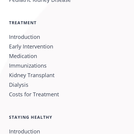
TREATMENT
Introduction
Early Intervention
Medication
Immunizations
Kidney Transplant
Dialysis
Costs for Treatment
STAYING HEALTHY
Introduction