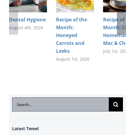
Dental Hygiene
Recipe of the
Recipe of the
Month:
Month: Crea
August 4th, 2026
Honeyed
Homemade
Carrots and
Mac & Chees
Leeks
July 1st, 2026
August 1st, 2026
Search
for:
Latest Tweet