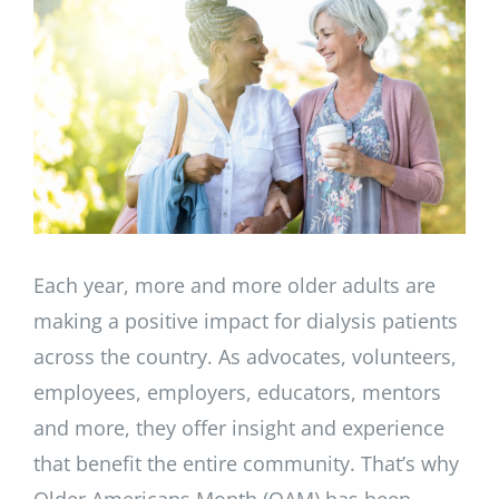
Image
Each year, more and more older adults are
making a positive impact for dialysis patients
across the country. As advocates, volunteers,
employees, employers, educators, mentors
and more, they offer insight and experience
that benefit the entire community. That’s why