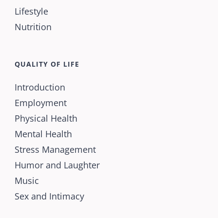
Lifestyle
Nutrition
QUALITY OF LIFE
Introduction
Employment
Physical Health
Mental Health
Stress Management
Humor and Laughter
Music
Sex and Intimacy