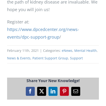
the path of kidney disease are invaluable. We
hope you will join us!
Register at:
https://www.dpcedcenter.org/news-
events/dpc-support-group
/
February 11th, 2021
|
Categories:
eNews
,
Mental Health
,
News & Events
,
Patient Support Group
,
Support
Share Your New Knowledge!
Facebook
X
LinkedIn
Pinterest
Email