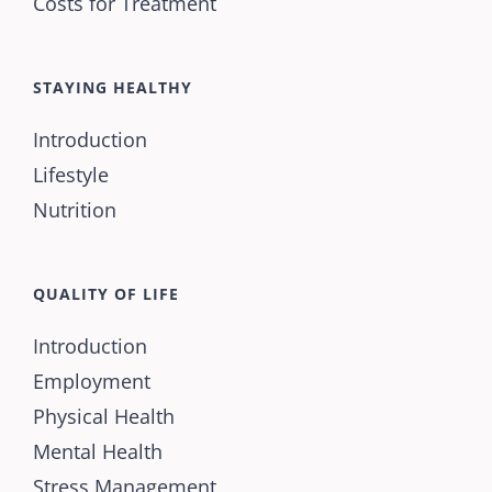
Costs for Treatment
STAYING HEALTHY
Introduction
Lifestyle
Nutrition
QUALITY OF LIFE
Introduction
Employment
Physical Health
Mental Health
Stress Management