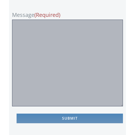
Message
(Required)