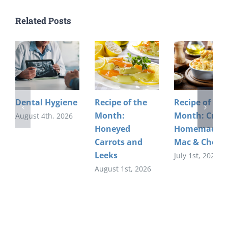
Related Posts
Dental Hygiene
Recipe of the
Recipe of the
Month:
Month: Crea
August 4th, 2026
Honeyed
Homemade
Carrots and
Mac & Chees
Leeks
July 1st, 2026
August 1st, 2026