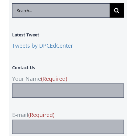
Search
for:
Latest Tweet
Tweets by DPCEdCenter
Contact Us
Your Name
(Required)
E-mail
(Required)