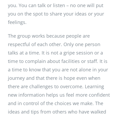
you. You can talk or listen – no one will put
you on the spot to share your ideas or your
feelings.
The group works because people are
respectful of each other. Only one person
talks at a time. It is not a gripe session or a
time to complain about facilities or staff. It is
a time to know that you are not alone in your
journey and that there is hope even when
there are challenges to overcome. Learning
new information helps us feel more confident
and in control of the choices we make. The
ideas and tips from others who have walked