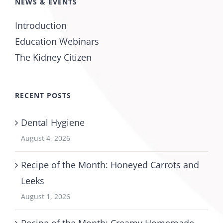
NEWS & EVENTS
Introduction
Education Webinars
The Kidney Citizen
RECENT POSTS
Dental Hygiene
August 4, 2026
Recipe of the Month: Honeyed Carrots and
Leeks
August 1, 2026