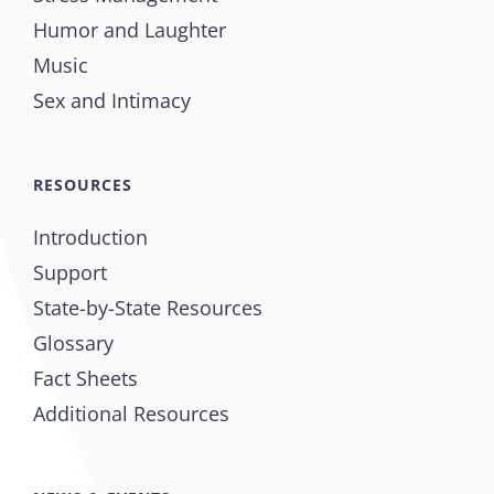
Humor and Laughter
Music
Sex and Intimacy
RESOURCES
Introduction
Support
State-by-State Resources
Glossary
Fact Sheets
Additional Resources