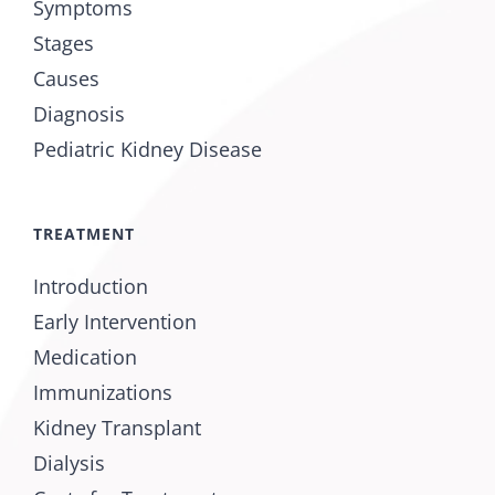
Symptoms
Stages
Causes
Diagnosis
Pediatric Kidney Disease
TREATMENT
Introduction
Early Intervention
Medication
Immunizations
Kidney Transplant
Dialysis