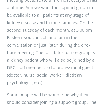
meeting because we think most everyone has
a phone. And we want the support group to
be available to all patients at any stage of
kidney disease and to their families. On the
second Tuesday of each month, at 3:00 pm
Eastern, you can call and join in the
conversation or just listen during the one-
hour meeting. The facilitator for the group is
a kidney patient who will also be joined by a
DPC staff member and a professional guest
(doctor, nurse, social worker, dietitian,
psychologist, etc.).
Some people will be wondering why they
should consider joining a support group. The