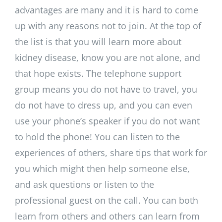
advantages are many and it is hard to come
up with any reasons not to join. At the top of
the list is that you will learn more about
kidney disease, know you are not alone, and
that hope exists. The telephone support
group means you do not have to travel, you
do not have to dress up, and you can even
use your phone’s speaker if you do not want
to hold the phone! You can listen to the
experiences of others, share tips that work for
you which might then help someone else,
and ask questions or listen to the
professional guest on the call. You can both
learn from others and others can learn from