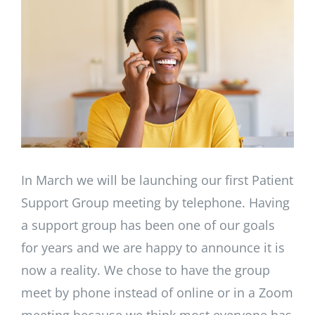
Image
In March we will be launching our first Patient
Support Group meeting by telephone. Having
a support group has been one of our goals
for years and we are happy to announce it is
now a reality. We chose to have the group
meet by phone instead of online or in a Zoom