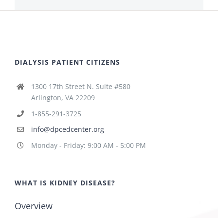
DIALYSIS PATIENT CITIZENS
1300 17th Street N. Suite #580
Arlington, VA 22209
1-855-291-3725
info@dpcedcenter.org
Monday - Friday: 9:00 AM - 5:00 PM
WHAT IS KIDNEY DISEASE?
Overview