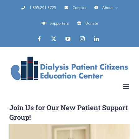
Skip
1.855.291.3725
Contact
About
to
Supporters
Donate
content
Facebook
X
YouTube
Instagram
LinkedIn
Join Us for Our New Patient Support
Group!
View
Larger