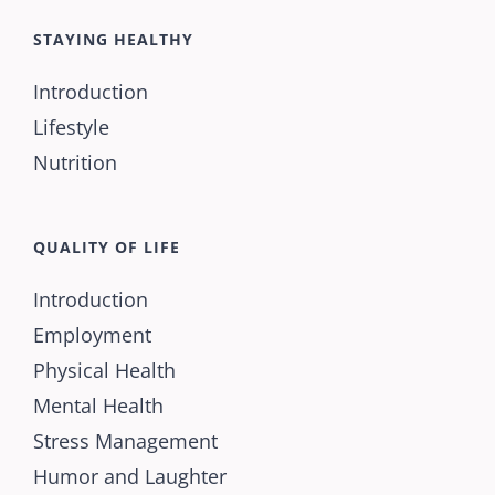
STAYING HEALTHY
Introduction
Lifestyle
Nutrition
QUALITY OF LIFE
Introduction
Employment
Physical Health
Mental Health
Stress Management
Humor and Laughter