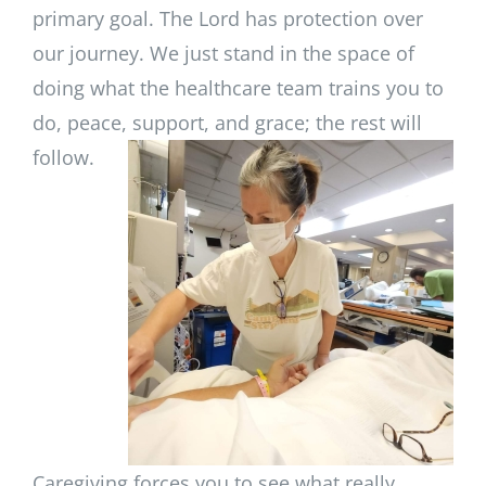
primary goal. The Lord has protection over
our journey. We just stand in the space of
doing what the healthcare team trains you to
do, peace, support, and grace; the rest will
follow.
Caregiving forces you to see what really