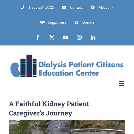
Skip
1.855.291.3725
Contact
About
to
Supporters
Donate
content
Facebook
X
YouTube
Instagram
LinkedIn
A Faithful Kidney Patient
Caregiver’s Journey
View
Larger