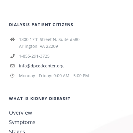
DIALYSIS PATIENT CITIZENS
1300 17th Street N. Suite #580
Arlington, VA 22209
1-855-291-3725
info@dpcedcenter.org
Monday - Friday: 9:00 AM - 5:00 PM
WHAT IS KIDNEY DISEASE?
Overview
Symptoms
Stages