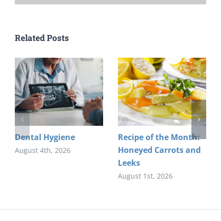
Related Posts
Dental Hygiene
Recipe of the Month:
Honeyed Carrots and
August 4th, 2026
Leeks
August 1st, 2026