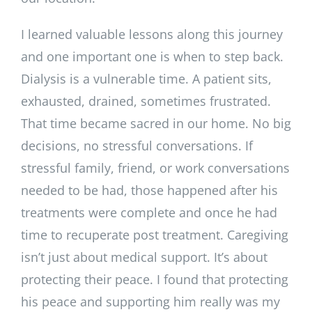
I learned valuable lessons along this journey
and one important one is when to step back.
Dialysis is a vulnerable time. A patient sits,
exhausted, drained, sometimes frustrated.
That time became sacred in our home. No big
decisions, no stressful conversations. If
stressful family, friend, or work conversations
needed to be had, those happened after his
treatments were complete and once he had
time to recuperate post treatment. Caregiving
isn’t just about medical support. It’s about
protecting their peace. I found that protecting
his peace and supporting him really was my