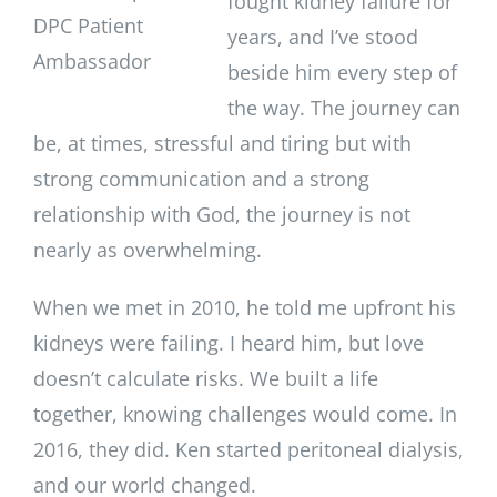
fought kidney failure for
DPC Patient
years, and I’ve stood
Ambassador
beside him every step of
the way. The journey can
be, at times, stressful and tiring but with
strong communication and a strong
relationship with God, the journey is not
nearly as overwhelming.
When we met in 2010, he told me upfront his
kidneys were failing. I heard him, but love
doesn’t calculate risks. We built a life
together, knowing challenges would come. In
2016, they did. Ken started peritoneal dialysis,
and our world changed.