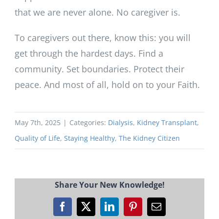
that we are never alone. No caregiver is.
To caregivers out there, know this: you will
get through the hardest days. Find a
community. Set boundaries. Protect their
peace. And most of all, hold on to your Faith.
May 7th, 2025
|
Categories:
Dialysis
,
Kidney Transplant
,
Quality of Life
,
Staying Healthy
,
The Kidney Citizen
Share Your New Knowledge!
Facebook
X
LinkedIn
Pinterest
Email