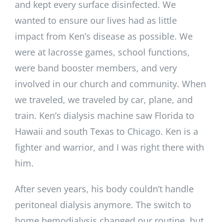
and kept every surface disinfected. We
wanted to ensure our lives had as little
impact from Ken’s disease as possible. We
were at lacrosse games, school functions,
were band booster members, and very
involved in our church and community. When
we traveled, we traveled by car, plane, and
train. Ken’s dialysis machine saw Florida to
Hawaii and south Texas to Chicago. Ken is a
fighter and warrior, and I was right there with
him.
After seven years, his body couldn’t handle
peritoneal dialysis anymore. The switch to
home hemodialysis changed our routine, but