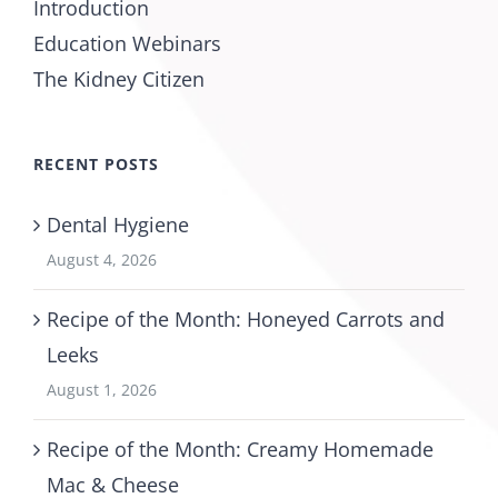
Introduction
Education Webinars
The Kidney Citizen
RECENT POSTS
Dental Hygiene
August 4, 2026
Recipe of the Month: Honeyed Carrots and
Leeks
August 1, 2026
Recipe of the Month: Creamy Homemade
Mac & Cheese