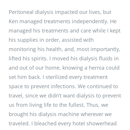
Peritoneal dialysis impacted our lives, but
Ken managed treatments independently. He
managed his treatments and care while I kept
his supplies in order, assisted with
monitoring his health, and, most importantly,
lifted his spirits. I moved his dialysis fluids in
and out of our home, knowing a hernia could
set him back. I sterilized every treatment
space to prevent infections. We continued to
travel, since we didn’t want dialysis to prevent
us from living life to the fullest. Thus, we
brought his dialysis machine wherever we
traveled. I bleached every hotel showerhead