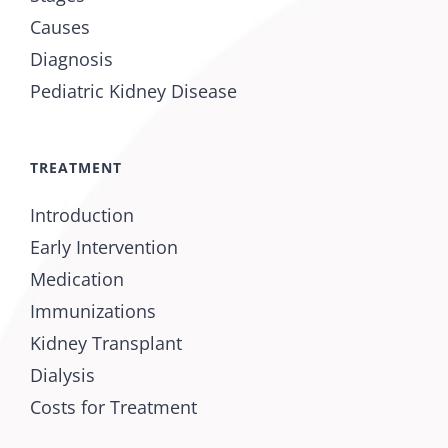
Causes
Diagnosis
Pediatric Kidney Disease
TREATMENT
Introduction
Early Intervention
Medication
Immunizations
Kidney Transplant
Dialysis
Costs for Treatment