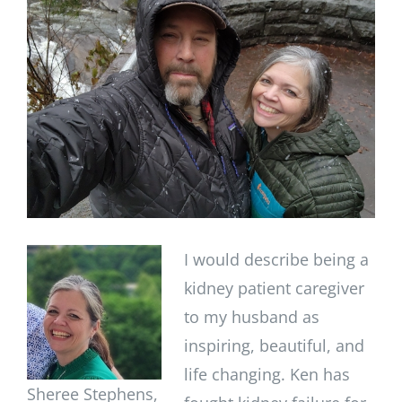
Image
I would describe being a
kidney patient caregiver
to my husband as
inspiring, beautiful, and
life changing. Ken has
Sheree Stephens,