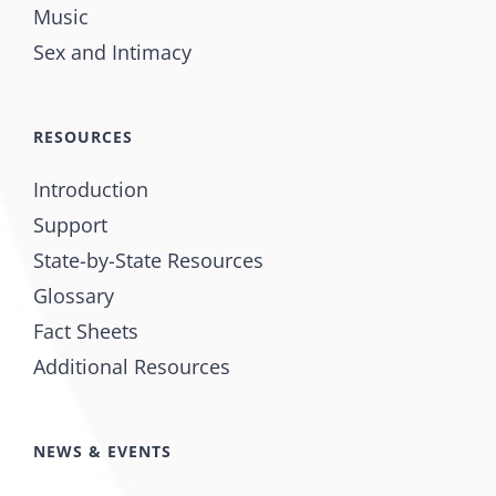
Music
Sex and Intimacy
RESOURCES
Introduction
Support
State-by-State Resources
Glossary
Fact Sheets
Additional Resources
NEWS & EVENTS