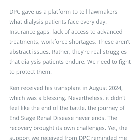
DPC gave us a platform to tell lawmakers
what dialysis patients face every day.
Insurance gaps, lack of access to advanced
treatments, workforce shortages. These aren’t
abstract issues. Rather, they’re real struggles
that dialysis patients endure. We need to fight
to protect them.
Ken received his transplant in August 2024,
which was a blessing. Nevertheless, it didn’t
feel like the end of the battle, the journey of
End Stage Renal Disease never ends. The
recovery brought its own challenges. Yet, the
support we received from DPC reminded me