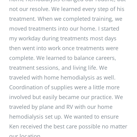
not our resolve. We learned every step of his
treatment. When we completed training, we
moved treatments into our home. I started
my workday during treatments most days
then went into work once treatments were
complete. We learned to balance careers,
treatment sessions, and living life. We
traveled with home hemodialysis as well.
Coordination of supplies were a little more
involved but easily became our practice. We
traveled by plane and RV with our home
hemodialysis set up. We wanted to ensure
Ken received the best care possible no matter
our location.