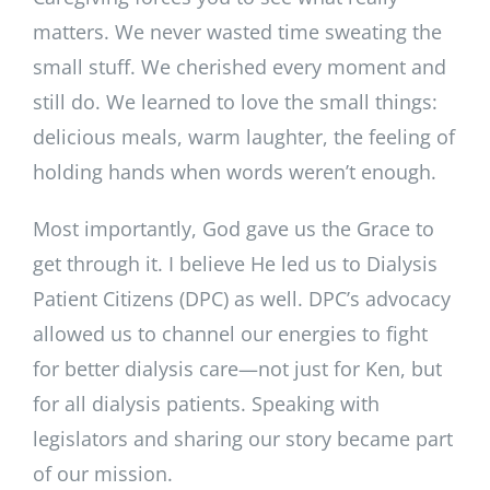
matters. We never wasted time sweating the
small stuff. We cherished every moment and
still do. We learned to love the small things:
delicious meals, warm laughter, the feeling of
holding hands when words weren’t enough.
Most importantly, God gave us the Grace to
get through it. I believe He led us to Dialysis
Patient Citizens (DPC) as well. DPC’s advocacy
allowed us to channel our energies to fight
for better dialysis care—not just for Ken, but
for all dialysis patients. Speaking with
legislators and sharing our story became part
of our mission.