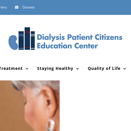
ters
Donate
Treatment
Staying Healthy
Quality of Life