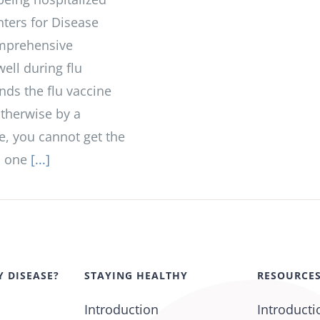
nters for Disease
omprehensive
ell during flu
ds the flu vaccine
otherwise by a
te, you cannot get the
u, one
[...]
Y DISEASE?
STAYING HEALTHY
RESOURCE
Introduction
Introducti