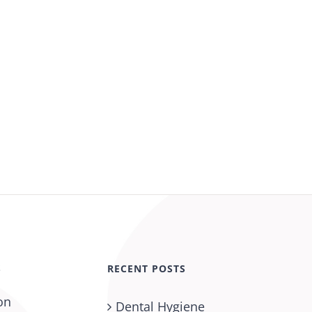
S
RECENT POSTS
on
Dental Hygiene