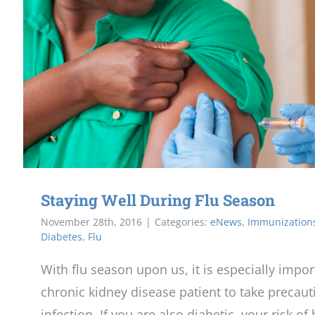
Staying Well During Flu Season
November 28th, 2016
|
Categories:
eNews
,
Immunization
Diabetes
,
Flu
With flu season upon us, it is especially impor
chronic kidney disease patient to take precaut
infection. If you are also diabetic, your risk of