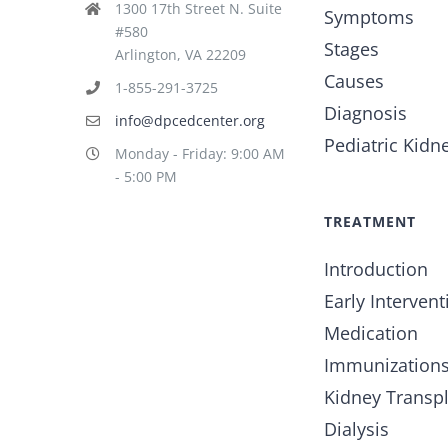
1300 17th Street N. Suite
Symptoms
#580
Stages
Arlington, VA 22209
Causes
1-855-291-3725
Diagnosis
info@dpcedcenter.org
Pediatric Kidn
Monday - Friday: 9:00 AM
- 5:00 PM
TREATMENT
Introduction
Early Intervent
Medication
Immunization
Kidney Transp
Dialysis