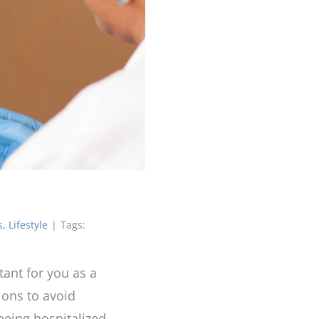
s
,
Lifestyle
|
Tags:
tant for you as a
ions to avoid
 being hospitalized