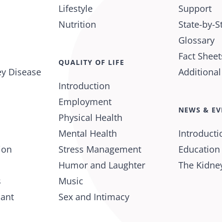
Lifestyle
Support
Nutrition
State-by-S
Glossary
Fact Sheet
QUALITY OF LIFE
ey Disease
Additiona
Introduction
Employment
NEWS & EV
Physical Health
Mental Health
Introducti
ion
Stress Management
Education
Humor and Laughter
The Kidney
s
Music
lant
Sex and Intimacy