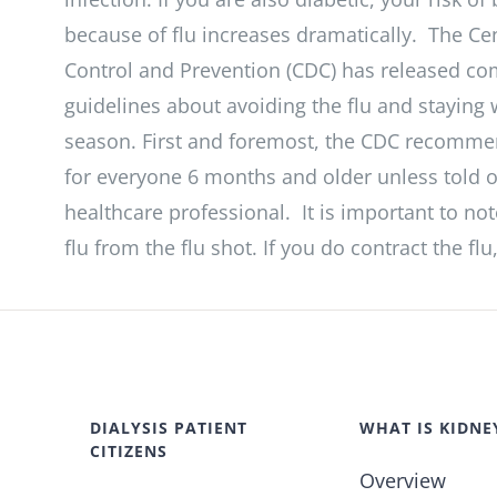
because of flu increases dramatically. The Ce
Control and Prevention (CDC) has released c
guidelines about avoiding the flu and staying w
season. First and foremost, the CDC recommen
for everyone 6 months and older unless told 
healthcare professional. It is important to no
flu from the flu shot. If you do contract the fl
DIALYSIS PATIENT
WHAT IS KIDNE
CITIZENS
Overview