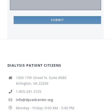
DIALYSIS PATIENT CITIZENS
1300 17th Street N. Suite #580
Arlington, VA 22209
1-855-291-3725
info@dpcedcenter.org
Monday - Friday: 9:00 AM - 5:00 PM