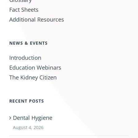
Fact Sheets
Additional Resources
NEWS & EVENTS
Introduction
Education Webinars
The Kidney Citizen
RECENT POSTS
Dental Hygiene
August 4, 2026