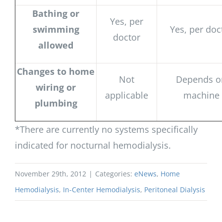
Bathing or
Yes, per
swimming
Yes, per doc
doctor
allowed
Changes to home
Not
Depends o
wiring or
applicable
machine
plumbing
*There are currently no systems specifically
indicated for nocturnal hemodialysis.
November 29th, 2012
|
Categories:
eNews
,
Home
Hemodialysis
,
In-Center Hemodialysis
,
Peritoneal Dialysis