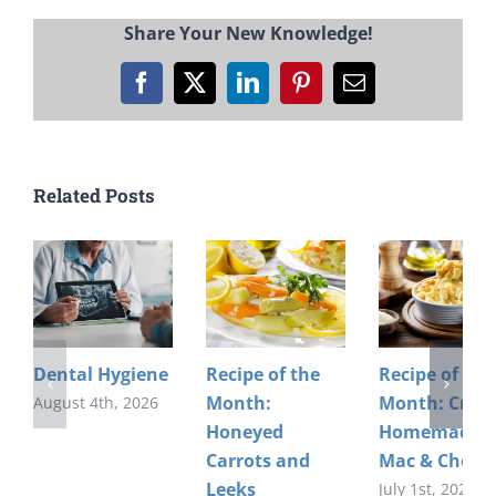
Share Your New Knowledge!
Facebook
X
LinkedIn
Pinterest
Email
Related Posts
Dental Hygiene
Recipe of the
Recipe of the
Month:
Month: Crea
August 4th, 2026
Honeyed
Homemade
Carrots and
Mac & Chees
Leeks
July 1st, 2026