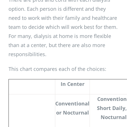
option. Each person is different and they
need to work with their family and healthcare
team to decide which will work best for them.
For many, dialysis at home is more flexible
than at a center, but there are also more
responsibilities.
This chart compares each of the choices:
In Center
Convention
Conventional
Short Daily,
or Nocturnal
Nocturnal