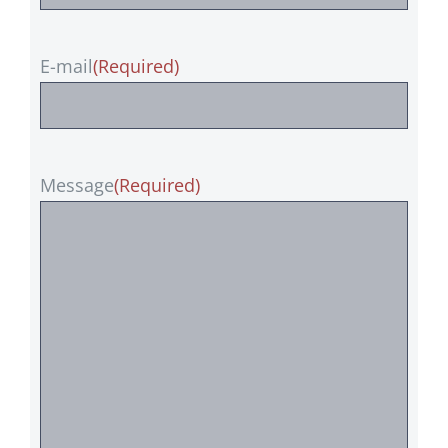
E-mail
(Required)
Message
(Required)