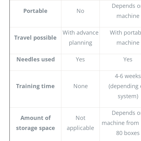
Depends o
Portable
No
machine
With advance
With portab
Travel possible
planning
machine
Needles used
Yes
Yes
4-6 weeks
Training time
None
(depending
system)
Depends o
Amount of
Not
machine from 
storage space
applicable
80 boxes