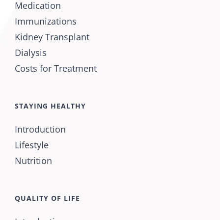
Medication
Immunizations
Kidney Transplant
Dialysis
Costs for Treatment
STAYING HEALTHY
Introduction
Lifestyle
Nutrition
QUALITY OF LIFE