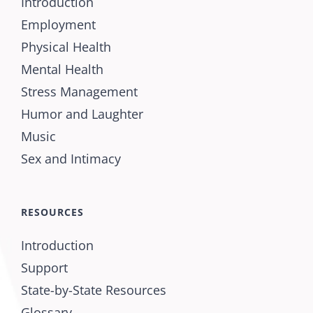
Introduction
Employment
Physical Health
Mental Health
Stress Management
Humor and Laughter
Music
Sex and Intimacy
RESOURCES
Introduction
Support
State-by-State Resources
Glossary