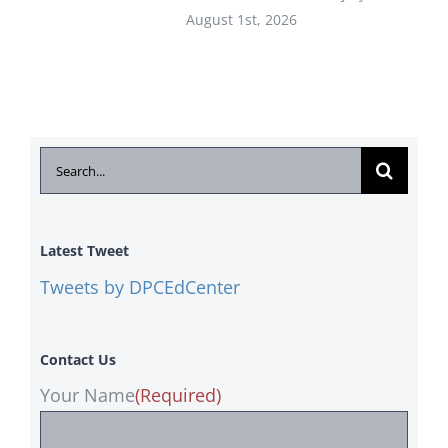
August 1st, 2026
Search
for:
Latest Tweet
Tweets by DPCEdCenter
Contact Us
Your Name
(Required)