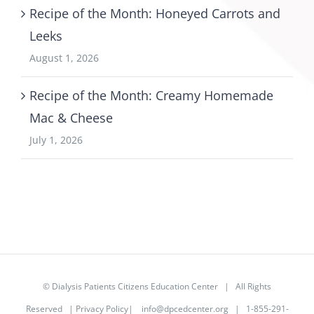
Recipe of the Month: Honeyed Carrots and
Leeks
August 1, 2026
Recipe of the Month: Creamy Homemade
Mac & Cheese
July 1, 2026
©
Dialysis Patients Citizens Education Center
| All Rights
Reserved |
Privacy Policy
|
info@dpcedcenter.org
| 1-855-291-