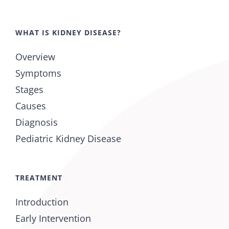
WHAT IS KIDNEY DISEASE?
Overview
Symptoms
Stages
Causes
Diagnosis
Pediatric Kidney Disease
TREATMENT
Introduction
Early Intervention