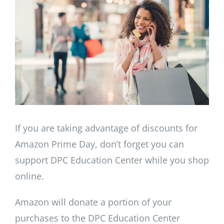
Image
If you are taking advantage of discounts for
Amazon Prime Day, don’t forget you can
support DPC Education Center while you shop
online.
Amazon will donate a portion of your
purchases to the DPC Education Center