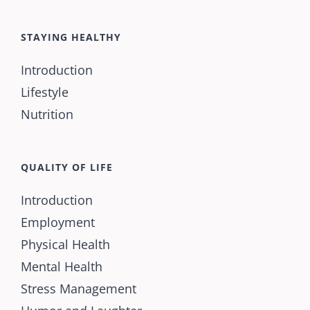
STAYING HEALTHY
Introduction
Lifestyle
Nutrition
QUALITY OF LIFE
Introduction
Employment
Physical Health
Mental Health
Stress Management