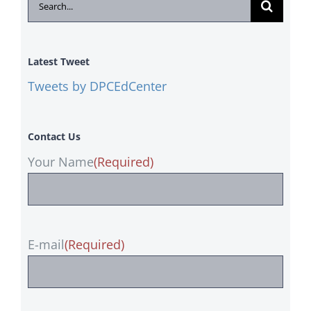
Search
for:
Latest Tweet
Tweets by DPCEdCenter
Contact Us
Your Name
(Required)
E-mail
(Required)