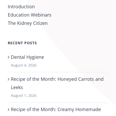
Introduction
Education Webinars
The Kidney Citizen
RECENT POSTS
Dental Hygiene
August 4, 2026
Recipe of the Month: Honeyed Carrots and
Leeks
August 1, 2026
Recipe of the Month: Creamy Homemade