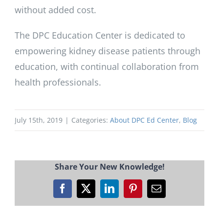
without added cost.
The DPC Education Center is dedicated to
empowering kidney disease patients through
education, with continual collaboration from
health professionals.
July 15th, 2019
|
Categories:
About DPC Ed Center
,
Blog
Share Your New Knowledge!
Facebook
X
LinkedIn
Pinterest
Email