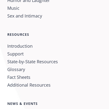
Humor and Laughter
Music
Sex and Intimacy
RESOURCES
Introduction
Support
State-by-State Resources
Glossary
Fact Sheets
Additional Resources
NEWS & EVENTS