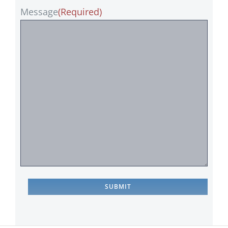
Message
(Required)