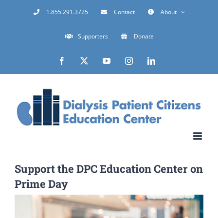
Skip
1.855.291.3725
Contact
About
to
Supporters
Donate
content
Facebook
X
YouTube
Instagram
LinkedIn
Support the DPC Education Center on
Prime Day
View
Larger