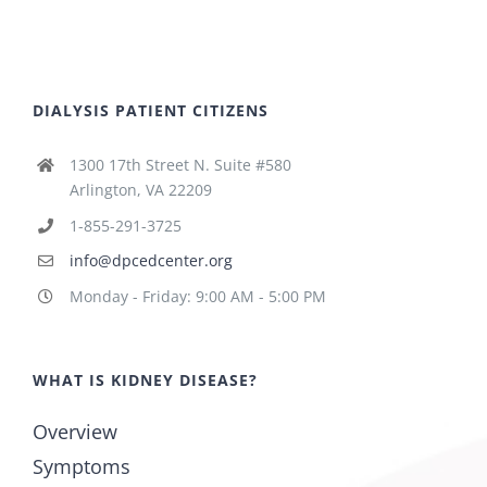
DIALYSIS PATIENT CITIZENS
1300 17th Street N. Suite #580
Arlington, VA 22209
1-855-291-3725
info@dpcedcenter.org
Monday - Friday: 9:00 AM - 5:00 PM
WHAT IS KIDNEY DISEASE?
Overview
Symptoms