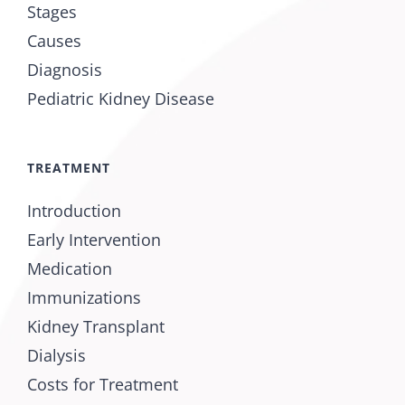
Stages
Causes
Diagnosis
Pediatric Kidney Disease
TREATMENT
Introduction
Early Intervention
Medication
Immunizations
Kidney Transplant
Dialysis
Costs for Treatment