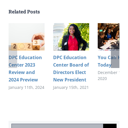
Related Posts
DPC Education
DPC Education
You Can Help
Center 2023
Center Board of
Today
Review and
Directors Elect
December 1st,
2020
2024 Preview
New President
January 11th, 2024
January 15th, 2021