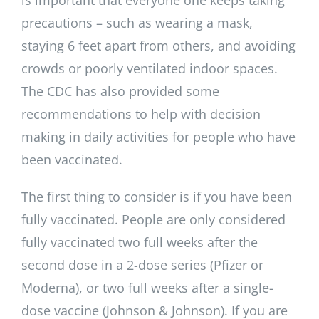
is important that everyone one keeps taking
precautions – such as wearing a mask,
staying 6 feet apart from others, and avoiding
crowds or poorly ventilated indoor spaces.
The CDC has also provided some
recommendations to help with decision
making in daily activities for people who have
been vaccinated.
The first thing to consider is if you have been
fully vaccinated. People are only considered
fully vaccinated two full weeks after the
second dose in a 2-dose series (Pfizer or
Moderna), or two full weeks after a single-
dose vaccine (Johnson & Johnson). If you are