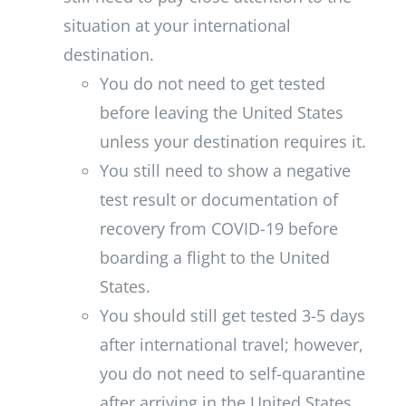
situation at your international
destination.
You do not need to get tested
before leaving the United States
unless your destination requires it.
You still need to show a negative
test result or documentation of
recovery from COVID-19 before
boarding a flight to the United
States.
You should still get tested 3-5 days
after international travel; however,
you do not need to self-quarantine
after arriving in the United States.