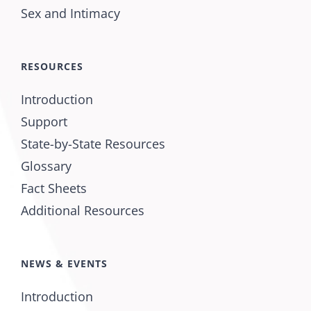
Sex and Intimacy
RESOURCES
Introduction
Support
State-by-State Resources
Glossary
Fact Sheets
Additional Resources
NEWS & EVENTS
Introduction