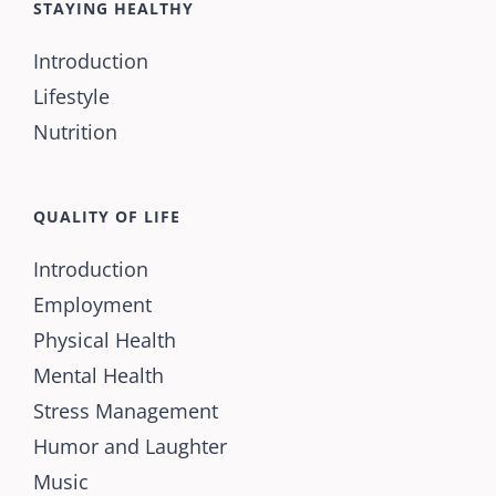
STAYING HEALTHY
Introduction
Lifestyle
Nutrition
QUALITY OF LIFE
Introduction
Employment
Physical Health
Mental Health
Stress Management
Humor and Laughter
Music