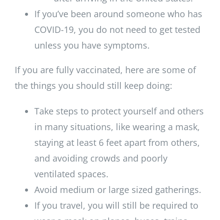
If you’ve been around someone who has
COVID-19, you do not need to get tested
unless you have symptoms.
If you are fully vaccinated, here are some of
the things you should still keep doing:
Take steps to protect yourself and others
in many situations, like wearing a mask,
staying at least 6 feet apart from others,
and avoiding crowds and poorly
ventilated spaces.
Avoid medium or large sized gatherings.
If you travel, you will still be required to