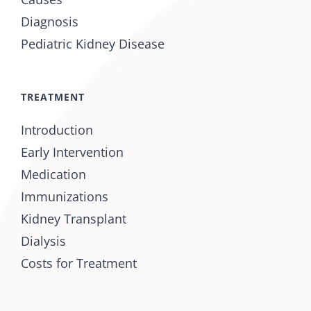
Diagnosis
Pediatric Kidney Disease
TREATMENT
Introduction
Early Intervention
Medication
Immunizations
Kidney Transplant
Dialysis
Costs for Treatment