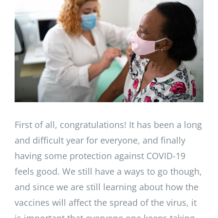
Image
First of all, congratulations! It has been a long
and difficult year for everyone, and finally
having some protection against COVID-19
feels good. We still have a ways to go though,
and since we are still learning about how the
vaccines will affect the spread of the virus, it