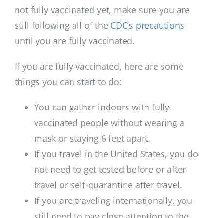
not fully vaccinated yet, make sure you are
still following all of the
CDC’s precautions
until you are fully vaccinated.
If you are fully vaccinated, here are some
things you can start to do:
You can gather indoors with fully
vaccinated people without wearing a
mask or staying 6 feet apart.
If you travel in the United States, you do
not need to get tested before or after
travel or self-quarantine after travel.
If you are traveling internationally, you
still need to pay close attention to the