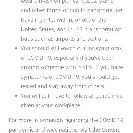
wear a mask on planes, buses, trains,
and other forms of public transportation
traveling into, within, or out of the
United States, and in U.S. transportation
hubs such as airports and stations.
You should still watch out for symptoms
of COVID-19, especially if you’ve been
around someone who is sick. If you have
symptoms of COVID-19, you should get
tested and stay away from others.
You will still have to follow all guidelines
given at your workplace.
For more information regarding the COVID-19
pandemic and vaccinations, visit the Centers