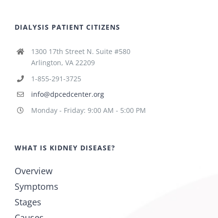
DIALYSIS PATIENT CITIZENS
1300 17th Street N. Suite #580
Arlington, VA 22209
1-855-291-3725
info@dpcedcenter.org
Monday - Friday: 9:00 AM - 5:00 PM
WHAT IS KIDNEY DISEASE?
Overview
Symptoms
Stages
Causes