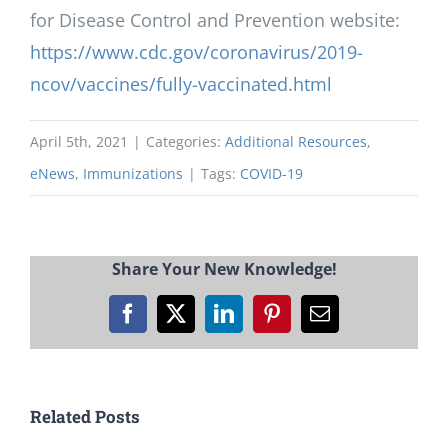
for Disease Control and Prevention website:
https://www.cdc.gov/coronavirus/2019-
ncov/vaccines/fully-vaccinated.html
April 5th, 2021
|
Categories:
Additional Resources
,
eNews
,
Immunizations
|
Tags:
COVID-19
Share Your New Knowledge!
Facebook
X
LinkedIn
Pinterest
Email
Related Posts