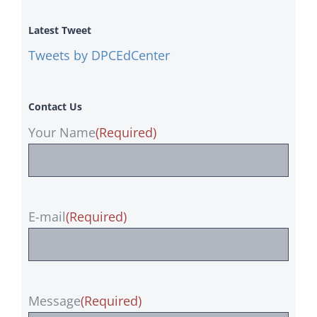
Latest Tweet
Tweets by DPCEdCenter
Contact Us
Your Name
(Required)
E-mail
(Required)
Message
(Required)