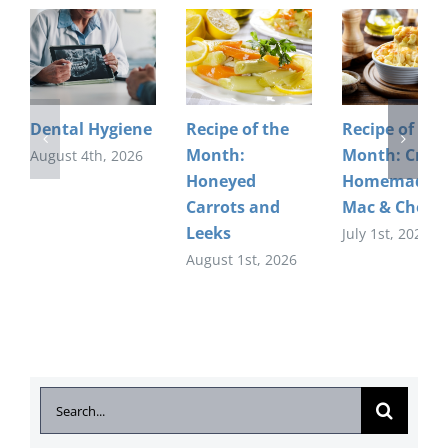
Dental Hygiene
Recipe of the
Recipe of the
Month:
Month: Crea
August 4th, 2026
Honeyed
Homemade
Carrots and
Mac & Chees
Leeks
July 1st, 2026
August 1st, 2026
Search
for: