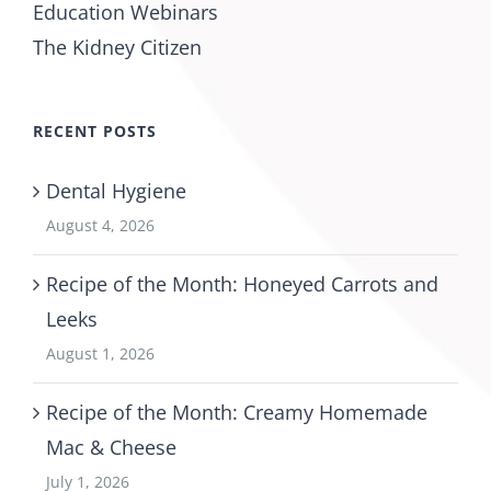
Education Webinars
The Kidney Citizen
RECENT POSTS
Dental Hygiene
August 4, 2026
Recipe of the Month: Honeyed Carrots and
Leeks
August 1, 2026
Recipe of the Month: Creamy Homemade
Mac & Cheese
July 1, 2026