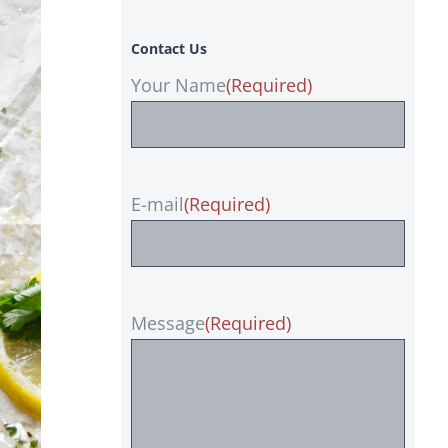
Contact Us
Your Name
(Required)
E-mail
(Required)
Message
(Required)