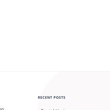
S
RECENT POSTS
on