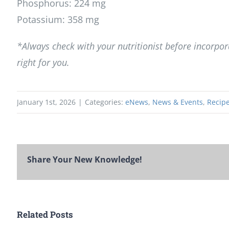
Phosphorus: 224 mg
Potassium: 358 mg
*Always check with your nutritionist before incorpora
right for you.
January 1st, 2026
|
Categories:
eNews
,
News & Events
,
Recipe
Share Your New Knowledge!
Related Posts