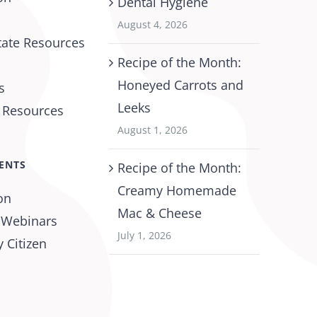
Dental Hygiene
August 4, 2026
tate Resources
Recipe of the Month:
Honeyed Carrots and
s
Leeks
l Resources
August 1, 2026
ENTS
Recipe of the Month:
Creamy Homemade
on
Mac & Cheese
 Webinars
July 1, 2026
 Citizen