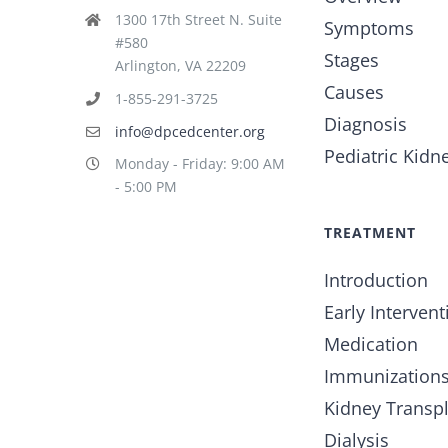
1300 17th Street N. Suite
Symptoms
#580
Stages
Arlington, VA 22209
Causes
1-855-291-3725
Diagnosis
info@dpcedcenter.org
Pediatric Kidn
Monday - Friday: 9:00 AM
- 5:00 PM
TREATMENT
Introduction
Early Intervent
Medication
Immunization
Kidney Transp
Dialysis