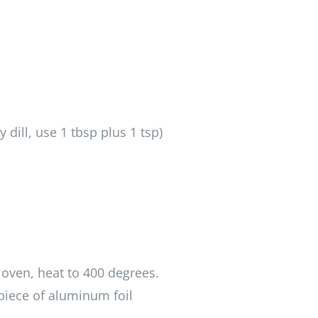
y dill, use 1 tbsp plus 1 tsp)
 oven, heat to 400 degrees.
 piece of aluminum foil