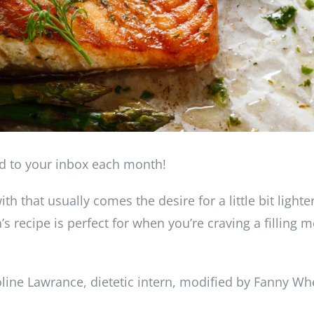
ed to your inbox each month!
th that usually comes the desire for a little bit lighte
 recipe is perfect for when you’re craving a filling m
ine Lawrance, dietetic intern, modified by Fanny Wh