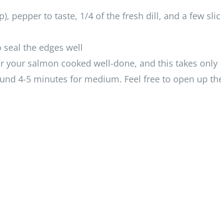
, pepper to taste, 1/4 of the fresh dill, and a few slic
 seal the edges well
er your salmon cooked well-done, and this takes only
ound 4-5 minutes for medium. Feel free to open up th