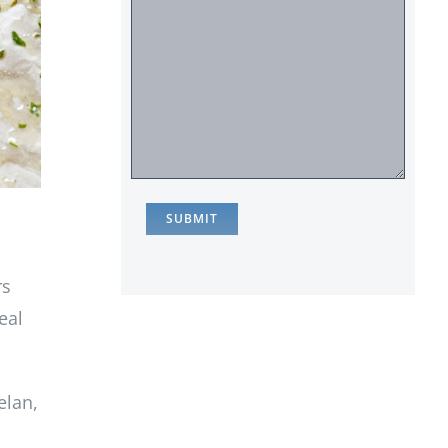
rs
eal
elan,