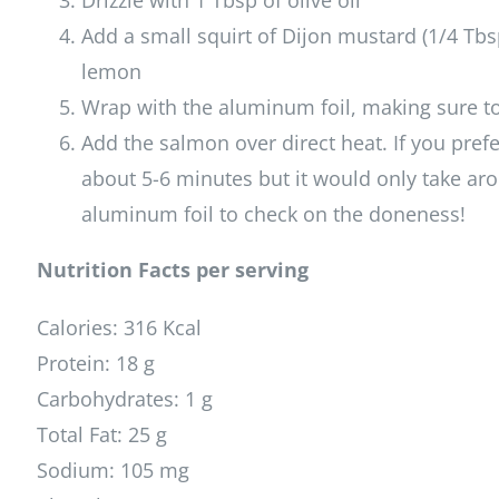
Drizzle with 1 Tbsp of olive oil
Add a small squirt of Dijon mustard (1/4 Tbsp)
lemon
Wrap with the aluminum foil, making sure to
Add the salmon over direct heat. If you pref
about 5-6 minutes but it would only take ar
aluminum foil to check on the doneness!
Nutrition Facts per serving
Calories: 316 Kcal
Protein: 18 g
Carbohydrates: 1 g
Total Fat: 25 g
Sodium: 105 mg