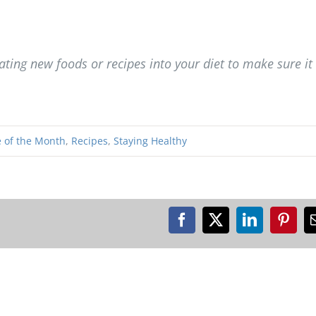
ting new foods or recipes into your diet to make sure it 
 of the Month
,
Recipes
,
Staying Healthy
Facebook
X
LinkedIn
Pinte