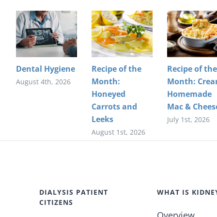
Dental Hygiene
Recipe of the
Recipe of the
Month:
Month: Cre
August 4th, 2026
Honeyed
Homemade
Carrots and
Mac & Chees
Leeks
July 1st, 2026
August 1st, 2026
DIALYSIS PATIENT
WHAT IS KIDNE
CITIZENS
Overview