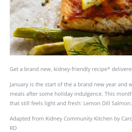
Get a brand new, kidney-friendly recipe* deliver
January is the start of the a brand new year and wi
meals after some holiday indulgence. This month’s
that still feels light and fresh: Lemon Dill Salmon.
Adapted from Kidney Community Kitchen by Carol
RD