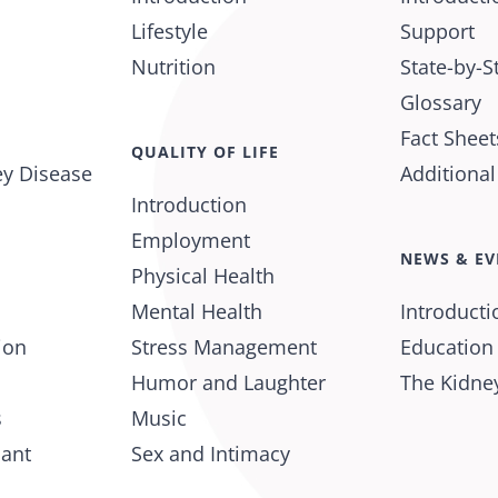
Lifestyle
Support
Nutrition
State-by-S
Glossary
Fact Sheet
QUALITY OF LIFE
ey Disease
Additiona
Introduction
Employment
NEWS & EV
Physical Health
Mental Health
Introducti
ion
Stress Management
Education
Humor and Laughter
The Kidney
s
Music
lant
Sex and Intimacy