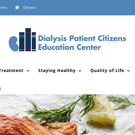
ters
Donate
Treatment
Staying Healthy
Quality of Life
n