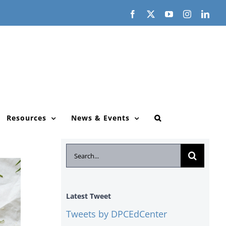
Facebook
X
YouTube
Instagram
Link
Resources
News & Events
Search
for:
Latest Tweet
Tweets by DPCEdCenter