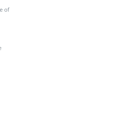
e of
e