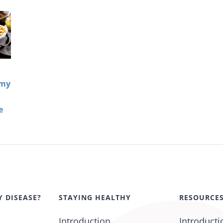
amy
e
Y DISEASE?
STAYING HEALTHY
RESOURCE
Introduction
Introducti