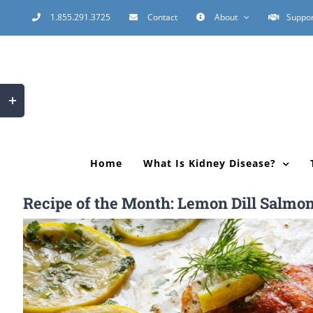
Skip
1.855.291.3725
Contact
About
Suppor
to
content
Toggle
Sliding
Bar
Area
Home
What Is Kidney Disease?
Recipe of the Month: Lemon Dill Salmo
View
Larger
Image