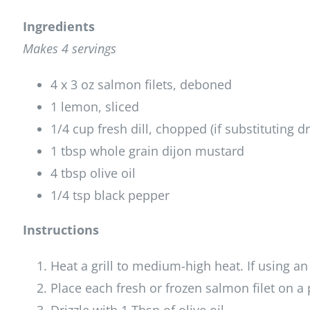
Ingredients
Makes 4 servings
4 x 3 oz salmon filets, deboned
1 lemon, sliced
1/4 cup fresh dill, chopped (if substituting dr
1 tbsp whole grain dijon mustard
4 tbsp olive oil
1/4 tsp black pepper
Instructions
Heat a grill to medium-high heat. If using an
Place each fresh or frozen salmon filet on a