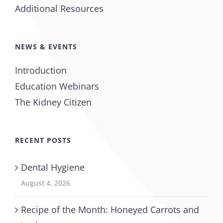
Additional Resources
NEWS & EVENTS
Introduction
Education Webinars
The Kidney Citizen
RECENT POSTS
Dental Hygiene
August 4, 2026
Recipe of the Month: Honeyed Carrots and