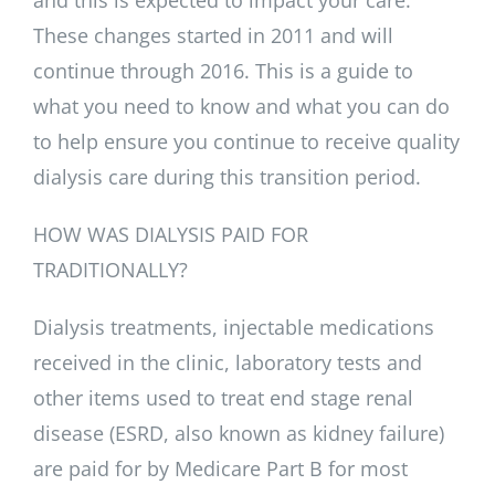
These changes started in 2011 and will
continue through 2016. This is a guide to
what you need to know and what you can do
to help ensure you continue to receive quality
dialysis care during this transition period.
HOW WAS DIALYSIS PAID FOR
TRADITIONALLY?
Dialysis treatments, injectable medications
received in the clinic, laboratory tests and
other items used to treat end stage renal
disease (ESRD, also known as kidney failure)
are paid for by Medicare Part B for most