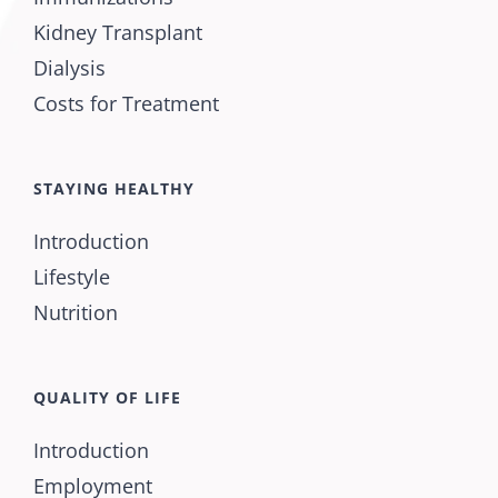
Kidney Transplant
Dialysis
Costs for Treatment
STAYING HEALTHY
Introduction
Lifestyle
Nutrition
QUALITY OF LIFE
Introduction
Employment