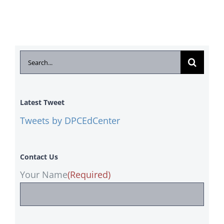
Search
for:
Latest Tweet
Tweets by DPCEdCenter
Contact Us
Your Name
(Required)