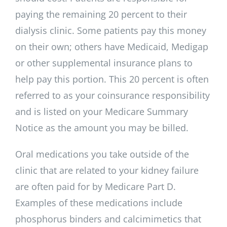
paying the remaining 20 percent to their
dialysis clinic. Some patients pay this money
on their own; others have Medicaid, Medigap
or other supplemental insurance plans to
help pay this portion. This 20 percent is often
referred to as your coinsurance responsibility
and is listed on your Medicare Summary
Notice as the amount you may be billed.
Oral medications you take outside of the
clinic that are related to your kidney failure
are often paid for by Medicare Part D.
Examples of these medications include
phosphorus binders and calcimimetics that