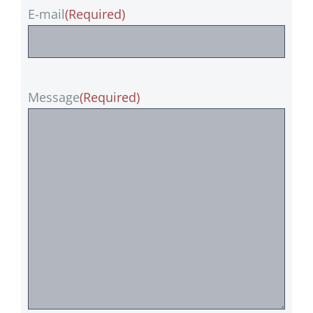
E-mail
(Required)
Message
(Required)