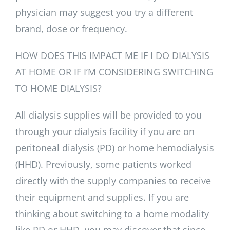
physician may suggest you try a different
brand, dose or frequency.
HOW DOES THIS IMPACT ME IF I DO DIALYSIS
AT HOME OR IF I’M CONSIDERING SWITCHING
TO HOME DIALYSIS?
All dialysis supplies will be provided to you
through your dialysis facility if you are on
peritoneal dialysis (PD) or home hemodialysis
(HHD). Previously, some patients worked
directly with the supply companies to receive
their equipment and supplies. If you are
thinking about switching to a home modality
like PD or HHD, you may discover that since