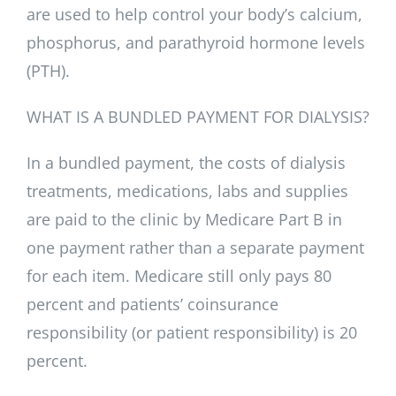
are used to help control your body’s calcium,
phosphorus, and parathyroid hormone levels
(PTH).
WHAT IS A BUNDLED PAYMENT FOR DIALYSIS?
In a bundled payment, the costs of dialysis
treatments, medications, labs and supplies
are paid to the clinic by Medicare Part B in
one payment rather than a separate payment
for each item. Medicare still only pays 80
percent and patients’ coinsurance
responsibility (or patient responsibility) is 20
percent.