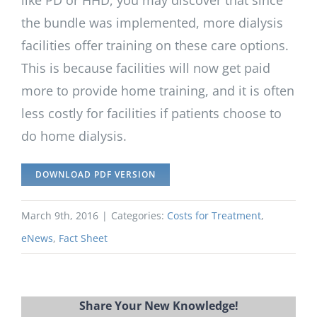
the bundle was implemented, more dialysis
facilities offer training on these care options.
This is because facilities will now get paid
more to provide home training, and it is often
less costly for facilities if patients choose to
do home dialysis.
DOWNLOAD PDF VERSION
March 9th, 2016
|
Categories:
Costs for Treatment
,
eNews
,
Fact Sheet
Share Your New Knowledge!