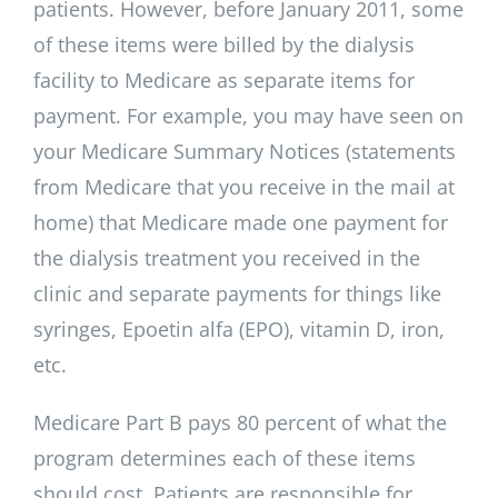
patients. However, before January 2011, some
of these items were billed by the dialysis
facility to Medicare as separate items for
payment. For example, you may have seen on
your Medicare Summary Notices (statements
from Medicare that you receive in the mail at
home) that Medicare made one payment for
the dialysis treatment you received in the
clinic and separate payments for things like
syringes, Epoetin alfa (EPO), vitamin D, iron,
etc.
Medicare Part B pays 80 percent of what the
program determines each of these items
should cost. Patients are responsible for