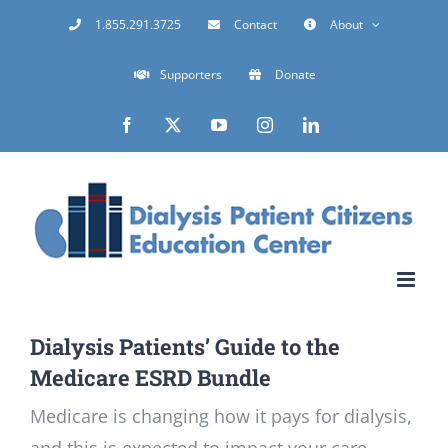
Skip
1.855.291.3725
Contact
About
to
Supporters
Donate
content
Facebook
X
YouTube
Instagram
LinkedIn
Dialysis Patients’ Guide to the
Medicare ESRD Bundle
Medicare is changing how it pays for dialysis,
and this is expected to impact your care.