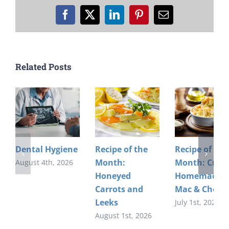
Facebook
X
LinkedIn
Pinterest
Email
Related Posts
Dental Hygiene
Recipe of the
Recipe of the
Month:
Month: Crea
August 4th, 2026
Honeyed
Homemade
Carrots and
Mac & Chees
Leeks
July 1st, 2026
August 1st, 2026