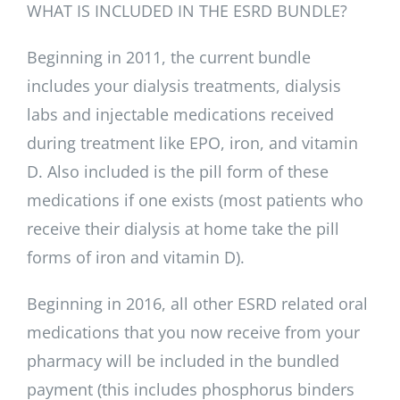
WHAT IS INCLUDED IN THE ESRD BUNDLE?
Beginning in 2011, the current bundle
includes your dialysis treatments, dialysis
labs and injectable medications received
during treatment like EPO, iron, and vitamin
D. Also included is the pill form of these
medications if one exists (most patients who
receive their dialysis at home take the pill
forms of iron and vitamin D).
Beginning in 2016, all other ESRD related oral
medications that you now receive from your
pharmacy will be included in the bundled
payment (this includes phosphorus binders