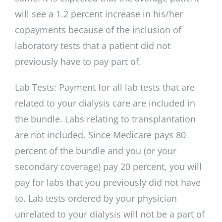
will see a 1.2 percent increase in his/her
copayments because of the inclusion of
laboratory tests that a patient did not
previously have to pay part of.
Lab Tests: Payment for all lab tests that are
related to your dialysis care are included in
the bundle. Labs relating to transplantation
are not included. Since Medicare pays 80
percent of the bundle and you (or your
secondary coverage) pay 20 percent, you will
pay for labs that you previously did not have
to. Lab tests ordered by your physician
unrelated to your dialysis will not be a part of