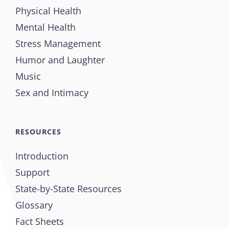
Physical Health
Mental Health
Stress Management
Humor and Laughter
Music
Sex and Intimacy
RESOURCES
Introduction
Support
State-by-State Resources
Glossary
Fact Sheets