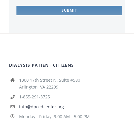
DIALYSIS PATIENT CITIZENS
1300 17th Street N. Suite #580
Arlington, VA 22209
1-855-291-3725
info@dpcedcenter.org
Monday - Friday: 9:00 AM - 5:00 PM