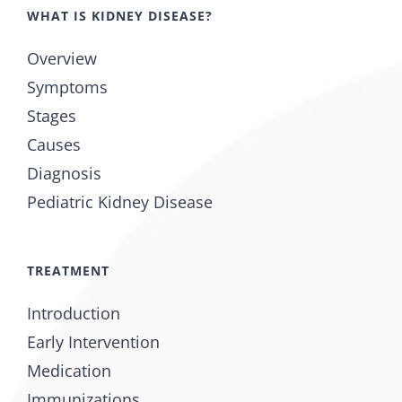
WHAT IS KIDNEY DISEASE?
Overview
Symptoms
Stages
Causes
Diagnosis
Pediatric Kidney Disease
TREATMENT
Introduction
Early Intervention
Medication
Immunizations