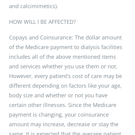
and calcimimetics).
HOW WILL I BE AFFECTED?
Copays and Coinsurance: The dollar amount
of the Medicare payment to dialysis facilities
includes all of the above mentioned items
and services whether you use them or not.
However, every patient’s cost of care may be
different depending on factors like your age,
body size and whether or not you have
certain other illnesses. Since the Medicare
payment is changing, your coinsurance
amount may increase, decrease or stay the
same. It is expected that the average patient