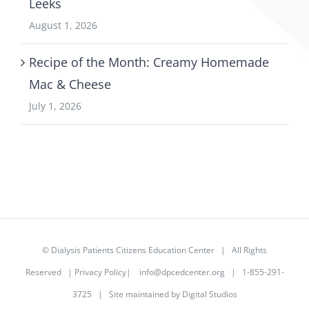
Leeks
August 1, 2026
Recipe of the Month: Creamy Homemade
Mac & Cheese
July 1, 2026
©
Dialysis Patients Citizens Education Center
| All Rights
Reserved |
Privacy Policy
|
info@dpcedcenter.org
| 1-855-291-
3725 | Site maintained by
Digital Studios