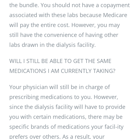
the bundle. You should not have a copayment
associated with these labs because Medicare
will pay the entire cost. However, you may
still have the convenience of having other
labs drawn in the dialysis facility.
WILL I STILL BE ABLE TO GET THE SAME
MEDICATIONS I AM CURRENTLY TAKING?
Your physician will still be in charge of
prescribing medications to you. However,
since the dialysis facility will have to provide
you with certain medications, there may be
specific brands of medications your facil-ity
prefers over others. As a result, your