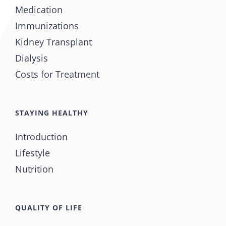
Medication
Immunizations
Kidney Transplant
Dialysis
Costs for Treatment
STAYING HEALTHY
Introduction
Lifestyle
Nutrition
QUALITY OF LIFE