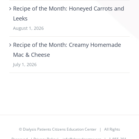
Recipe of the Month: Honeyed Carrots and
Leeks
August 1, 2026
Recipe of the Month: Creamy Homemade
Mac & Cheese
July 1, 2026
©
Dialysis Patients Citizens Education Center
| All Rights