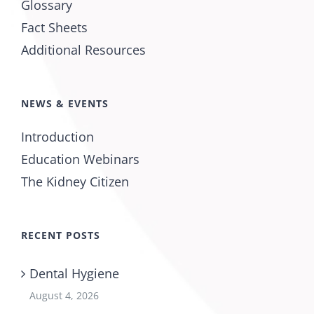
Glossary
Fact Sheets
Additional Resources
NEWS & EVENTS
Introduction
Education Webinars
The Kidney Citizen
RECENT POSTS
Dental Hygiene
August 4, 2026