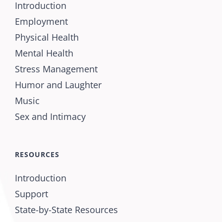
Introduction
Employment
Physical Health
Mental Health
Stress Management
Humor and Laughter
Music
Sex and Intimacy
RESOURCES
Introduction
Support
State-by-State Resources