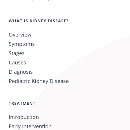
WHAT IS KIDNEY DISEASE?
Overview
Symptoms
Stages
Causes
Diagnosis
Pediatric Kidney Disease
TREATMENT
Introduction
Early Intervention