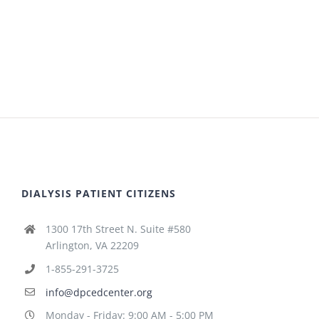
DIALYSIS PATIENT CITIZENS
1300 17th Street N. Suite #580
Arlington, VA 22209
1-855-291-3725
info@dpcedcenter.org
Monday - Friday: 9:00 AM - 5:00 PM