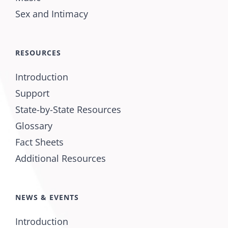
Sex and Intimacy
RESOURCES
Introduction
Support
State-by-State Resources
Glossary
Fact Sheets
Additional Resources
NEWS & EVENTS
Introduction