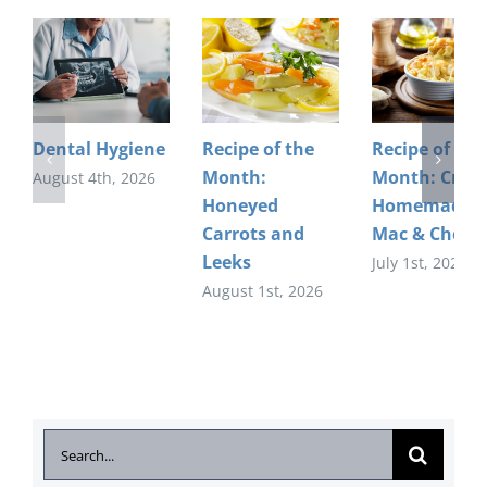
Dental Hygiene
Recipe of the
Recipe of the
Month:
Month: Crea
August 4th, 2026
Honeyed
Homemade
Carrots and
Mac & Chees
Leeks
July 1st, 2026
August 1st, 2026
Search
for: