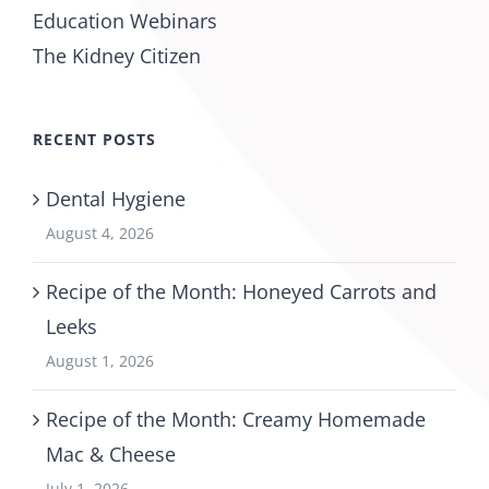
Education Webinars
The Kidney Citizen
RECENT POSTS
Dental Hygiene
August 4, 2026
Recipe of the Month: Honeyed Carrots and
Leeks
August 1, 2026
Recipe of the Month: Creamy Homemade
Mac & Cheese
July 1, 2026