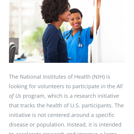
Image
The National Institutes of Health (NIH) is
looking for volunteers to participate in the
All
of Us
program, which is a research initiative
that tracks the health of U.S. participants. The
initiative is not centered around a specific
disease or population. Instead, it is intended