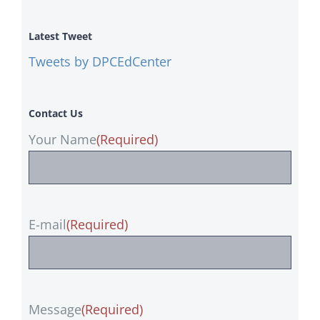
Latest Tweet
Tweets by DPCEdCenter
Contact Us
Your Name
(Required)
E-mail
(Required)
Message
(Required)