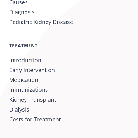
Causes
Diagnosis
Pediatric Kidney Disease
TREATMENT
Introduction
Early Intervention
Medication
Immunizations
Kidney Transplant
Dialysis
Costs for Treatment