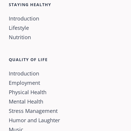
STAYING HEALTHY
Introduction
Lifestyle
Nutrition
QUALITY OF LIFE
Introduction
Employment
Physical Health
Mental Health
Stress Management
Humor and Laughter
Music