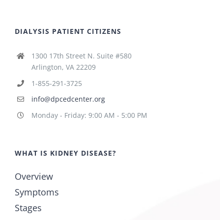
DIALYSIS PATIENT CITIZENS
1300 17th Street N. Suite #580
Arlington, VA 22209
1-855-291-3725
info@dpcedcenter.org
Monday - Friday: 9:00 AM - 5:00 PM
WHAT IS KIDNEY DISEASE?
Overview
Symptoms
Stages