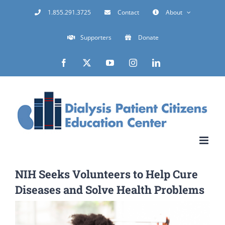
Skip
1.855.291.3725
Contact
About
to
Supporters
Donate
content
Facebook
X
YouTube
Instagram
LinkedIn
NIH Seeks Volunteers to Help Cure
Diseases and Solve Health Problems
View
Larger