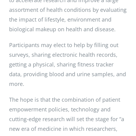
to accelerate research and improve a large
assortment of health conditions by evaluating
the impact of lifestyle, environment and
biological makeup on health and disease.
Participants may elect to help by filling out
surveys, sharing electronic health records,
getting a physical, sharing fitness tracker
data, providing blood and urine samples, and
more.
The hope is that the combination of patient
empowerment policies, technology and
cutting-edge research will set the stage for “a
new era of medicine in which researchers,