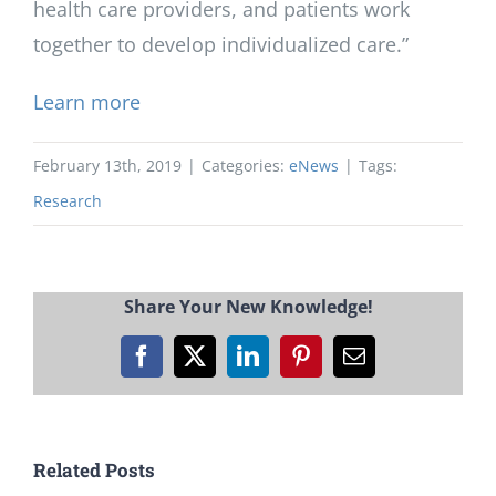
health care providers, and patients work
together to develop individualized care.”
Learn more
February 13th, 2019
|
Categories:
eNews
|
Tags:
Research
Share Your New Knowledge!
Facebook
X
LinkedIn
Pinterest
Email
Related Posts